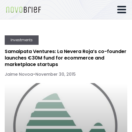
Investments
Samaipata Ventures: La Nevera Roja’s co-founder
launches €30M fund for ecommerce and
marketplace startups
Jaime Novoa
-
November 30, 2015