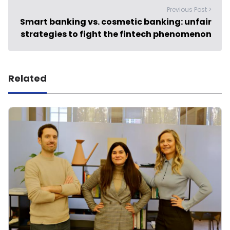
Previous Post >
Smart banking vs. cosmetic banking: unfair
strategies to fight the fintech phenomenon
Related