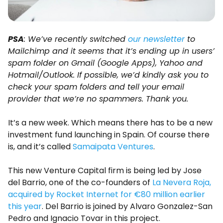
PSA
: We’ve recently switched
our newsletter
to
Mailchimp and it seems that it’s ending up in users’
spam folder on Gmail (Google Apps), Yahoo and
Hotmail/Outlook. If possible, we’d kindly ask you to
check your spam folders and tell your email
provider that we’re no spammers. Thank you.
It’s a new week. Which means there has to be a new
investment fund launching in Spain. Of course there
is, and it’s called
Samaipata Ventures
.
This new Venture Capital firm is being led by Jose
del Barrio, one of the co-founders of
La Nevera Roja,
acquired by Rocket Internet for €80 million earlier
this year
. Del Barrio is joined by Alvaro Gonzalez-San
Pedro and Ignacio Tovar in this project.