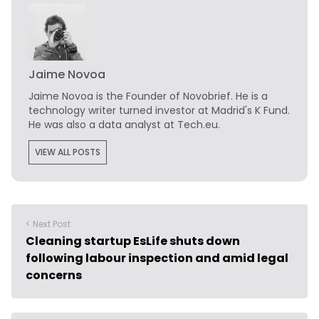
Jaime Novoa
Jaime Novoa
is the Founder of Novobrief. He is a
technology writer turned investor at Madrid's K Fund.
He was also a data analyst at Tech.eu.
VIEW ALL POSTS
< Next Post
Cleaning startup EsLife shuts down
following labour inspection and amid legal
concerns