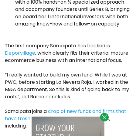
with a 100% hands-on % specialized approach
and accompany founders until Series B, bringing
on board tier 1 international investors with both
amazing know-how and follow-on capacity
The first company Samaipata has backed is
Deporvillage
, which clearly fits their criteria: mature
ecommerce business with an international focus.
“I really wanted to build my own fund. While I was at
PWC, before starting La Nevera Roja, I worked in the
M&A department. So this is kind of going back to my
roots”, del Barrio concludes.
Samaipata joins a
crop of new funds and firms that
have fresh money
to back Spanish startups,
including: