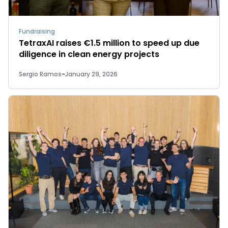
Fundraising
TetraxAI raises €1.5 million to speed up due
diligence in clean energy projects
Sergio Ramos
-
January 29, 2026