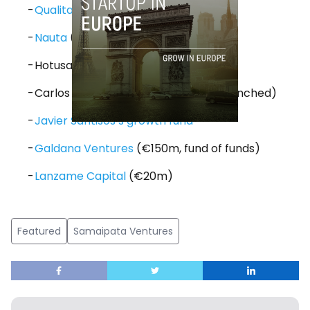
Qualitas
(€60m)
Nauta
(€60m to €150m)
Hotusa Ventures
Carlos Blanco’s new fund (not yet launched)
Javier Santisos’s growth fund
Galdana Ventures
(€150m, fund of funds)
Lanzame Capital
(€20m)
Featured
Samaipata Ventures