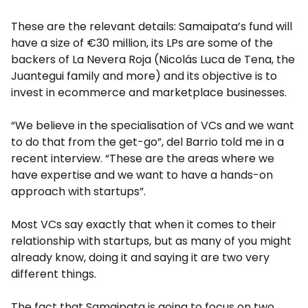
These are the relevant details: Samaipata’s fund will
have a size of €30 million, its LPs are some of the
backers of La Nevera Roja (Nicolás Luca de Tena, the
Juantegui family and more) and its objective is to
invest in ecommerce and marketplace businesses.
“We believe in the specialisation of VCs and we want
to do that from the get-go”, del Barrio told me in a
recent interview. “These are the areas where we
have expertise and we want to have a hands-on
approach with startups”.
Most VCs say exactly that when it comes to their
relationship with startups, but as many of you might
already know, doing it and saying it are two very
different things.
The fact that Samaipata is going to focus on two