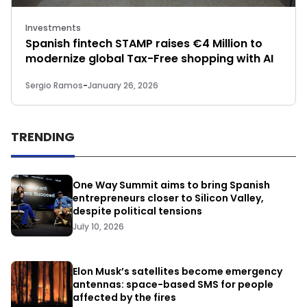
Investments
Spanish fintech STAMP raises €4 Million to
modernize global Tax-Free shopping with AI
Sergio Ramos
-
January 26, 2026
TRENDING
One Way Summit aims to bring Spanish
entrepreneurs closer to Silicon Valley,
despite political tensions
July 10, 2026
Elon Musk’s satellites become emergency
antennas: space-based SMS for people
affected by the fires