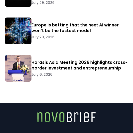
July 29, 2026
Europe is betting that the next AI winner
won’t be the fastest model
July 20, 2026
Horasis Asia Meeting 2026 highlights cross-
border investment and entrepreneurship
July 6, 2026