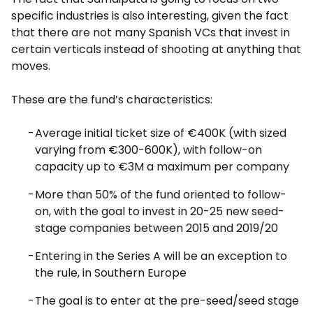
specific industries is also interesting, given the fact
that there are not many Spanish VCs that invest in
certain verticals instead of shooting at anything that
moves.
These are the fund’s characteristics:
Average initial ticket size of €400K (with sized
varying from €300-600K), with follow-on
capacity up to €3M a maximum per company
More than 50% of the fund oriented to follow-
on, with the goal to invest in 20-25 new seed-
stage companies between 2015 and 2019/20
Entering in the Series A will be an exception to
the rule, in Southern Europe
The goal is to enter at the pre-seed/seed stage