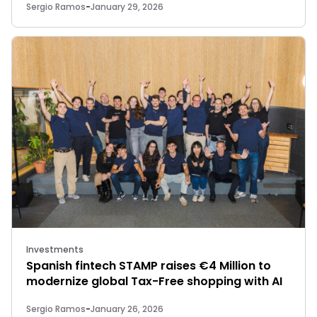
Sergio Ramos
-
January 29, 2026
Investments
Spanish fintech STAMP raises €4 Million to
modernize global Tax-Free shopping with AI
Sergio Ramos
-
January 26, 2026