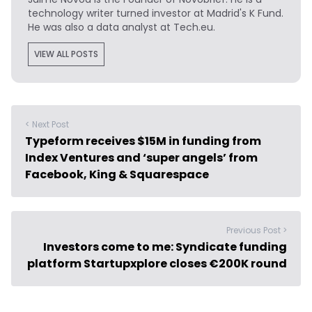
technology writer turned investor at Madrid's K Fund.
He was also a data analyst at Tech.eu.
VIEW ALL POSTS
< Next Post
Typeform receives $15M in funding from
Index Ventures and ‘super angels’ from
Facebook, King & Squarespace
Previous Post >
Investors come to me: Syndicate funding
platform Startupxplore closes €200K round