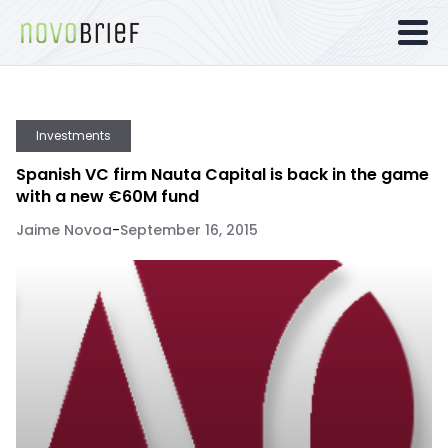
Investments
Spanish VC firm Nauta Capital is back in the game
with a new €60M fund
Jaime Novoa
-
September 16, 2015