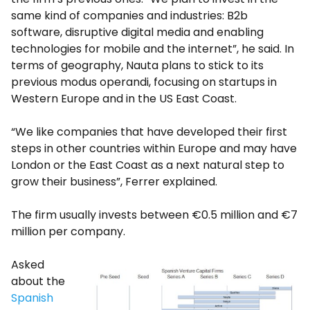
same kind of companies and industries: B2b
software, disruptive digital media and enabling
technologies for mobile and the internet”, he said. In
terms of geography, Nauta plans to stick to its
previous modus operandi, focusing on startups in
Western Europe and in the US East Coast.
“We like companies that have developed their first
steps in other countries within Europe and may have
London or the East Coast as a next natural step to
grow their business”, Ferrer explained.
The firm usually invests between €0.5 million and €7
million per company.
Asked
about the
Spanish