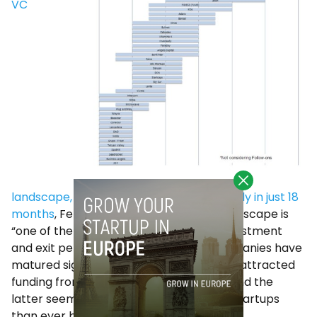
VC
landscape, which has changed significantly in just 18
months
, Ferrer says that the current landscape is
“one of the most attractive” from an investment
and exit perspective. “Our portfolio companies have
matured significantly over the years and attracted
funding from leading international VCs, and the
latter seem more interested in Spanish startups
than ever before”, he said.