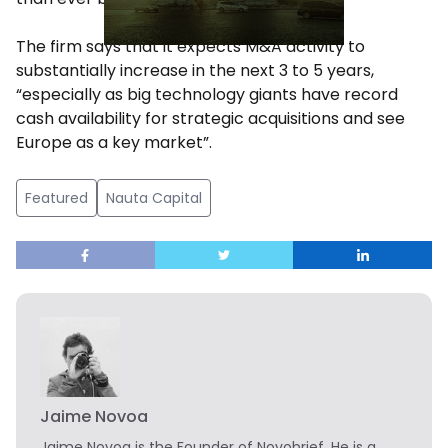
The firm says that it expects M&A activity to
substantially increase in the next 3 to 5 years,
“especially as big technology giants have record
cash availability for strategic acquisitions and see
Europe as a key market”.
Featured
Nauta Capital
Jaime Novoa
Jaime Novoa
is the Founder of Novobrief. He is a