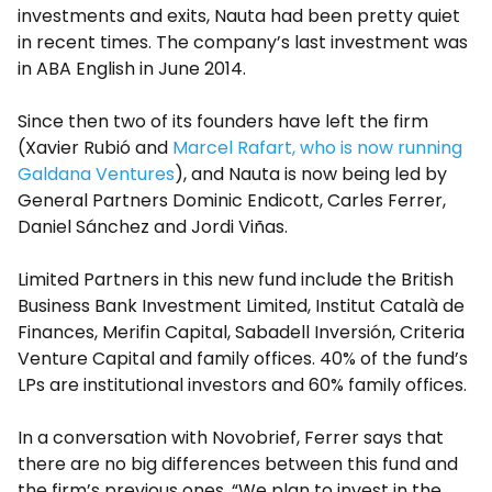
investments and exits, Nauta had been pretty quiet
in recent times. The company’s last investment was
in ABA English in June 2014.
Since then two of its founders have left the firm
(Xavier Rubió and
Marcel Rafart, who is now running
Galdana Ventures
), and Nauta is now being led by
General Partners Dominic Endicott, Carles Ferrer,
Daniel Sánchez and Jordi Viñas.
Limited Partners in this new fund include the British
Business Bank Investment Limited, Institut Català de
Finances, Merifin Capital, Sabadell Inversión, Criteria
Venture Capital and family offices. 40% of the fund’s
LPs are institutional investors and 60% family offices.
In a conversation with Novobrief, Ferrer says that
there are no big differences between this fund and
the firm’s previous ones. “We plan to invest in the