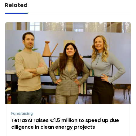
Related
Fundraising
TetraxAI raises €1.5 million to speed up due
diligence in clean energy projects