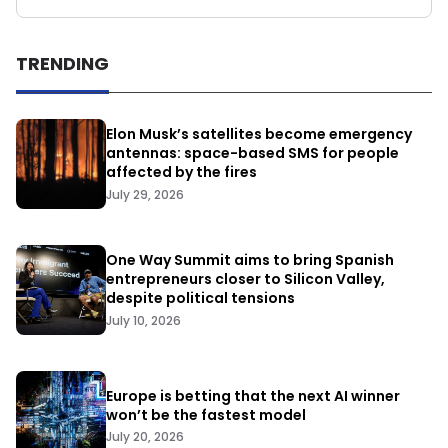
TRENDING
Elon Musk’s satellites become emergency
antennas: space-based SMS for people
affected by the fires
July 29, 2026
One Way Summit aims to bring Spanish
entrepreneurs closer to Silicon Valley,
despite political tensions
July 10, 2026
Europe is betting that the next AI winner
won’t be the fastest model
July 20, 2026