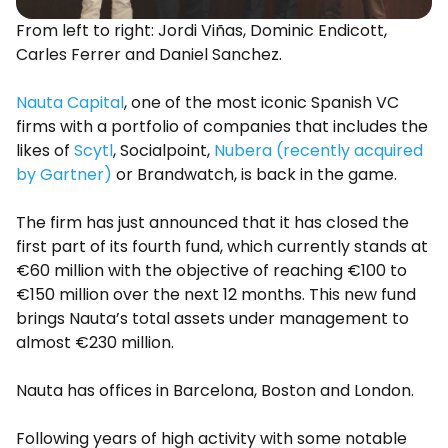
From left to right: Jordi Viñas, Dominic Endicott,
Carles Ferrer and Daniel Sanchez.
Nauta Capital
, one of the most iconic Spanish VC
firms with a portfolio of companies that includes the
likes of
Scytl
, Socialpoint,
Nubera (recently acquired
by Gartner)
or Brandwatch, is back in the game.
The firm has just announced that it has closed the
first part of its fourth fund, which currently stands at
€60 million with the objective of reaching €100 to
€150 million over the next 12 months. This new fund
brings Nauta’s total assets under management to
almost €230 million.
Nauta has offices in Barcelona, Boston and London.
Following years of high activity with some notable