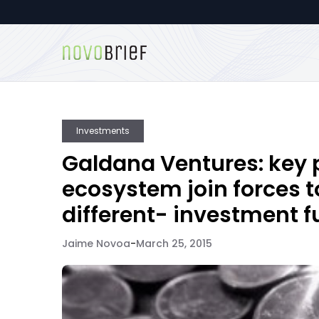
Investments
Galdana Ventures: key p
ecosystem join forces 
different- investment 
Jaime Novoa
-
March 25, 2015