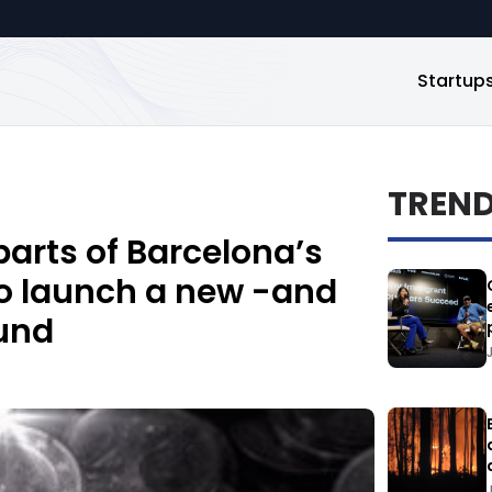
Startup
TREN
arts of Barcelona’s
to launch a new -and
fund