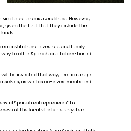
ve similar economic conditions. However,
, given the fact that they include the
funds.
from institutional investors and family
n a way to offer Spanish and Latam-based
will be invested that way, the firm might
mselves, as well as co-investments and
cessful Spanish entrepreneurs” to
areness of the local startup ecosystem
y connecting investors from Spain and Latin