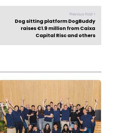
Previous Post >
Dog sitting platform DogBuddy
raises €1.9 million from Caixa
Capital Risc and others