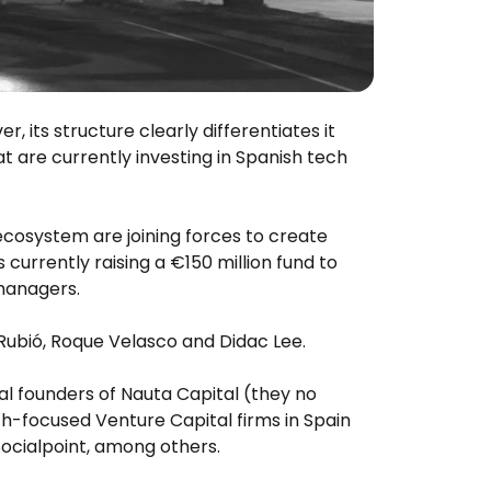
 its structure clearly differentiates it
t are currently investing in Spanish tech
cosystem are joining forces to create
 currently raising a €150 million fund to
 managers.
 Rubió, Roque Velasco and Didac Lee.
al founders of Nauta Capital (they no
ch-focused Venture Capital firms in Spain
 Socialpoint, among others.