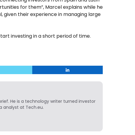
unities for them”, Marcel explains while he
l, given their experience in managing large
tart investing in a short period of time.
ief. He is a technology writer turned investor
a analyst at Tech.eu.