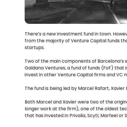
There’s a new investment fund in town. However,
from the majority of Venture Capital funds tha
startups.
Two of the main components of Barcelona’s e
Galdana Ventures, a fund of funds (FoF) that is
invest in other Venture Capital firms and VC
The fund is being led by Marcel Rafart, Xavier
Both Marcel and Xavier were two of the origin
longer work at the firm), one of the oldest te
that has invested in Privalia, Scytl, Marfeel or