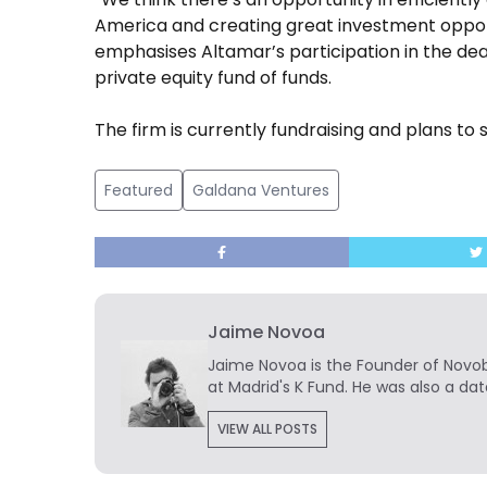
America and creating great investment opport
emphasises Altamar’s participation in the dea
private equity fund of funds.
The firm is currently fundraising and plans to s
Featured
Galdana Ventures
Jaime Novoa
Jaime Novoa
is the Founder of Novobr
at Madrid's K Fund. He was also a dat
VIEW ALL POSTS