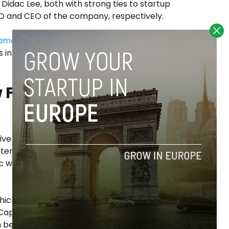
idac Lee, both with strong ties to startup
OO and CEO of the company, respectively.
tamar
in this new initiative, a Spanish
ds in private equity and real estate with
 Funds of Funds
e is not to directly invest in technology
nternational Venture Capital managers”,
ic when it comes to the location or
hich are quite common in the private
apital firms as a way of diversifying risk for
n before in the Spanish investment and