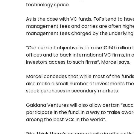
technology space.
As is the case with VC funds, FoFs tend to ha
management fees and carries are often higher
management fees charged by the underlying 
“Our current objective is to raise €150 million 
offices and to back international VC firms, i
investors access to such firms”, Marcel says.
Marcel concedes that while most of the funds 
also make a small number of investments the
stock purchases in secondary markets.
Galdana Ventures will also allow certain “suc
participate in the fund, in a way to “raise aw
among the best VCs in the world”.
“We think there’s an opportunity in efficientl