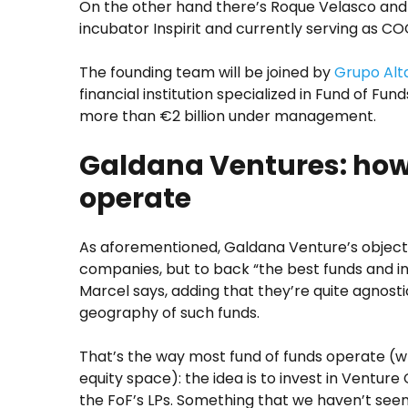
On the other hand there’s Roque Velasco and D
incubator Inspirit and currently serving as C
The founding team will be joined by
Grupo Al
financial institution specialized in Fund of Fun
more than €2 billion under management.
Galdana Ventures: how
operate
As aforementioned, Galdana Venture’s objectiv
companies, but to back “the best funds and i
Marcel says, adding that they’re quite agnost
geography of such funds.
That’s the way most fund of funds operate (w
equity space): the idea is to invest in Venture C
the FoF’s LPs. Something that we haven’t see