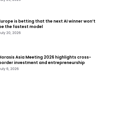
Europe is betting that the next AI winner won’t
be the fastest model
July 20, 2026
Horasis Asia Meeting 2026 highlights cross-
border investment and entrepreneurship
July 6, 2026