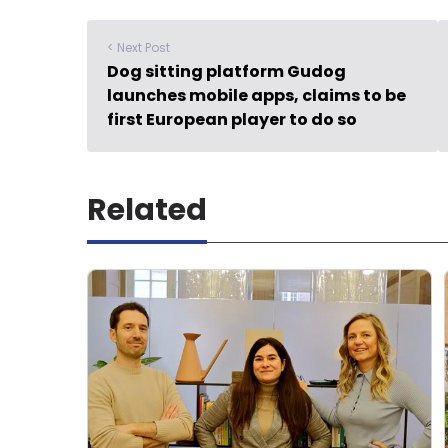
< Next Post
Dog sitting platform Gudog
launches mobile apps, claims to be
first European player to do so
Related