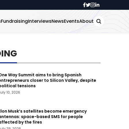
s
Fundraising
Interviews
News
Events
About
DING
One Way Summit aims to bring Spanish
entrepreneurs closer to Silicon Valley, despite
political tensions
July 10, 2026
Elon Musk’s satellites become emergency
antennas: space-based SMS for people
affected by the fires
July 29, 2026