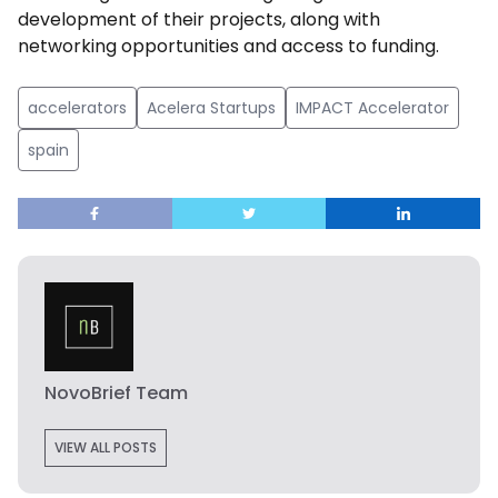
development of their projects, along with
networking opportunities and access to funding.
accelerators
Acelera Startups
IMPACT Accelerator
spain
NovoBrief Team
VIEW ALL POSTS