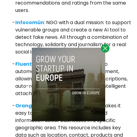
recommendations and ratings from the same
users.
Infocomún
: NGO with a dual mission: to support
vulnerable groups and create a new AI tool to
detect fake news. All through a combination of
technology, solidarity and journalism for a real
social impact.
Fluentia
: LLM-powered email client to
automate and simplify email management,
allowing organization, summaries, descriptions,
auto-replies, writing assistance and intelligent
attachment management.
Orange Pages
:
An online tool that makes it
easy to search for and locate detailed
information about businesses in a specific
geographic area. This resource includes key
data such as location, contact, products and