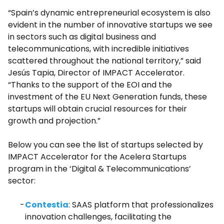
“Spain’s dynamic entrepreneurial ecosystem is also
evident in the number of innovative startups we see
in sectors such as digital business and
telecommunications, with incredible initiatives
scattered throughout the national territory,” said
Jesús Tapia, Director of IMPACT Accelerator.
“Thanks to the support of the EOI and the
investment of the EU Next Generation funds, these
startups will obtain crucial resources for their
growth and projection.”
Below you can see the list of startups selected by
IMPACT Accelerator for the Acelera Startups
program in the ‘Digital & Telecommunications’
sector:
Contestia
: SAAS platform that professionalizes
innovation challenges, facilitating the