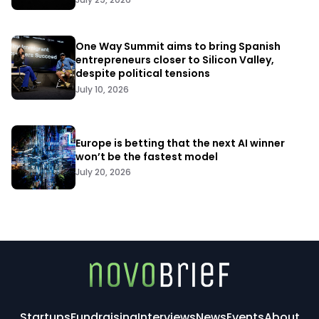
One Way Summit aims to bring Spanish
entrepreneurs closer to Silicon Valley,
despite political tensions
July 10, 2026
Europe is betting that the next AI winner
won’t be the fastest model
July 20, 2026
Startups
Fundraising
Interviews
News
Events
About