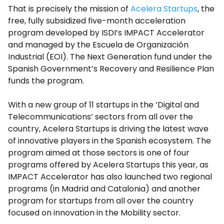
That is precisely the mission of
Acelera Startups
, the
free, fully subsidized five-month acceleration
program developed by ISDI’s IMPACT Accelerator
and managed by the Escuela de Organización
Industrial (EOI). The Next Generation fund under the
Spanish Government’s Recovery and Resilience Plan
funds the program.
With a new group of 11 startups in the ‘Digital and
Telecommunications’ sectors from all over the
country, Acelera Startups is driving the latest wave
of innovative players in the Spanish ecosystem. The
program aimed at those sectors is one of four
programs offered by Acelera Startups this year, as
IMPACT Accelerator has also launched two regional
programs (in Madrid and Catalonia) and another
program for startups from all over the country
focused on innovation in the Mobility sector.