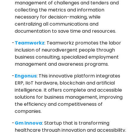
management of challenges and tenders and
collecting the metrics and information
necessary for decision-making, while
centralizing all communications and
documentation to save time and resources.
Teamworkz
: Teamworkz promotes the labor
inclusion of neurodivergent people through
business consulting, specialized employment
management and awareness programs.
Engonus
: This innovative platform integrates
ERP, IIoT hardware, blockchain and artificial
intelligence. It offers complete and accessible
solutions for business management, improving
the efficiency and competitiveness of
companies.
Gm Innova
: Startup that is transforming
healthcare through innovation and accessibility.