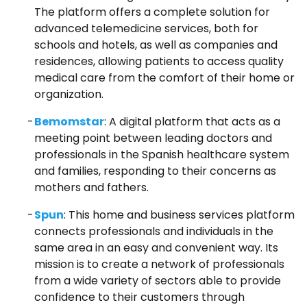
The platform offers a complete solution for
advanced telemedicine services, both for
schools and hotels, as well as companies and
residences, allowing patients to access quality
medical care from the comfort of their home or
organization.
Bemomstar
: A digital platform that acts as a
meeting point between leading doctors and
professionals in the Spanish healthcare system
and families, responding to their concerns as
mothers and fathers.
Spun
: This home and business services platform
connects professionals and individuals in the
same area in an easy and convenient way. Its
mission is to create a network of professionals
from a wide variety of sectors able to provide
confidence to their customers through