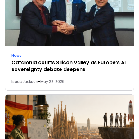
News
Catalonia courts Silicon Valley as Europe’s AI
sovereignty debate deepens
Isaac Jackson
-
May 22, 2026