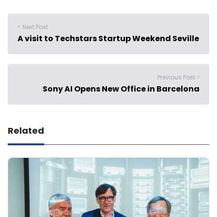
< Next Post
A visit to Techstars Startup Weekend Seville
Previous Post >
Sony AI Opens New Office in Barcelona
Related