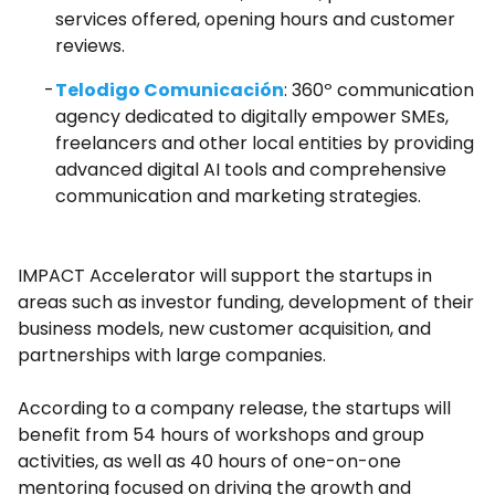
services offered, opening hours and customer
reviews.
Telodigo Comunicación
: 360º communication
agency dedicated to digitally empower SMEs,
freelancers and other local entities by providing
advanced digital AI tools and comprehensive
communication and marketing strategies.
IMPACT Accelerator will support the startups in
areas such as investor funding, development of their
business models, new customer acquisition, and
partnerships with large companies.
According to a company release, the startups will
benefit from 54 hours of workshops and group
activities, as well as 40 hours of one-on-one
mentoring focused on driving the growth and