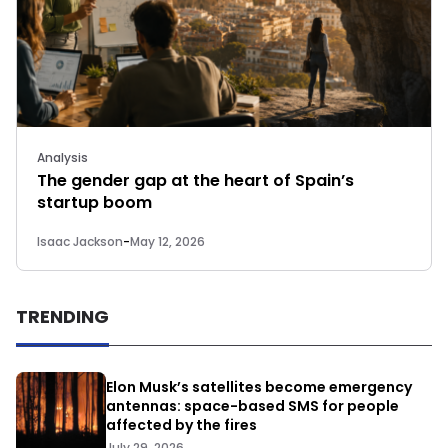
Analysis
The gender gap at the heart of Spain’s
startup boom
Isaac Jackson
-
May 12, 2026
TRENDING
Elon Musk’s satellites become emergency
antennas: space-based SMS for people
affected by the fires
July 29, 2026