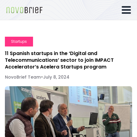
Startups
11 Spanish startups in the ‘Digital and
Telecommunications’ sector to join IMPACT
Accelerator’s Acelera Startups program
NovoBrief Team
-
July 8, 2024