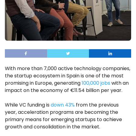
With more than 7,000 active technology companies,
the startup ecosystem in Spain is one of the most
promising in Europe, generating
100,000 jobs
with an
impact on the economy of €11.54 billion per year.
While VC funding is
down 43%
from the previous
year, acceleration programs are becoming the
primary means for emerging startups to achieve
growth and consolidation in the market.