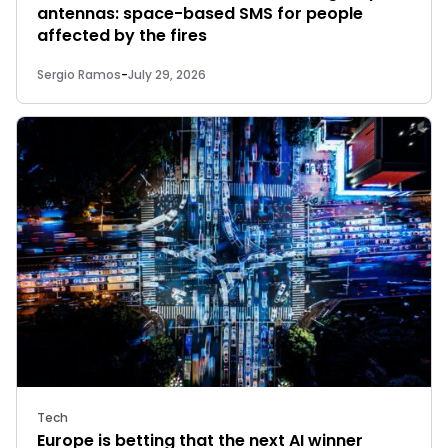
antennas: space-based SMS for people
affected by the fires
Sergio Ramos
-
July 29, 2026
Tech
Europe is betting that the next AI winner