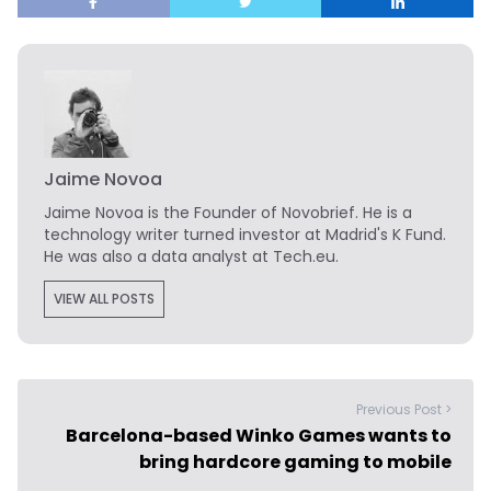
Jaime Novoa
Jaime Novoa
is the Founder of Novobrief. He is a
technology writer turned investor at Madrid's K Fund.
He was also a data analyst at Tech.eu.
VIEW ALL POSTS
Previous Post >
Barcelona-based Winko Games wants to
bring hardcore gaming to mobile