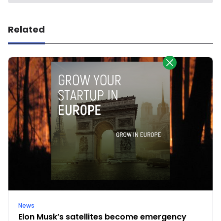
Related
News
Elon Musk’s satellites become emergency