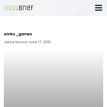
winko_games
Jaime Novoa
-
June 17, 2015