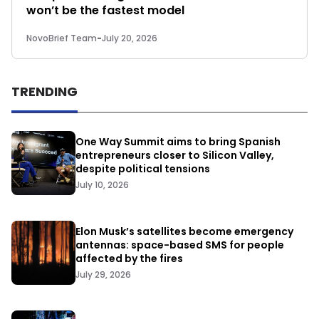
won’t be the fastest model
NovoBrief Team
-
July 20, 2026
TRENDING
One Way Summit aims to bring Spanish
entrepreneurs closer to Silicon Valley,
despite political tensions
July 10, 2026
Elon Musk’s satellites become emergency
antennas: space-based SMS for people
affected by the fires
July 29, 2026