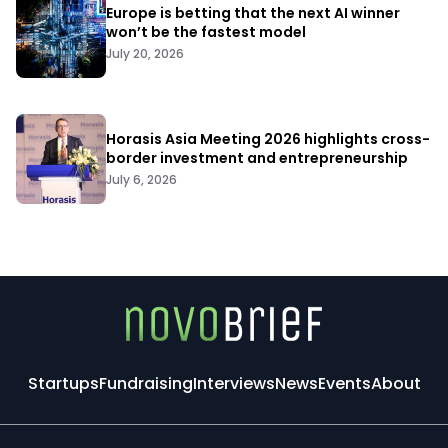
Europe is betting that the next AI winner
won’t be the fastest model
July 20, 2026
Horasis Asia Meeting 2026 highlights cross-
border investment and entrepreneurship
July 6, 2026
Startups
Fundraising
Interviews
News
Events
About