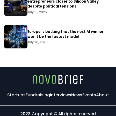
entrepreneurs closer to Silicon Valley,
despite political tensions
July 10, 2026
Europe is betting that the next AI winner
won’t be the fastest model
July 20, 2026
Startups
Fundraising
Interviews
News
Events
About
2023 Copyright © All rights reserved