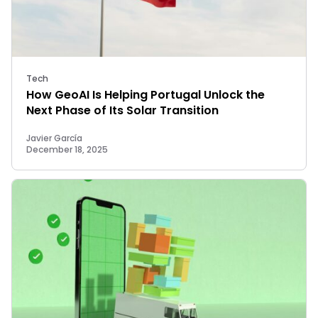
Tech
How GeoAI Is Helping Portugal Unlock the
Next Phase of Its Solar Transition
Javier García
December 18, 2025