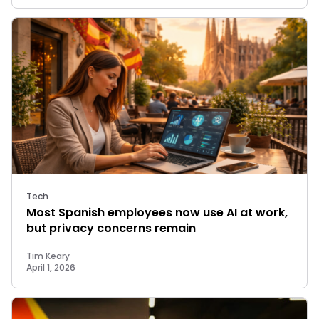
Tech
Most Spanish employees now use AI at work,
but privacy concerns remain
Tim Keary
April 1, 2026