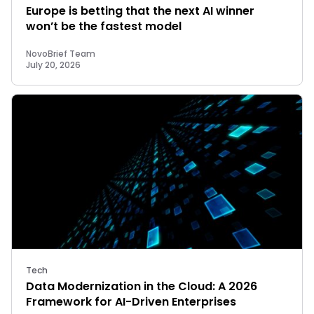
Europe is betting that the next AI winner
won’t be the fastest model
NovoBrief Team
July 20, 2026
Tech
Data Modernization in the Cloud: A 2026
Framework for AI-Driven Enterprises