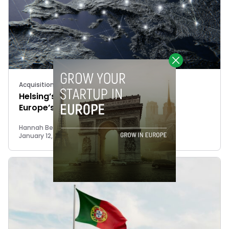
Acquisitions
Helsing’s Keybotic acquisition signals
Europe’s push for defence autonomy
Hannah Bestow
January 12, 2026