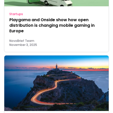
Startups
Playgama and Onside show how open
distribution is changing mobile gaming in
Europe
NovoBrief Team
November 3, 2025