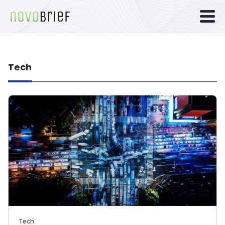
Tech
Tech