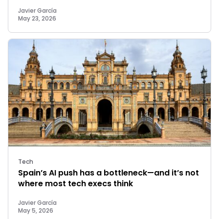
Javier García
May 23, 2026
Tech
Spain’s AI push has a bottleneck—and it’s not
where most tech execs think
Javier García
May 5, 2026