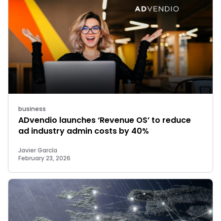
business
ADvendio launches ‘Revenue OS’ to reduce
ad industry admin costs by 40%
Javier García
February 23, 2026