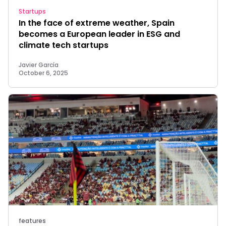
Startups
In the face of extreme weather, Spain
becomes a European leader in ESG and
climate tech startups
Javier García
October 6, 2025
features