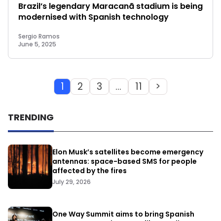
Brazil’s legendary Maracanã stadium is being
modernised with Spanish technology
Sergio Ramos
June 5, 2025
1
2
3
…
11
>
TRENDING
Elon Musk’s satellites become emergency
antennas: space-based SMS for people
affected by the fires
July 29, 2026
One Way Summit aims to bring Spanish