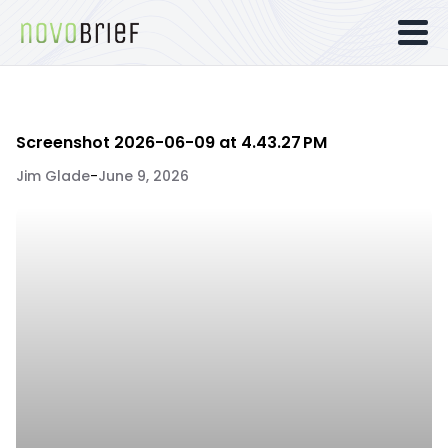
Screenshot 2026-06-09 at 4.43.27 PM
Jim Glade
-
June 9, 2026