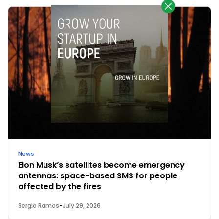
News
Elon Musk’s satellites become emergency
antennas: space-based SMS for people
affected by the fires
Sergio Ramos
-
July 29, 2026