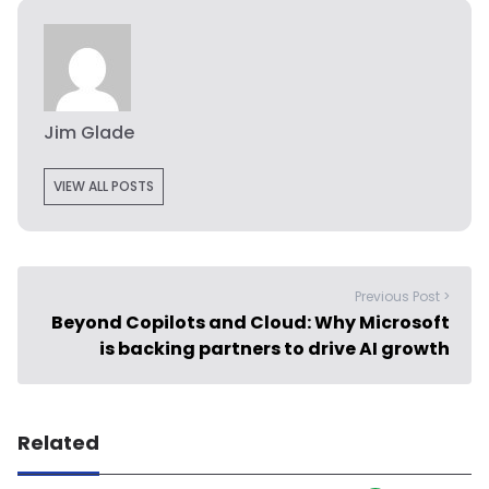
Jim Glade
VIEW ALL POSTS
Previous Post >
Beyond Copilots and Cloud: Why Microsoft
is backing partners to drive AI growth
Related