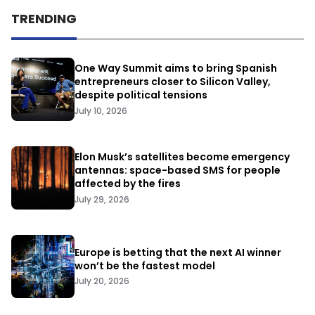
TRENDING
One Way Summit aims to bring Spanish
entrepreneurs closer to Silicon Valley,
despite political tensions
July 10, 2026
Elon Musk’s satellites become emergency
antennas: space-based SMS for people
affected by the fires
July 29, 2026
Europe is betting that the next AI winner
won’t be the fastest model
July 20, 2026