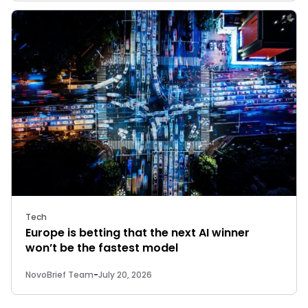
Tech
Europe is betting that the next AI winner
won’t be the fastest model
NovoBrief Team
-
July 20, 2026