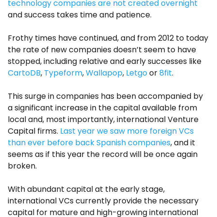
technology companies are not created overnight
and success takes time and patience.
Frothy times have continued, and from 2012 to today
the rate of new companies doesn’t seem to have
stopped, including relative and early successes like
CartoDB
,
Typeform
,
Wallapop
,
Letgo
or
8fit
.
This surge in companies has been accompanied by
a significant increase in the capital available from
local and, most importantly, international Venture
Capital firms.
Last year we saw more foreign VCs
than ever before back Spanish companies
, and it
seems as if this year the record will be once again
broken.
With abundant capital at the early stage,
international VCs currently provide the necessary
capital for mature and high-growing international