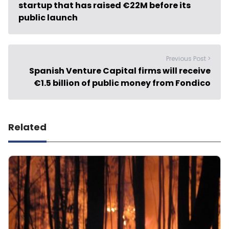
startup that has raised €22M before its
public launch
Previous Post >
Spanish Venture Capital firms will receive
€1.5 billion of public money from Fondico
Related