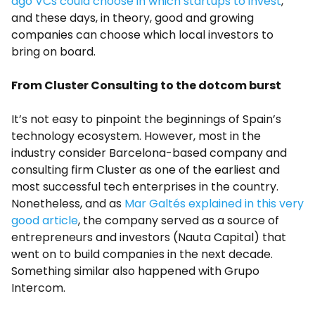
ago VCs could choose in which startups to invest
,
and these days, in theory, good and growing
companies can choose which local investors to
bring on board.
From Cluster Consulting to the dotcom burst
It’s not easy to pinpoint the beginnings of Spain’s
technology ecosystem. However, most in the
industry consider Barcelona-based company and
consulting firm Cluster as one of the earliest and
most successful tech enterprises in the country.
Nonetheless, and as
Mar Galtés explained in this very
good article
, the company served as a source of
entrepreneurs and investors (Nauta Capital) that
went on to build companies in the next decade.
Something similar also happened with Grupo
Intercom.