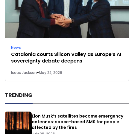
News
Catalonia courts Silicon Valley as Europe’s AI
sovereignty debate deepens
Isaac Jackson
-
May 22, 2026
TRENDING
Elon Musk’s satellites become emergency
antennas: space-based SMS for people
affected by the fires
July 29, 2026