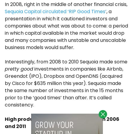
In 2008, right in the middle of another financial crisis,
Sequoia Capital circulated ‘RIP Good Times’
, a
presentation in which it cautioned investors and
companies about what was about to come: a period
in which capital available in the market would drop
and many companies with unstable and unscalable
business models would suffer.
Interestingly, from 2008 to 2010 Sequoia made some
pretty good
investments in companies like Airbnb,
Greendot (IPO), Dropbox and OpenDNS (acquired
by Cisco for $635 million this year). Sequoia made
the same number of investments in the 15 months
prior to the ‘good times’ than after. It’s called
consistency.
High production of companies between 2006
and 2011