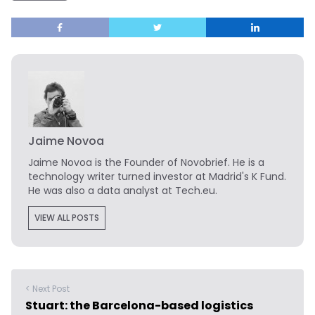
Jaime Novoa
Jaime Novoa
is the Founder of Novobrief. He is a
technology writer turned investor at Madrid's K Fund.
He was also a data analyst at Tech.eu.
VIEW ALL POSTS
< Next Post
Stuart: the Barcelona-based logistics