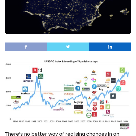
There’s no better way of realising changes in an