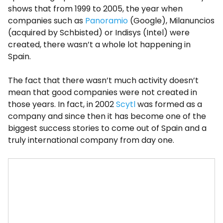
shows that from 1999 to 2005, the year when
companies such as
Panoramio
(Google), Milanuncios
(acquired by Schbisted) or Indisys (Intel) were
created, there wasn’t a whole lot happening in
Spain.
The fact that there wasn’t much activity doesn’t
mean that good companies were not created in
those years. In fact, in 2002
Scytl
was formed as a
company and since then it has become one of the
biggest success stories to come out of Spain and a
truly international company from day one.