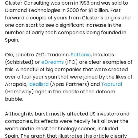
Cluster Consulting was born in 1993 and was sold to
Diamond Technologies in 2000 for $1 billion. Fast
forward a couple of years from Cluster’s origins and
one can start to see a significant increase in the
number of early tech companies being founded in
Spain.
Ole, Lanetro ZED, TradeInn,
Softonic
, InfoJobs
(Schbisted) or
eDreams
(IPO) are clear examples of
this. A handful of big companies that were created
over a four year span that were joined by the likes of
Atrapalo,
idealista
(Apax Partners) and
Toprural
(Homeway) right in the middle of the dotcom
bubble.
Although its burst mostly affected US investors and
companies, its effects were heavily felt all over the
world and in most technology scenes, included
Spain. The graph that illustrates this article clearly