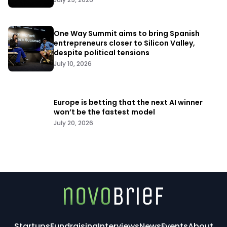
One Way Summit aims to bring Spanish
entrepreneurs closer to Silicon Valley,
despite political tensions
July 10, 2026
Europe is betting that the next AI winner
won’t be the fastest model
July 20, 2026
Startups
Fundraising
Interviews
News
Events
About