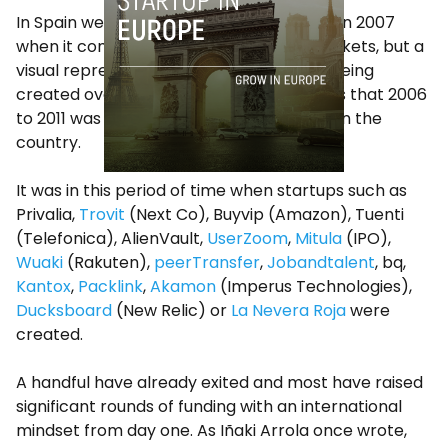
In Spain we did not have such hard times in 2007
when it comes to technology capital markets, but a
visual representation of the companies being
created over the past 19 years also shows that 2006
to 2011 was an amazing time for startups in the
country.
It was in this period of time when startups such as
Privalia,
Trovit
(Next Co), Buyvip (Amazon), Tuenti
(Telefonica), AlienVault,
UserZoom
,
Mitula
(IPO),
Wuaki
(Rakuten),
peerTransfer
,
Jobandtalent
, bq,
Kantox
,
Packlink
,
Akamon
(Imperus Technologies),
Ducksboard
(New Relic) or
La Nevera Roja
were
created.
A handful have already exited and most have raised
significant rounds of funding with an international
mindset from day one. As Iñaki Arrola once wrote,