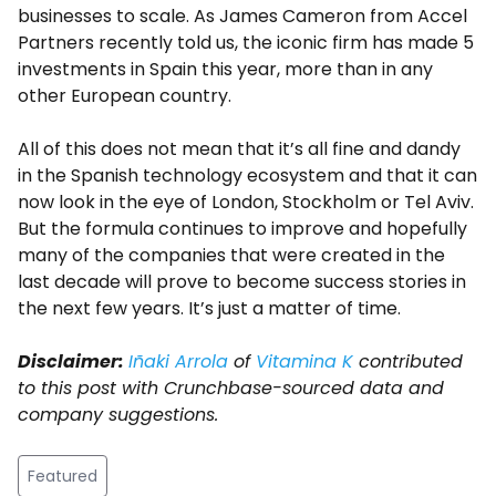
businesses to scale. As James Cameron from Accel
Partners recently told us, the iconic firm has made 5
investments in Spain this year, more than in any
other European country.
All of this does not mean that it’s all fine and dandy
in the Spanish technology ecosystem and that it can
now look in the eye of London, Stockholm or Tel Aviv.
But the formula continues to improve and hopefully
many of the companies that were created in the
last decade will prove to become success stories in
the next few years. It’s just a matter of time.
Disclaimer:
Iñaki Arrola
of
Vitamina K
contributed
to this post with Crunchbase-sourced data and
company suggestions.
Featured