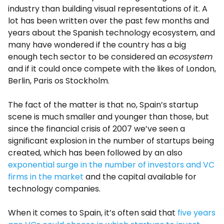
industry than building visual representations of it. A
lot has been written over the past few months and
years about the Spanish technology ecosystem, and
many have wondered if the country has a big
enough tech sector to be considered an
ecosystem
and if it could once compete with the likes of London,
Berlin, Paris os Stockholm.
The fact of the matter is that no, Spain’s startup
scene is much smaller and younger than those, but
since the financial crisis of 2007 we’ve seen a
significant explosion in the number of startups being
created, which has been followed by an also
exponential surge in the number of investors and VC
firms in the market
and the capital available for
technology companies.
When it comes to Spain, it’s often said that
five years