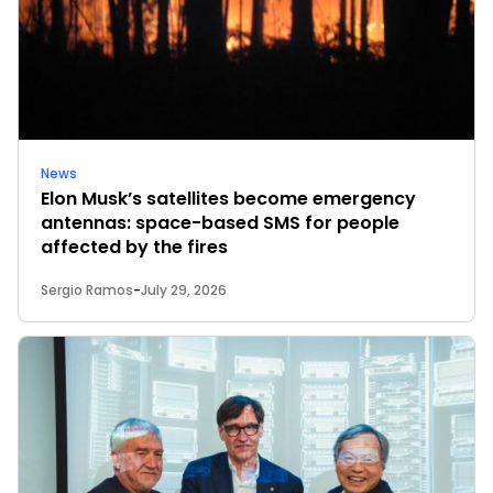
News
Elon Musk’s satellites become emergency
antennas: space-based SMS for people
affected by the fires
Sergio Ramos
-
July 29, 2026