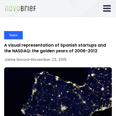
News
A visual representation of Spanish startups and
the NASDAQ: the golden years of 2006-2012
Jaime Novoa
-
November 23, 2015