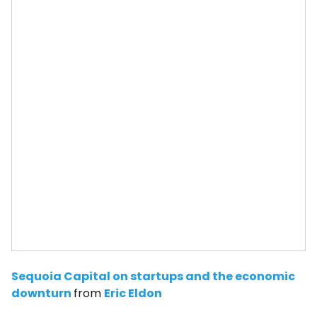
Sequoia Capital on startups and the economic
downturn
from
Eric Eldon