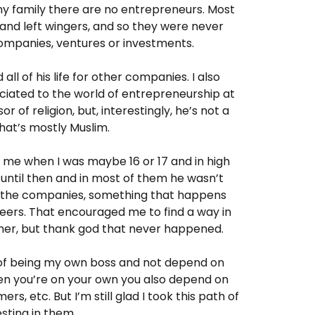
 my family there are no entrepreneurs. Most
nd left wingers, and so they were never
 companies, ventures or investments.
all of his life for other companies. I also
ciated to the world of entrepreneurship at
or of religion, but, interestingly, he’s not a
hat’s mostly Muslim.
o me when I was maybe 16 or 17 and in high
until then and in most of them he wasn’t
by the companies, something that happens
eers. That encouraged me to find a way in
her, but thank god that never happened.
 of being my own boss and not depend on
hen you’re on your own you also depend on
rs, etc. But I’m still glad I took this path of
sting in them.