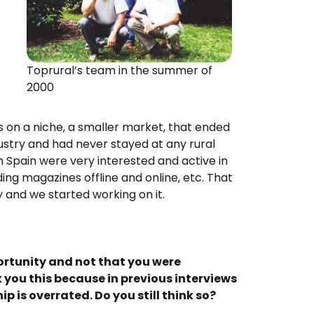
Toprural’s team in the summer of
2000
s on a niche, a smaller market, that ended
dustry and had never stayed at any rural
in Spain were very interested and active in
ing magazines offline and online, etc. That
 and we started working on it.
ortunity and not that you were
k you this because in previous interviews
p is overrated. Do you still think so?