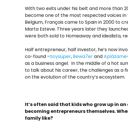
With two exits under his belt and more than 2
become one of the most respected voices in 
Belgium, François came to Spain in 2000 to crea
Marta Esteve. Three years later they launche
were both sold to Homeaway and idealista, re
Half entrepreneur, half investor, he’s now inv
co-found –
Soysuper
,
Bewa7er
and
Aplázame
as a business angel. In the middle of a hot su
to talk about his career, the challenges as a f
on the evolution of the country’s ecosystem.
It’s often said that kids who grow up in a
becoming entrepreneurs themselves. Wher
family like?