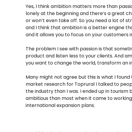
Yes, I think ambition matters more than passio
lonely at the beginning and there’s a great c
or won’t even take off. So you need a lot of st
and I think that ambition is a better engine t
and it allows you to focus on your customers i
The problem I see with passion is that sometim
product and listen less to your clients. And a
you want to change the world, transform an ind
Many might not agree but this is what I found
market research for Toprural I talked to pe
the industry than I was. I ended up in tourism
ambitious than most when it came to working f
international expansion plans.