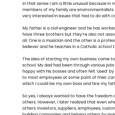
In that sense I am a little unusual because in
members of my family are environmentalists a
very interested in issues that had to do with
My father is a civil engineer and he has worked 
have three brothers but they’re also not asso
all. One is a musician and the other is a profess
believer and he teaches in a Catholic school t
The idea of ​​starting my own business came t
school. My dad had been through various jobs 
happy with his bosses and often felt ‘used’ 
to most employees at some point of their car
which I could be my own boss and hire my fat
So yes, I always wanted to have the freedom
others. However, I later realized that even w
others: investors, suppliers, employees, custome
building companies and helping others by inve