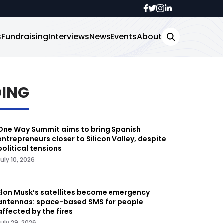
s
Fundraising
Interviews
News
Events
About
DING
One Way Summit aims to bring Spanish
entrepreneurs closer to Silicon Valley, despite
political tensions
July 10, 2026
Elon Musk’s satellites become emergency
antennas: space-based SMS for people
affected by the fires
July 29, 2026