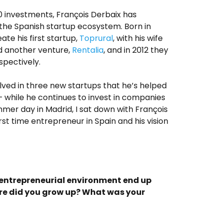
0 investments, François Derbaix has
the Spanish startup ecosystem. Born in
te his first startup,
Toprural
, with his wife
d another venture,
Rentalia
, and in 2012 they
spectively.
olved in three new startups that he’s helped
– while he continues to invest in companies
mmer day in Madrid, I sat down with François
irst time entrepreneur in Spain and his vision
n entrepreneurial environment end up
e did you grow up? What was your