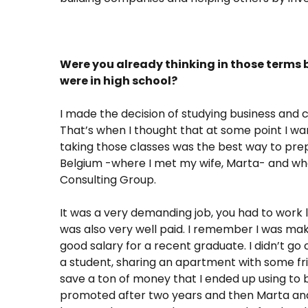
Were you already thinking in those terms b
were in high school?
I made the decision of studying business and 
That’s when I thought that at some point I w
taking those classes was the best way to prepar
Belgium -where I met my wife, Marta- and whe
Consulting Group.
It was a very demanding job, you had to work 
was also very well paid. I remember I was mak
good salary for a recent graduate. I didn’t go c
a student, sharing an apartment with some fr
save a ton of money that I ended up using to b
promoted after two years and then Marta and 