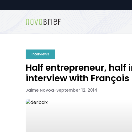
Interviews
Half entrepreneur, half 
interview with François
Jaime Novoa
-
September 12, 2014