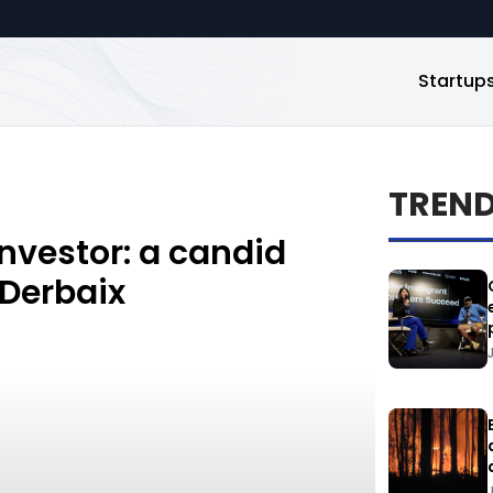
Startup
TREN
investor: a candid
 Derbaix