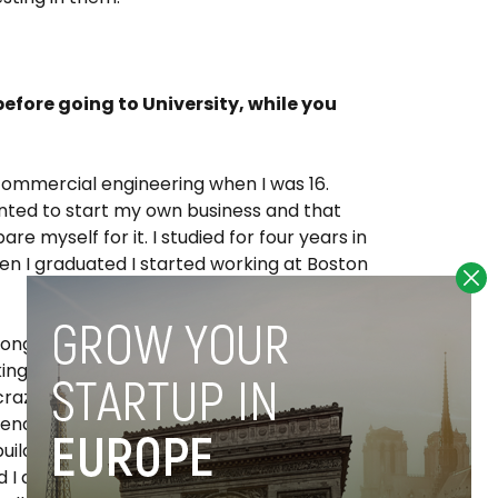
efore going to University, while you
commercial engineering when I was 16.
anted to start my own business and that
e myself for it. I studied for four years in
n I graduated I started working at Boston
long hours -60 to 80 hours per week- but it
ing about 80,000 euros, which is a very
razy with that money though; I still lived as
iends from school, and that allowed me to
uild my first two companies. I got
I decided to move to Spain. I had never