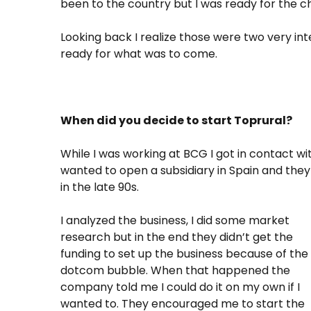
been to the country but I was ready for the c
Looking back I realize those were two very inte
ready for what was to come.
When did you decide to start Toprural?
While I was working at BCG I got in contact 
wanted to open a subsidiary in Spain and they
in the late 90s.
I analyzed the business, I did some market
research but in the end they didn’t get the
funding to set up the business because of the
dotcom bubble. When that happened the
company told me I could do it on my own if I
wanted to. They encouraged me to start the