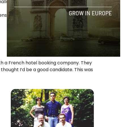
hallenge.
nse years, but I learned a lot and it got me
with a French hotel booking company. They
 thought I’d be a good candidate. This was