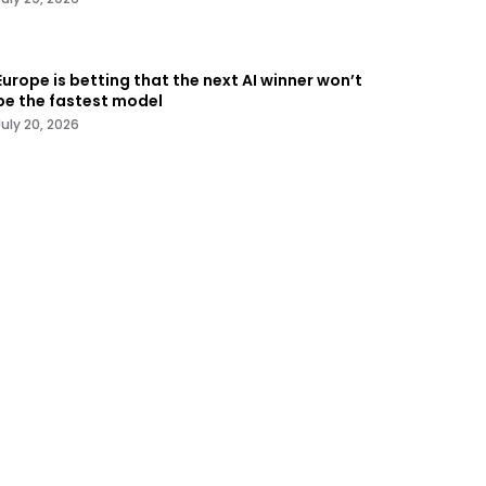
Europe is betting that the next AI winner won’t
be the fastest model
July 20, 2026