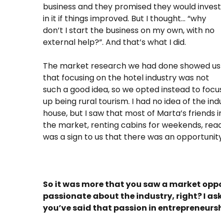
business and they promised they would invest
in it if things improved. But I thought… “why
don’t I start the business on my own, with no
external help?”. And that’s what I did.
The market research we had done showed us
that focusing on the hotel industry was not
such a good idea, so we opted instead to focu
up being rural tourism. I had no idea of the in
house, but I saw that most of Marta’s friends 
the market, renting cabins for weekends, read
was a sign to us that there was an opportunity
So it was more that you saw a market opp
passionate about the industry, right? I as
you’ve said that passion in entrepreneurshi