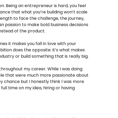
n. Being an entrepreneur is hard, you feel
hance that what you’re building won’t scale
rength to face the challenge, the journey,
han passion to make bold business decisions
nstead of the product.
es it makes you fall in love with your
mbition does the opposite: it’s what makes
ustry or build something that is really big.
 throughout my career. While I was doing
ople that were much more passionate about
 by chance but I honestly think I was more
ull time on my idea, hiring or having