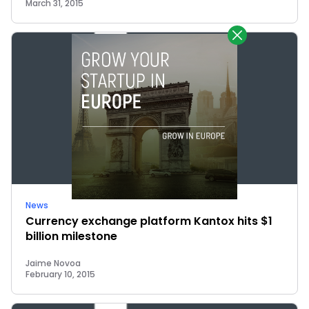
March 31, 2015
News
Currency exchange platform Kantox hits $1
billion milestone
Jaime Novoa
February 10, 2015