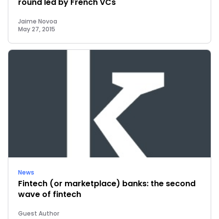
round led by French VCs
Jaime Novoa
May 27, 2015
News
Fintech (or marketplace) banks: the second
wave of fintech
Guest Author