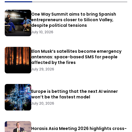
One Way Summit aims to bring Spanish
entrepreneurs closer to Silicon Valley,
despite political tensions
July 10, 2026
Elon Musk’s satellites become emergency
antennas: space-based SMS for people
affected by the fires
July 29, 2026
Europe is betting that the next AI winner
won’t be the fastest model
July 20, 2026
Horasis Asia Meeting 2026 highlights cross-