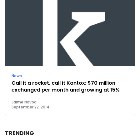
News
Call it a rocket, call it Kantox: $70 million
exchanged per month and growing at 15%
Jaime Novoa
September 22, 2014
TRENDING