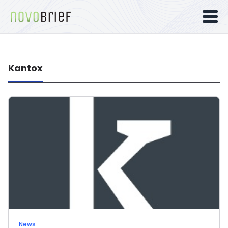
Kantox
News