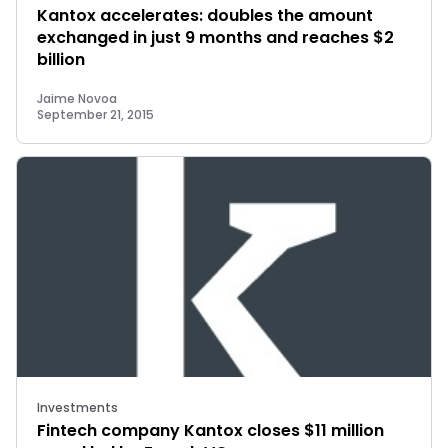
Kantox accelerates: doubles the amount
exchanged in just 9 months and reaches $2
billion
Jaime Novoa
September 21, 2015
Investments
Fintech company Kantox closes $11 million