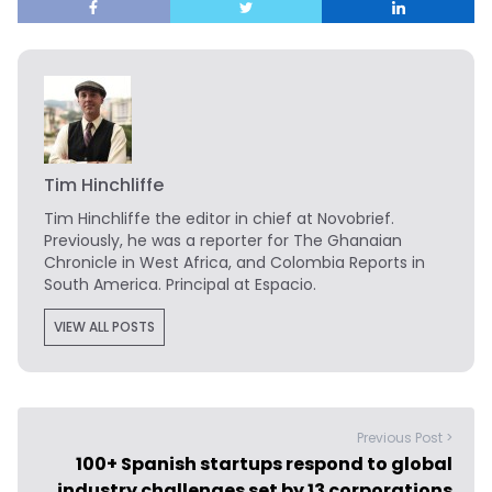
Tim Hinchliffe
Tim Hinchliffe
the editor in chief at Novobrief.
Previously, he was a reporter for The Ghanaian
Chronicle in West Africa, and Colombia Reports in
South America. Principal at Espacio.
VIEW ALL POSTS
Previous Post >
100+ Spanish startups respond to global
industry challenges set by 13 corporations