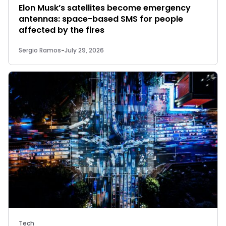
Elon Musk’s satellites become emergency
antennas: space-based SMS for people
affected by the fires
Sergio Ramos
-
July 29, 2026
Tech