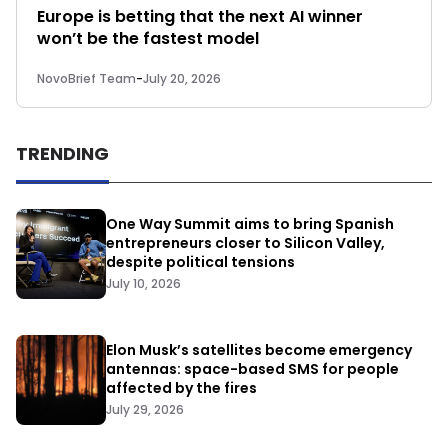
Europe is betting that the next AI winner
won’t be the fastest model
NovoBrief Team
-
July 20, 2026
TRENDING
One Way Summit aims to bring Spanish
entrepreneurs closer to Silicon Valley,
despite political tensions
July 10, 2026
Elon Musk’s satellites become emergency
antennas: space-based SMS for people
affected by the fires
July 29, 2026