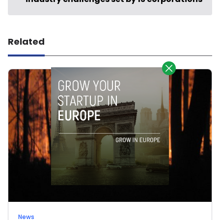
Related
News