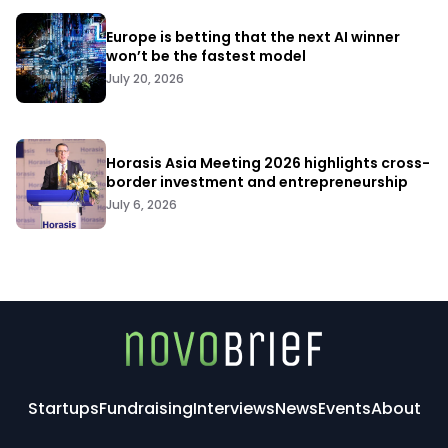
Europe is betting that the next AI winner
won’t be the fastest model
July 20, 2026
Horasis Asia Meeting 2026 highlights cross-
border investment and entrepreneurship
July 6, 2026
Startups
Fundraising
Interviews
News
Events
About