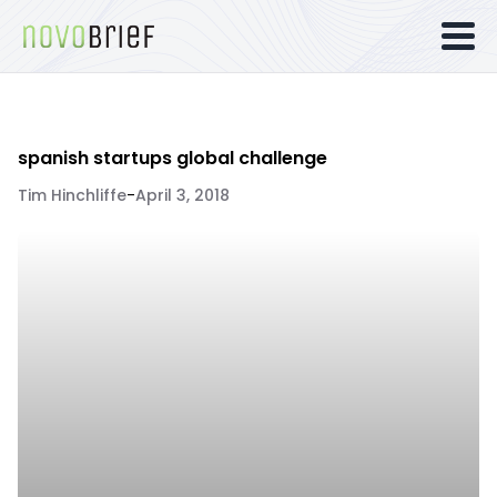
spanish startups global challenge
Tim Hinchliffe
-
April 3, 2018