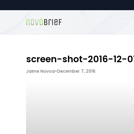
screen-shot-2016-12-0
Jaime Novoa
-
December 7, 2016