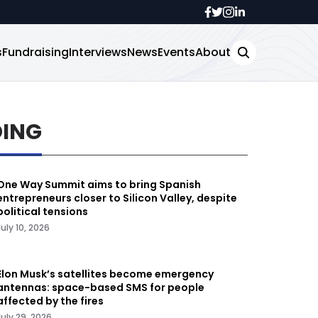
s
Fundraising
Interviews
News
Events
About
DING
One Way Summit aims to bring Spanish
entrepreneurs closer to Silicon Valley, despite
political tensions
July 10, 2026
Elon Musk’s satellites become emergency
antennas: space-based SMS for people
affected by the fires
July 29, 2026