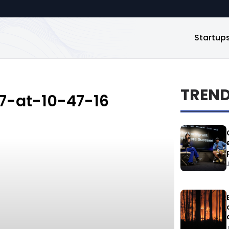
Startup
TREN
7-at-10-47-16