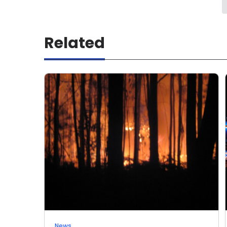
Related
News