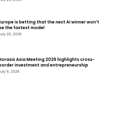
Europe is betting that the next AI winner won’t
be the fastest model
July 20, 2026
Horasis Asia Meeting 2026 highlights cross-
border investment and entrepreneurship
July 6, 2026