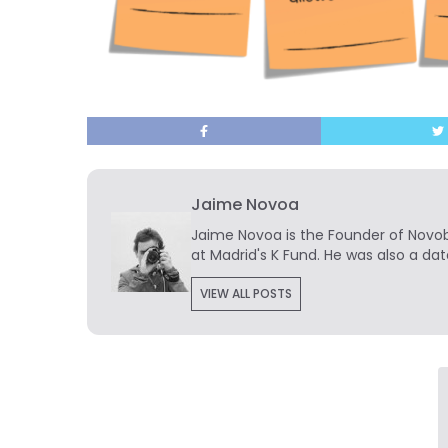
Jaime Novoa
Jaime Novoa
is the Founder of Novobr
at Madrid's K Fund. He was also a dat
VIEW ALL POSTS