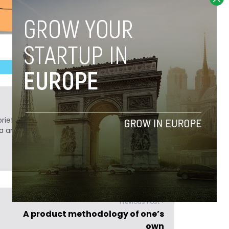
ief. He is a technology writer turned investor
a analyst at Tech.eu.
Previous Post >
A product methodology of one’s
own