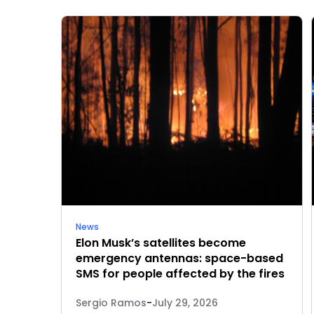
News
Elon Musk’s satellites become
emergency antennas: space-based
SMS for people affected by the fires
Sergio Ramos
-
July 29, 2026