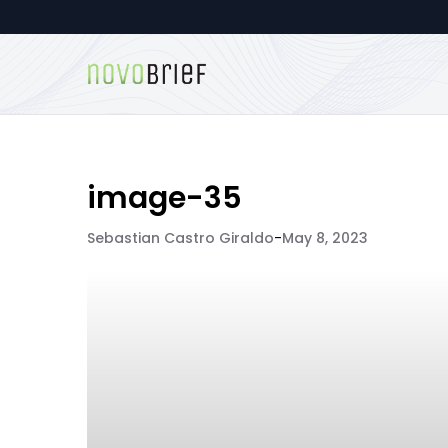
image-35
Sebastian Castro Giraldo
-
May 8, 2023