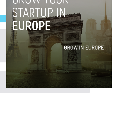
Previous Post >
Novobrief’s 2023 40 Under 40