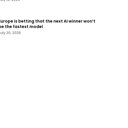
Europe is betting that the next AI winner won’t
be the fastest model
July 20, 2026