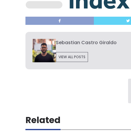
Sebastian Castro Giraldo
VIEW ALL POSTS
Related