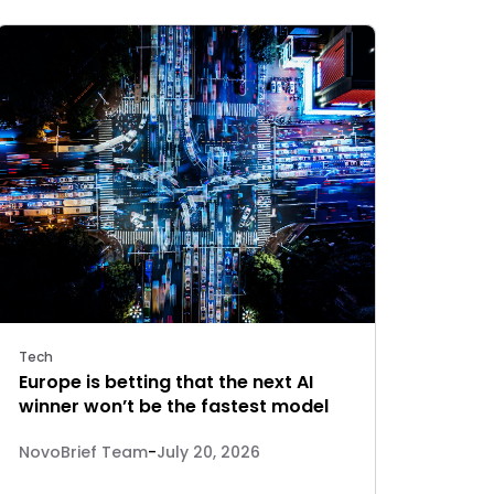
Tech
Europe is betting that the next AI
winner won’t be the fastest model
NovoBrief Team
-
July 20, 2026