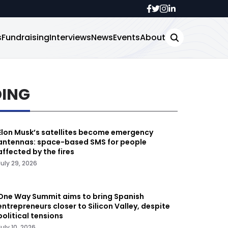
s
Fundraising
Interviews
News
Events
About
DING
Elon Musk’s satellites become emergency
antennas: space-based SMS for people
affected by the fires
July 29, 2026
One Way Summit aims to bring Spanish
entrepreneurs closer to Silicon Valley, despite
political tensions
July 10, 2026