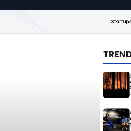
Startup
TREN