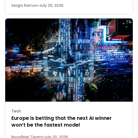
Sergio Ramos
-
July 29, 2026
Tech
Europe is betting that the next AI winner
won’t be the fastest model
NovoBrief Team
-
July 20, 2026