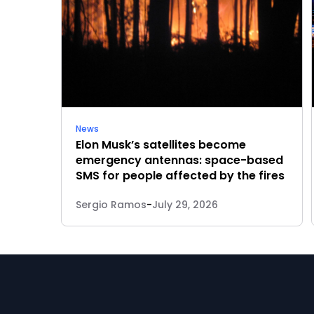
News
Elon Musk’s satellites become
emergency antennas: space-based
SMS for people affected by the fires
Sergio Ramos
-
July 29, 2026