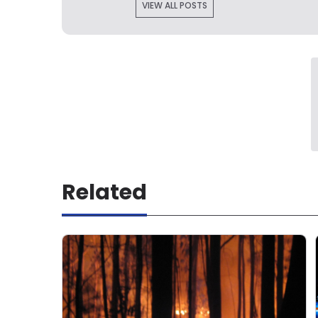
VIEW ALL POSTS
Related