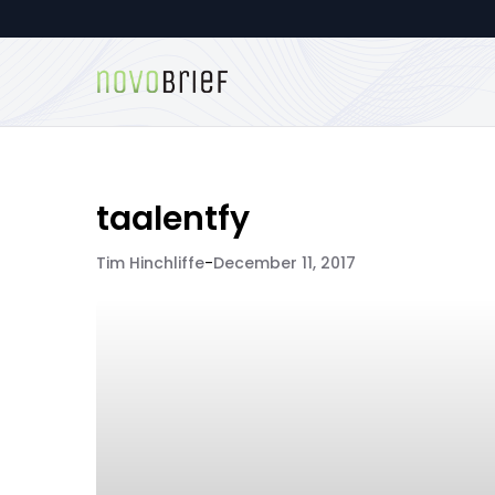
taalentfy
Tim Hinchliffe
-
December 11, 2017