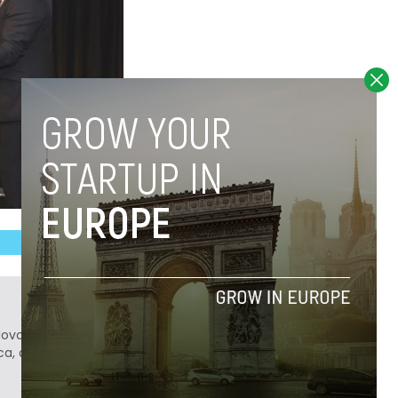
Novobrief. Previously, he was a reporter for
ca, and Colombia Reports in South America.