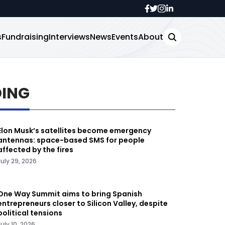
s
Fundraising
Interviews
News
Events
About
DING
Elon Musk’s satellites become emergency
antennas: space-based SMS for people
affected by the fires
July 29, 2026
One Way Summit aims to bring Spanish
entrepreneurs closer to Silicon Valley, despite
political tensions
July 10, 2026