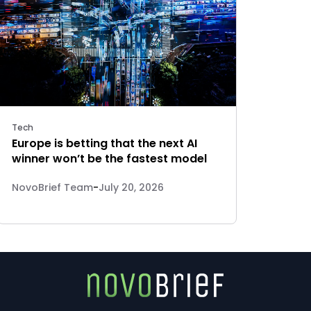
Tech
Europe is betting that the next AI
winner won’t be the fastest model
NovoBrief Team
-
July 20, 2026