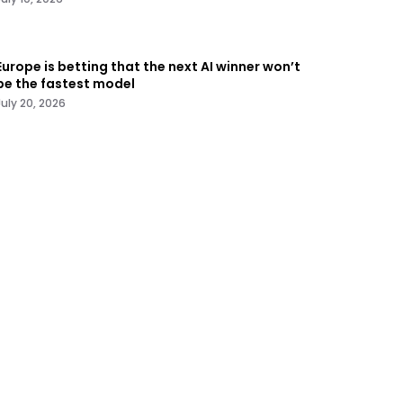
Europe is betting that the next AI winner won’t
be the fastest model
July 20, 2026