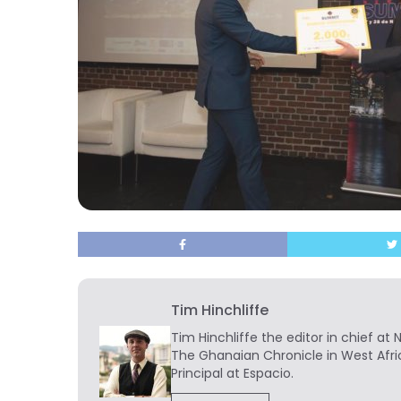
Tim Hinchliffe
Tim Hinchliffe
the editor in chief at 
The Ghanaian Chronicle in West Afri
Principal at Espacio.