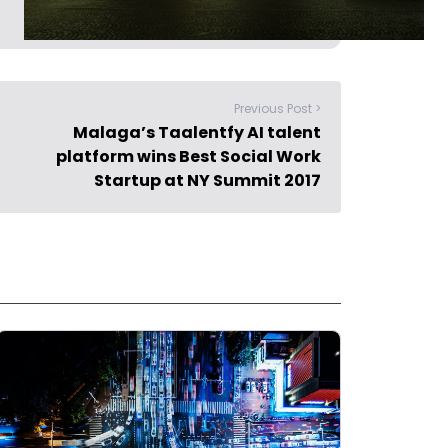
Previous Post >
Malaga’s Taalentfy AI talent
platform wins Best Social Work
Startup at NY Summit 2017