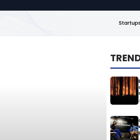
Startup
TREN