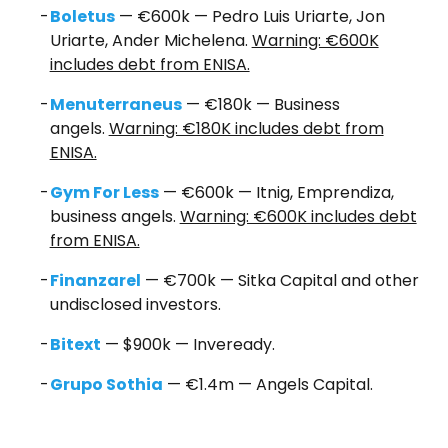
Boletus
— €600k — Pedro Luis Uriarte, Jon
Uriarte, Ander Michelena.
Warning: €600K
includes debt from ENISA.
Menuterraneus
— €180k — Business
angels.
Warning: €180K includes debt from
ENISA.
Gym For Less
— €600k — Itnig, Emprendiza,
business angels.
Warning: €600K includes debt
from ENISA.
Fina
nzarel
— €700k — Sitka Capital and other
undisclosed investors.
Bitext
— $900k — Inveready.
Grupo Sothia
— €1.4m — Angels Capital.