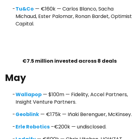
Tu&Co
— €160k — Carlos Blanco, Sacha
Michaud, Ester Palomar, Ronan Bardet, Optimist
Capital.
€7.5 million invested across 8 deals
May
Wallapop
— $100m — Fidelity, Accel Partners,
Insight Venture Partners.
Geoblink
— €175k — Iñaki Berenguer, McKinsey.
Erle Robotics
–€200k — undisclosed.