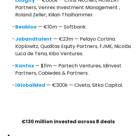
Lodgify
— €600k — Chris Hitchen, HOWZAT
Partners, Venrex Investment Management ,
Roland Zeller, Kilian Thalhammer.
Beabloo
— €10m — Softbank.
Jobandtalent
— €23m — Pelayo Cortina
Koplowitz, Qualitas Equity Partners, FJME, Nicolás
Luca de Tena, Kibo Ventures.
Kantox
— $11m — Partech Ventures, Idinvest
Partners, Cabiedes & Partners.
iGlobalMed
— €300k — Civeta, Sitka Capital.
€130 million invested across 8 deals