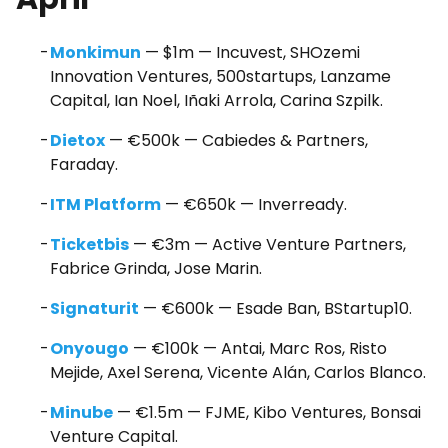
Monkimun
— $1m — Incuvest, SHOzemi
Innovation Ventures, 500startups, Lanzame
Capital, Ian Noel, Iñaki Arrola, Carina Szpilk.
Dietox
— €500k — Cabiedes & Partners,
Faraday.
ITM Platform
— €650k — Inverready.
Ticketbis
— €3m — Active Venture Partners,
Fabrice Grinda, Jose Marin.
Signaturit
— €600k — Esade Ban, BStartup10.
Onyougo
— €100k — Antai, Marc Ros, Risto
Mejide, Axel Serena, Vicente Alán, Carlos Blanco.
Minube
— €1.5m — FJME, Kibo Ventures, Bonsai
Venture Capital.