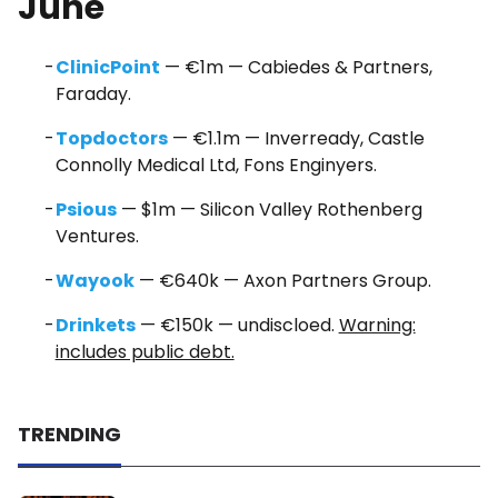
June
ClinicPoint
— €1m — Cabiedes & Partners,
Faraday.
Topdoctors
— €1.1m — Inverready, Castle
Connolly Medical Ltd, Fons Enginyers.
Psious
— $1m — Silicon Valley Rothenberg
Ventures.
Wayook
— €640k — Axon Partners Group.
Drinkets
— €150k — undiscloed.
Warning:
includes public debt.
TRENDING