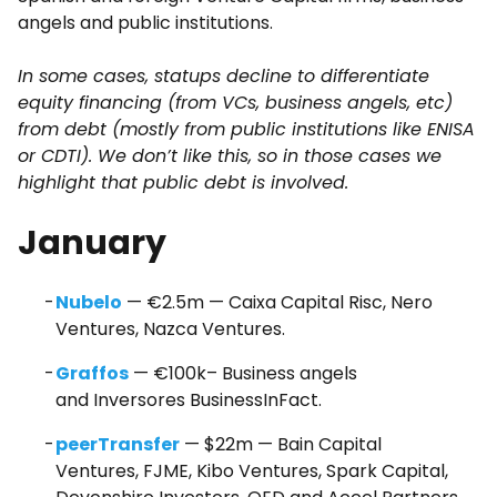
angels and public institutions.
In some cases, statups decline to differentiate
equity financing (from VCs, business angels, etc)
from debt (mostly from public institutions like ENISA
or CDTI). We don’t like this, so in those cases we
highlight that public debt is involved.
January
Nubelo
— €2.5m — Caixa Capital Risc, Nero
Ventures, Nazca Ventures.
Graffos
— €100k– Business angels
and Inversores BusinessInFact.
peerTransfer
— $22m — Bain Capital
Ventures, FJME, Kibo Ventures, Spark Capital,