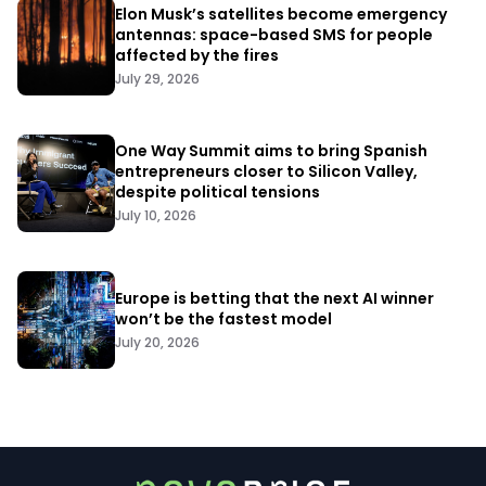
Elon Musk’s satellites become emergency
antennas: space-based SMS for people
affected by the fires
July 29, 2026
One Way Summit aims to bring Spanish
entrepreneurs closer to Silicon Valley,
despite political tensions
July 10, 2026
Europe is betting that the next AI winner
won’t be the fastest model
July 20, 2026