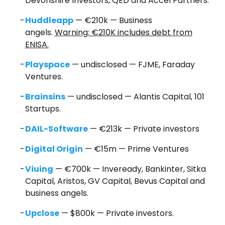
Devonshire Investors, QED and Accel Partners.
Huddleapp
— €210k — Business
angels.
Warning: €210K includes debt from
ENISA.
Playspace
— undisclosed — FJME, Faraday
Ventures.
Brainsins
— undisclosed — Alantis Capital, 101
Startups.
DAIL-Software
— €213k — Private investors
Digital Origin
— €15m — Prime Ventures
Viuing
— €700k — Inveready, Bankinter, Sitka
Capital, Aristos, GV Capital, Bevus Capital and
business angels.
Upclose
— $800k — Private investors.