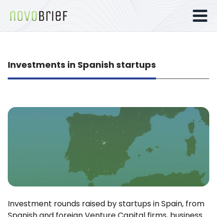
Investments in Spanish startups
Investment rounds raised by startups in Spain, from
Spanish and foreign Venture Capital firms, business