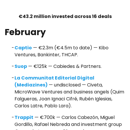
€43.2 million invested across 16 deals
February
Captio
— €2.3m (€4.5m to date) — Kibo
Ventures, Bankinter, THCAP.
Suop
— €125k — Cabiedes & Partners.
La Communitat Editorial Digital
(Mediazines)
— undisclosed — Civeta,
MicroWave Ventures and business angels (Quim
Falgueras, Joan Ignaci Cifré, Rubén Iglesias,
Carlos Latre, Pablo Lara).
Trappit
— €700k — Carlos Cabezón, Miguel
Gordillo, Rafael Nebreda and investment group