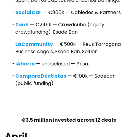
Spain, Danka Capital, Mola, Carlos Domingo.
SocialCar
— €800k — Cabiedes & Partners.
Zank
— €245k — Crowdcube (equity
crowdfunding), Esade Ban.
LaCommunity
— €500k — Reus Tarragona
Business Angels, Esade Ban, Soifler.
iAhorro
— undisclosed — Prisa.
ComparaDentistas
— €100k — Sodecan
(public funding).
€3.5 million invested across 12 deals
April