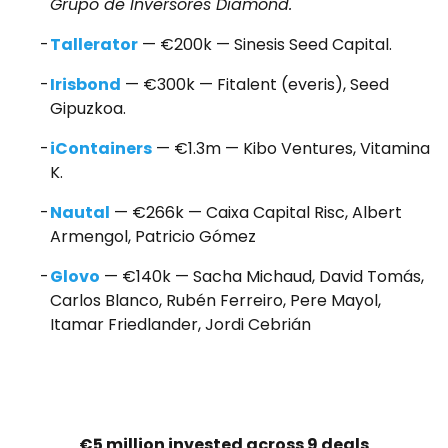
Grupo de Inversores Diamond.
Tallerator
— €200k — Sinesis Seed Capital.
Irisbond
— €300k — Fitalent (everis), Seed
Gipuzkoa.
iContainers
— €1.3m — Kibo Ventures, Vitamina
K.
Nautal
— €266k — Caixa Capital Risc, Albert
Armengol, Patricio Gómez
Glovo
— €140k — Sacha Michaud, David Tomás,
Carlos Blanco, Rubén Ferreiro, Pere Mayol,
Itamar Friedlander, Jordi Cebrián
€5 million invested across 9 deals