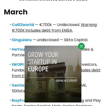
March
Call2world
— €700k — Undisclosed.
Warning:
€700K includes debt from ENISA.
Singularu
— undisclosed — Sikta Capital.
HeYou Games
— undisclosed — Cabiedes &
Partners and others.
iWOPI
— €200k — Sitka Capital, Fito Investors,
Fundación Creas.
Warning: €200
K includes debt
from ENISA.
Sentisis
— $1.3m — Axon Partners, FJME,
500startups, Startcaps Ventures.
BuyFresco
— €165k — Daruan VC, Plug and Play