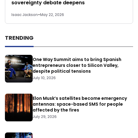
sovereignty debate deepens
Isaac Jackson
-
May 22, 2026
TRENDING
One Way Summit aims to bring Spanish
entrepreneurs closer to Silicon Valley,
despite political tensions
July 10, 2026
Elon Musk’s satellites become emergency
antennas: space-based SMS for people
affected by the fires
July 29, 2026