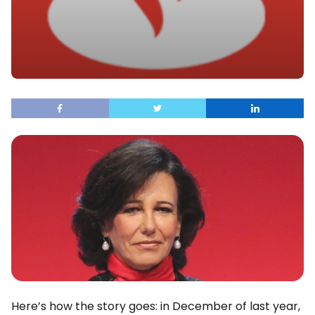
Here’s how the story goes: in December of last year,