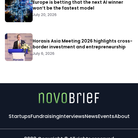
Europe is betting that the next AI winner
won’t be the fastest model
July 20, 2026
Horasis Asia Meeting 2026 highlights cross-
border investment and entrepreneurship
July 6, 2026
Startups
Fundraising
Interviews
News
Events
About