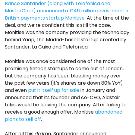
Banco Santander (along with Telefonica and
MasterCard) announced a €46 million investment in
British payments startup Monitise
. At the time of the
deal, and we’re confident this is still the case,
Monitise was the company providing the technology
behind Yaap, the Madrid-based startup created by
Santander, La Caixa and Telefonica.
Monitise was once considered one of the most
promising fintech startups to come out of London,
but the company has been bleeding money over
the past few years (it’s shares are down 80% YoY)
and even
put it itself up for sale
in January and
announced that its founder and co-CEO, Alastair
Lukis, would be leaving the company. After failing to
receive a good enough offer, Monitise
abandoned
plans to sell off
.
After all this
drama
, Santander announced