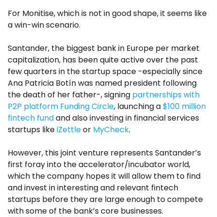
For Monitise, which is not in good shape, it seems like
a win-win scenario.
Santander, the biggest bank in Europe per market
capitalization, has been quite active over the past
few quarters in the startup space -especially since
Ana Patricia Botín was named president following
the death of her father-, signing
partnerships with
P2P platform Funding Circle
, launching a
$100 million
fintech fund
and also investing in financial services
startups like
iZettle
or
MyCheck
.
However, this joint venture represents Santander’s
first foray into the accelerator/incubator world,
which the company hopes it will allow them to find
and invest in interesting and relevant fintech
startups before they are large enough to compete
with some of the bank’s core businesses.