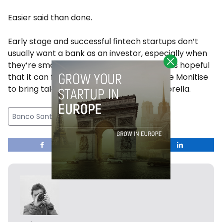
Easier said than done.
Early stage and successful fintech startups don’t
usually want a bank as an investor, especially when
they’re small and scrappy, but Santander is hopeful
that it can find the right approach and use Monitise
to bring talent and startups under its umbrella.
Banco Santander
Featured
fintech