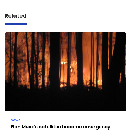
Related
News
Elon Musk’s satellites become emergency