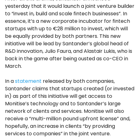
yesterday that it would launch a joint venture builder
to “invest in, build and scale fintech businesses”. In
essence, it’s a new corporate incubator for fintech
startups with up to €28 million to invest, which will
be equally provided by both partners. This new
initiative will be lead by Santander’s global head of
R&D innovation, Julio Faura, and Alastair Lukis, who is
back in the game after being ousted as co-CEO in
March.
In a
statement
released by both companies,
Santander claims that startups created (or invested
in) as part of this initiative will get access to
Monitise’s technology and to Santander’s large
network of clients and services. Monitise will also
receive a “multi-million pound upfront license” and,
hopefully, an increase in clients “by providing
services to companies” in the joint venture.