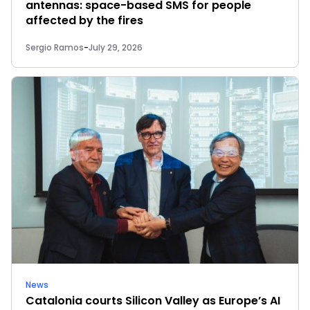
antennas: space-based SMS for people
affected by the fires
Sergio Ramos
-
July 29, 2026
News
Catalonia courts Silicon Valley as Europe’s AI