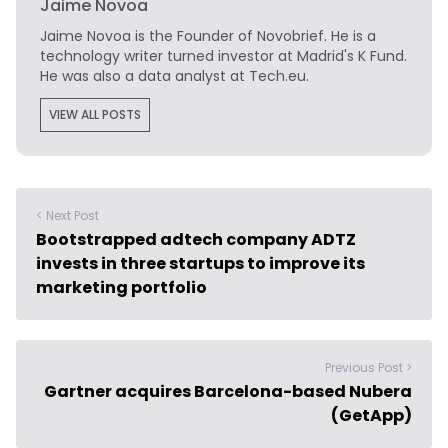
Jaime Novoa
Jaime Novoa
is the Founder of Novobrief. He is a
technology writer turned investor at Madrid's K Fund.
He was also a data analyst at Tech.eu.
VIEW ALL POSTS
< Next Post
Bootstrapped adtech company ADTZ
invests in three startups to improve its
marketing portfolio
Previous Post >
Gartner acquires Barcelona-based Nubera
(GetApp)