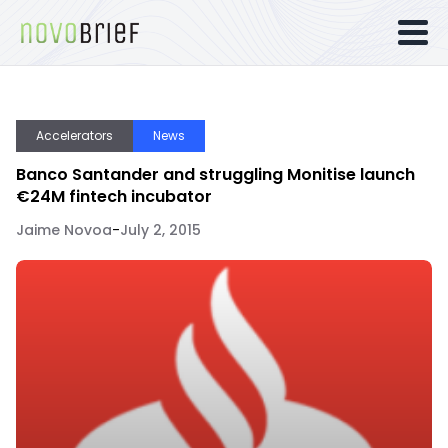
Accelerators
News
Banco Santander and struggling Monitise launch
€24M fintech incubator
Jaime Novoa
-
July 2, 2015