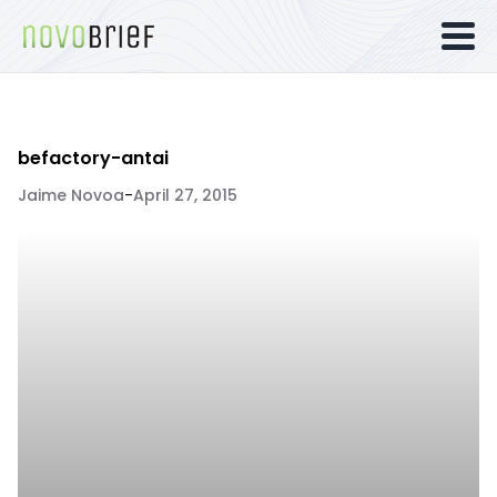
befactory-antai
Jaime Novoa
-
April 27, 2015