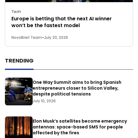
Tech
Europe is betting that the next AI winner
won’t be the fastest model
NovoBrief Team
-
July 20, 2026
TRENDING
One Way Summit aims to bring Spanish
entrepreneurs closer to Silicon Valley,
despite political tensions
July 10, 2026
Elon Musk’s satellites become emergency
antennas: space-based SMS for people
affected by the fires