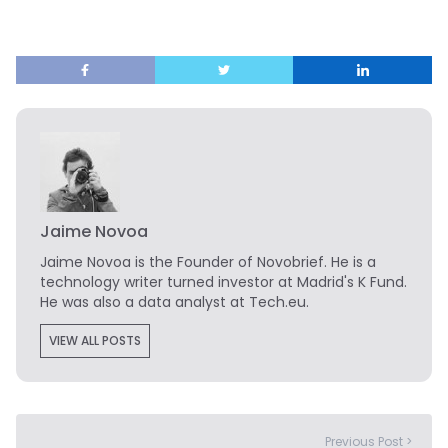
Jaime Novoa
Jaime Novoa
is the Founder of Novobrief. He is a
technology writer turned investor at Madrid's K Fund.
He was also a data analyst at Tech.eu.
VIEW ALL POSTS
Previous Post >