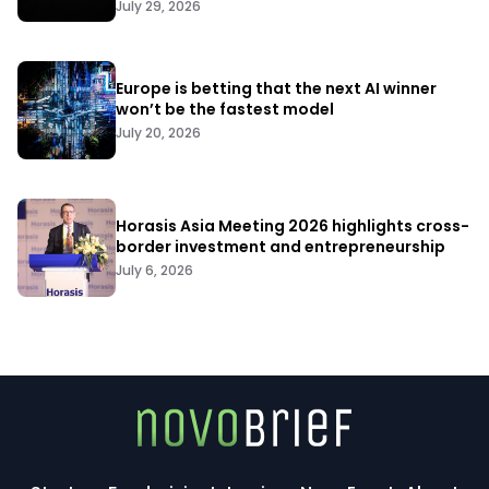
July 29, 2026
Europe is betting that the next AI winner
won’t be the fastest model
July 20, 2026
Horasis Asia Meeting 2026 highlights cross-
border investment and entrepreneurship
July 6, 2026