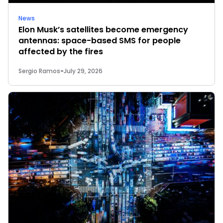
News
Elon Musk’s satellites become emergency
antennas: space-based SMS for people
affected by the fires
Sergio Ramos
-
July 29, 2026