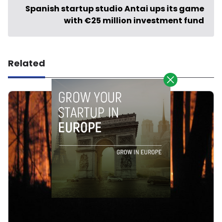
Spanish startup studio Antai ups its game
with €25 million investment fund
Related