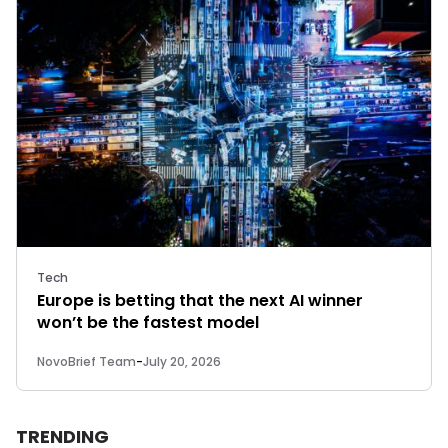
Tech
Europe is betting that the next AI winner
won’t be the fastest model
NovoBrief Team
-
July 20, 2026
TRENDING