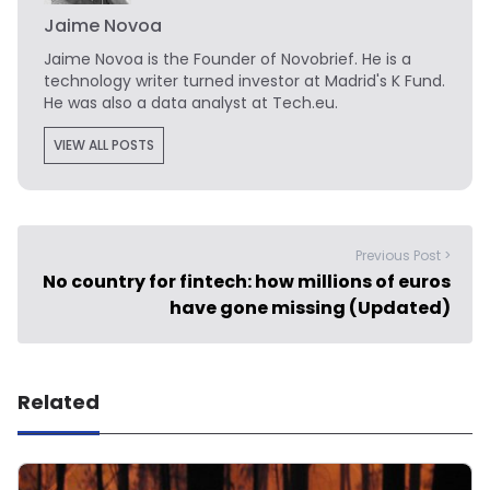
Jaime Novoa
Jaime Novoa
is the Founder of Novobrief. He is a
technology writer turned investor at Madrid's K Fund.
He was also a data analyst at Tech.eu.
VIEW ALL POSTS
Previous Post >
No country for fintech: how millions of euros
have gone missing (Updated)
Related