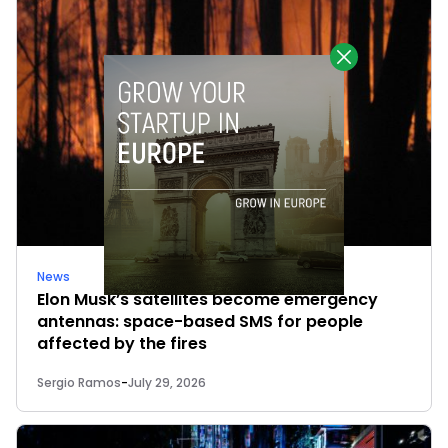
News
Elon Musk’s satellites become emergency
antennas: space-based SMS for people
affected by the fires
Sergio Ramos
-
July 29, 2026