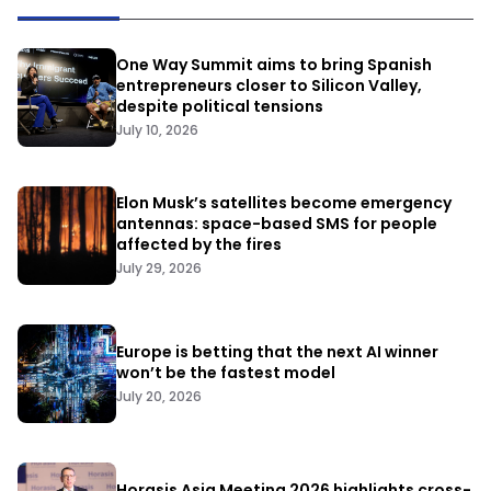
One Way Summit aims to bring Spanish
entrepreneurs closer to Silicon Valley,
despite political tensions
July 10, 2026
Elon Musk’s satellites become emergency
antennas: space-based SMS for people
affected by the fires
July 29, 2026
Europe is betting that the next AI winner
won’t be the fastest model
July 20, 2026
Horasis Asia Meeting 2026 highlights cross-