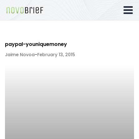
paypal-youniquemoney
Jaime Novoa
-
February 13, 2015