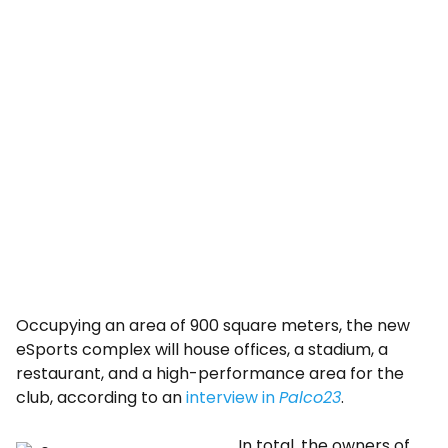
Occupying an area of 900 square meters, the new
eSports complex will house offices, a stadium, a
restaurant, and a high-performance area for the
club, according to an
interview in
Palco23
.
In total, the owners of