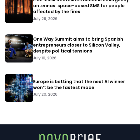
antennas: space-based SMS for people
affected by the fires
July 29, 2026
One Way Summit aims to bring Spanish
entrepreneurs closer to Silicon Valley,
despite political tensions
July 10, 2026
Europe is betting that the next AI winner
won’t be the fastest model
July 20, 2026