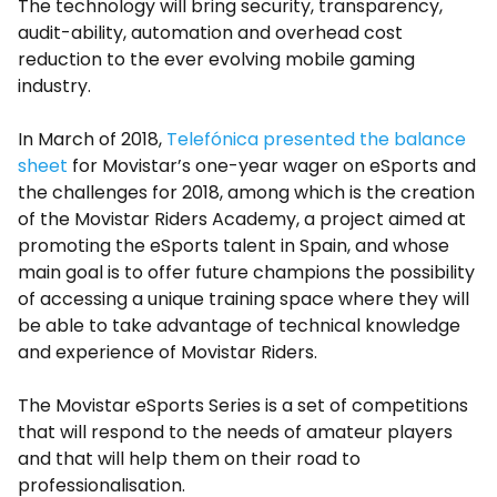
The technology will bring security, transparency,
audit-ability, automation and overhead cost
reduction to the ever evolving mobile gaming
industry.
In March of 2018,
Telefónica presented the balance
sheet
for Movistar’s one-year wager on eSports and
the challenges for 2018, among which is the creation
of the Movistar Riders Academy, a project aimed at
promoting the eSports talent in Spain, and whose
main goal is to offer future champions the possibility
of accessing a unique training space where they will
be able to take advantage of technical knowledge
and experience of Movistar Riders.
The Movistar eSports Series is a set of competitions
that will respond to the needs of amateur players
and that will help them on their road to
professionalisation.