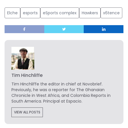
Elche
esports
eSports complex
Hawkers
x6tence
Tim Hinchliffe
Tim Hinchliffe
the editor in chief at Novobrief.
Previously, he was a reporter for The Ghanaian
Chronicle in West Africa, and Colombia Reports in
South America. Principal at Espacio.
VIEW ALL POSTS