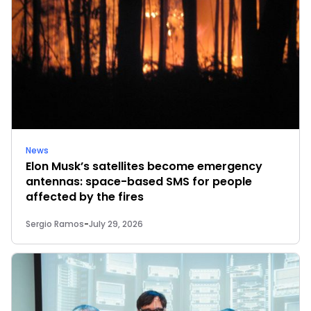
News
Elon Musk’s satellites become emergency
antennas: space-based SMS for people
affected by the fires
Sergio Ramos
-
July 29, 2026