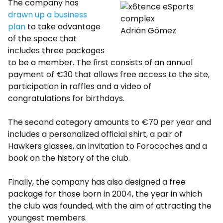
The company has
drawn up a business
plan
to take advantage
Adrián Gómez
of the space that
includes three packages
to be a member. The first consists of an annual
payment of €30 that allows free access to the site,
participation in raffles and a video of
congratulations for birthdays.
The second category amounts to €70 per year and
includes a personalized official shirt, a pair of
Hawkers glasses, an invitation to Forocoches and a
book on the history of the club.
Finally, the company has also designed a free
package for those born in 2004, the year in which
the club was founded, with the aim of attracting the
youngest members.