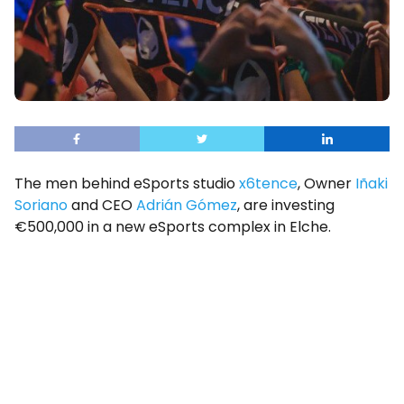
The men behind eSports studio
x6tence
, Owner
Iñaki
Soriano
and CEO
Adrián Gómez
, are investing
€500,000 in a new eSports complex in Elche.