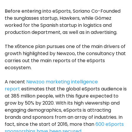
Before entering into eSports, Soriano Co-Founded
the sunglasses startup, Hawkers, while Gómez
worked for the Spanish startup in logistics and
production department, as well as in advertising.
The x6tence plan pursues one of the main drivers of
growth highlighted by Newzoo, the consultancy that
carries out the main reports of the eSports
ecosystem.
A recent
Newzoo marketing intelligence
report
estimates that the global eSports audience is
at 385 million people, with this figure expected to
grow by 50% by 2020. With its high viewership and
engaging demographics, eSports is attracting
brands and sponsors from an array of industries. In
fact, since the start of 2016, more than
600 eSports
sponsorships have been secured.