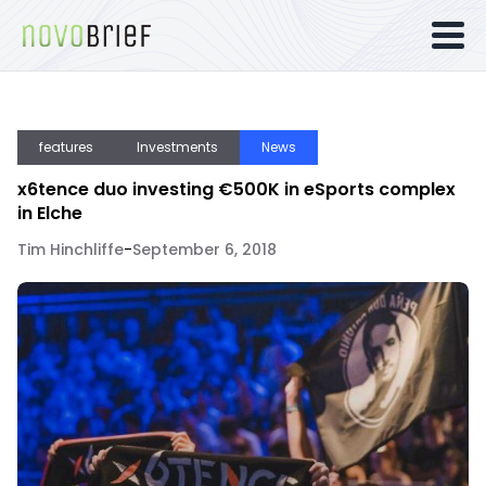
features
Investments
News
x6tence duo investing €500K in eSports complex
in Elche
Tim Hinchliffe
-
September 6, 2018