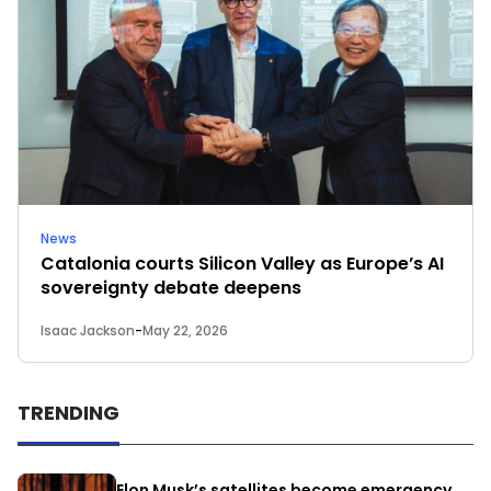
News
Catalonia courts Silicon Valley as Europe’s AI
sovereignty debate deepens
Isaac Jackson
-
May 22, 2026
TRENDING
Elon Musk’s satellites become emergency