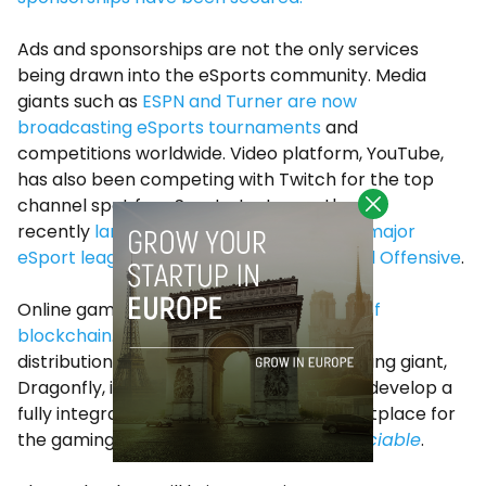
Ads and sponsorships are not the only services
being drawn into the eSports community. Media
giants such as
ESPN and Turner are now
broadcasting eSports tournaments
and
competitions worldwide. Video platform, YouTube,
has also been competing with Twitch for the top
channel spot for eSports. Last year, they
recently
landed two exclusive deals with major
eSport league, ECS Counter-Strike: Global Offensive
.
Online gaming has even seen the
arrival of
blockchain
.
Decent
, a blockchain content
distribution platform partnered with gaming giant,
Dragonfly, in November last year to help develop a
fully integrated blockchain-based marketplace for
the gaming industry,
according to
The Sociable
.