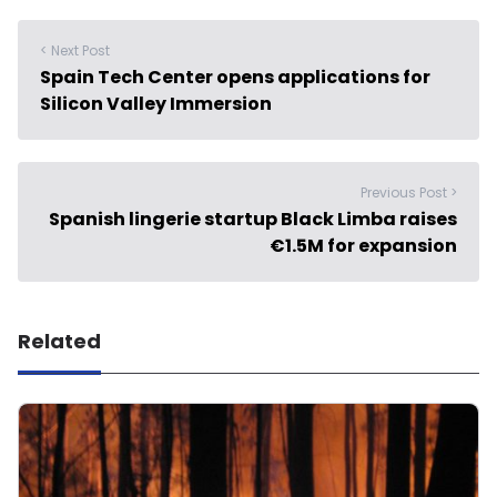
< Next Post
Spain Tech Center opens applications for
Silicon Valley Immersion
Previous Post >
Spanish lingerie startup Black Limba raises
€1.5M for expansion
Related