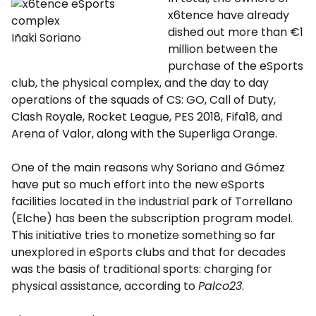
x6tence have already
dished out more than €1
Iñaki Soriano
million between the
purchase of the eSports
club, the physical complex, and the day to day
operations of the squads of CS: GO, Call of Duty,
Clash Royale, Rocket League, PES 2018, Fifa18, and
Arena of Valor, along with the Superliga Orange.
One of the main reasons why Soriano and Gómez
have put so much effort into the new eSports
facilities located in the industrial park of Torrellano
(Elche) has been the subscription program model.
This initiative tries to monetize something so far
unexplored in eSports clubs and that for decades
was the basis of traditional sports: charging for
physical assistance, according to
Palco23
.