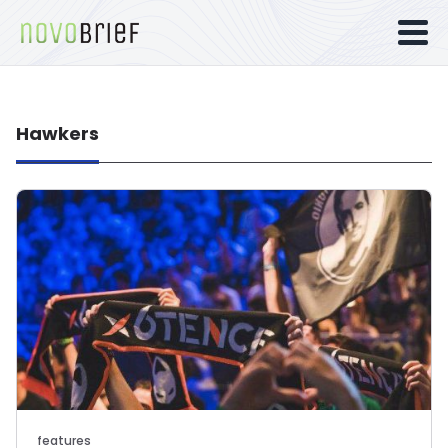
Hawkers
features