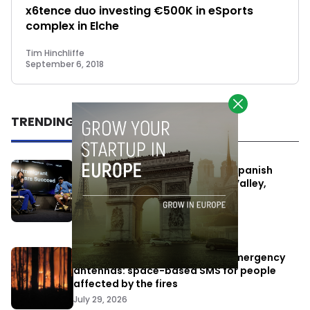
x6tence duo investing €500K in eSports
complex in Elche
Tim Hinchliffe
September 6, 2018
TRENDING
One Way Summit aims to bring Spanish
entrepreneurs closer to Silicon Valley,
despite political tensions
July 10, 2026
Elon Musk’s satellites become emergency
antennas: space-based SMS for people
affected by the fires
July 29, 2026