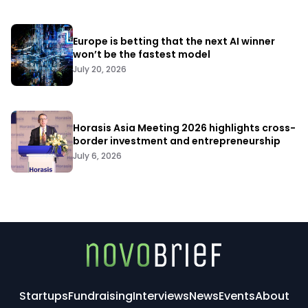
Europe is betting that the next AI winner
won’t be the fastest model
July 20, 2026
Horasis Asia Meeting 2026 highlights cross-
border investment and entrepreneurship
July 6, 2026
Startups
Fundraising
Interviews
News
Events
About