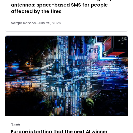
antennas: space-based SMS for people
affected by the fires
Sergio Ramos
-
July 29, 2026
Tech
Europe is betting that the next AI winner