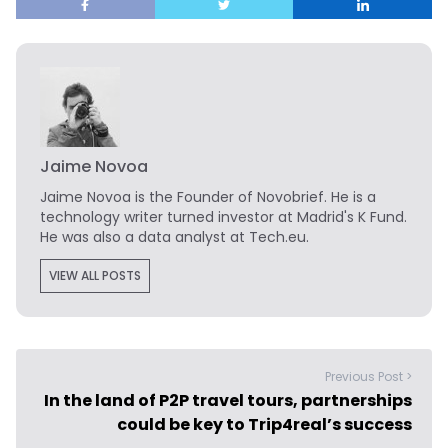
Jaime Novoa
Jaime Novoa
is the Founder of Novobrief. He is a
technology writer turned investor at Madrid's K Fund.
He was also a data analyst at Tech.eu.
VIEW ALL POSTS
Previous Post >
In the land of P2P travel tours, partnerships
could be key to Trip4real’s success