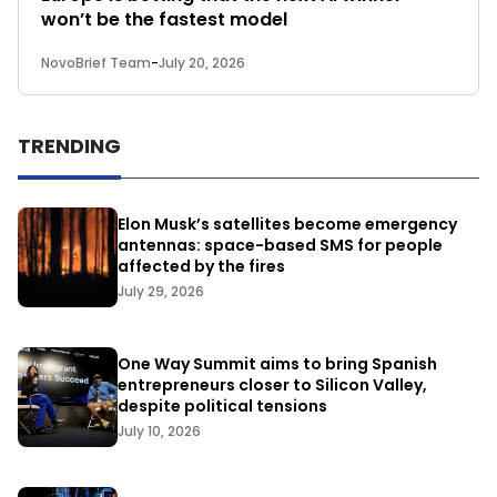
won’t be the fastest model
NovoBrief Team
-
July 20, 2026
TRENDING
Elon Musk’s satellites become emergency
antennas: space-based SMS for people
affected by the fires
July 29, 2026
One Way Summit aims to bring Spanish
entrepreneurs closer to Silicon Valley,
despite political tensions
July 10, 2026