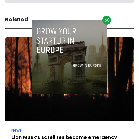
Related
News
Elon Musk’s satellites become emergency