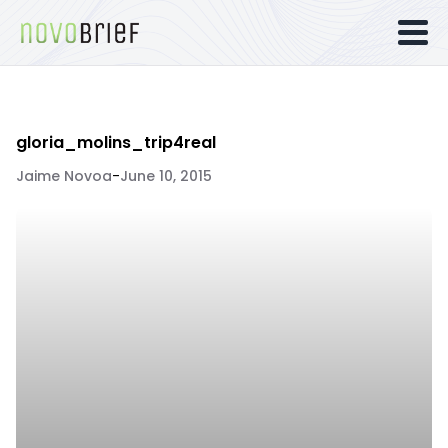
gloria_molins_trip4real
Jaime Novoa
-
June 10, 2015