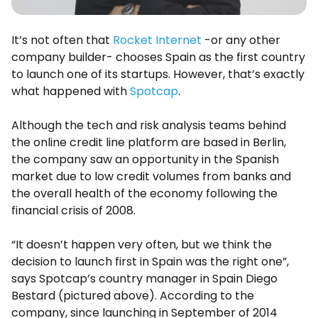
It’s not often that
Rocket Internet
-or any other
company builder- chooses Spain as the first country
to launch one of its startups. However, that’s exactly
what happened with
Spotcap
.
Although the tech and risk analysis teams behind
the online credit line platform are based in Berlin,
the company saw an opportunity in the Spanish
market due to low credit volumes from banks and
the overall health of the economy following the
financial crisis of 2008.
“It doesn’t happen very often, but we think the
decision to launch first in Spain was the right one”,
says Spotcap’s country manager in Spain Diego
Bestard (pictured above). According to the
company, since launching in September of 2014