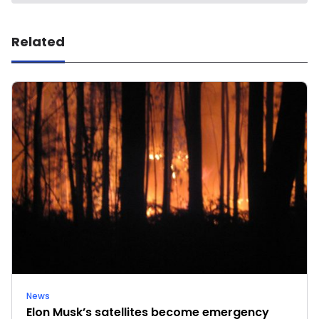
Related
News
Elon Musk’s satellites become emergency