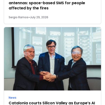
antennas: space-based SMS for people
affected by the fires
Sergio Ramos
-
July 29, 2026
News
Catalonia courts Silicon Valley as Europe’s AI