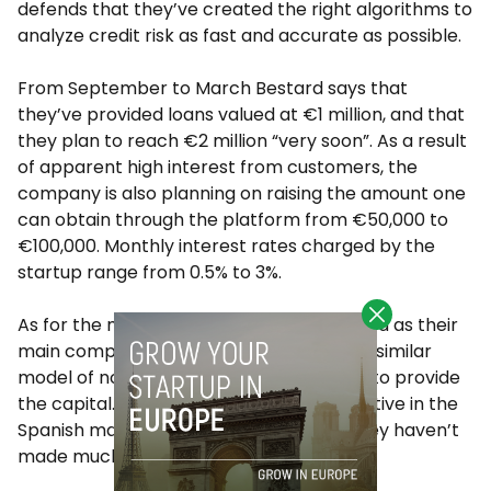
defends that they’ve created the right algorithms to
analyze credit risk as fast and accurate as possible.
From September to March Bestard says that
they’ve provided loans valued at €1 million, and that
they plan to reach €2 million “very soon”. As a result
of apparent high interest from customers, the
company is also planning on raising the amount one
can obtain through the platform from €50,000 to
€100,000. Monthly interest rates charged by the
startup range from 0.5% to 3%.
As for the market, Bestard considers iwoca as their
main competitor since they follow a very similar
model of not relying on private investors to provide
the capital. The UK-based company is active in the
Spanish market, but Bestard believes “they haven’t
made much noise yet”.