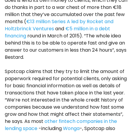
does is lend its own money to clients, which they can
do thanks in part to a war chest of more than €18
million that they’ve accumulated over the past few
months (
€13 million Series A led by Rocket and
Holtzbrinck Ventures
and
€5 million in a debt
financing
round in March of 2015). “The whole idea
behind this is to be able to operate fast and give an
answer to our customers in less than 24 hours”, says
Bestard.
Spotcap claims that they try to limit the amount of
paperwork required for potential clients, only asking
for basic financial information as well as details of
transactions that have taken place in the last year.
“We’re not interested in the whole credit history of
companies because we understand how fast some
grow and how that might affect their statements”,
he says. As most
other fintech companies in the
lending space
-including
Wonga
-, Spotcap also