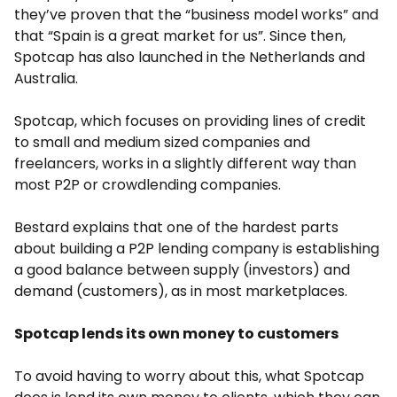
they’ve proven that the “business model works” and
that “Spain is a great market for us”. Since then,
Spotcap has also launched in the Netherlands and
Australia.
Spotcap, which focuses on providing lines of credit
to small and medium sized companies and
freelancers, works in a slightly different way than
most P2P or crowdlending companies.
Bestard explains that one of the hardest parts
about building a P2P lending company is establishing
a good balance between supply (investors) and
demand (customers), as in most marketplaces.
Spotcap lends its own money to customers
To avoid having to worry about this, what Spotcap