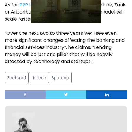
As for
P2P lending startups
such as Comunitae, Zank
or Arboribus, Spotcap believes that their model will
scale faster and with less hiccups.
“Over the next two to three years we’ll see even
more significant changes affecting the banking and
financial services industry”, he claims. “Lending
money will be just one pillar that will be heavily
affected by technology and startups”.
Featured
fintech
Spotcap