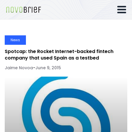
News
Spotcap: the Rocket Internet-backed fintech
company that used Spain as a testbed
Jaime Novoa
-
June 9, 2015