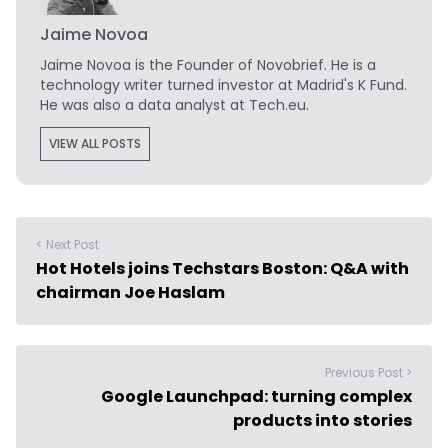
Jaime Novoa
Jaime Novoa
is the Founder of Novobrief. He is a
technology writer turned investor at Madrid's K Fund.
He was also a data analyst at Tech.eu.
VIEW ALL POSTS
< Next Post
Hot Hotels joins Techstars Boston: Q&A with
chairman Joe Haslam
Previous Post >
Google Launchpad: turning complex
products into stories