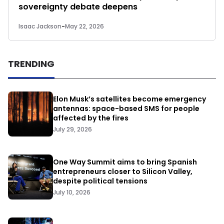
sovereignty debate deepens
Isaac Jackson
-
May 22, 2026
TRENDING
Elon Musk’s satellites become emergency
antennas: space-based SMS for people
affected by the fires
July 29, 2026
One Way Summit aims to bring Spanish
entrepreneurs closer to Silicon Valley,
despite political tensions
July 10, 2026