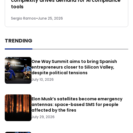
complexity drives demand for AI compliance
tools
Sergio Ramos
-
June 25, 2026
TRENDING
One Way Summit aims to bring Spanish
entrepreneurs closer to Silicon Valley,
despite political tensions
July 10, 2026
Elon Musk’s satellites become emergency
antennas: space-based SMS for people
affected by the fires
July 29, 2026