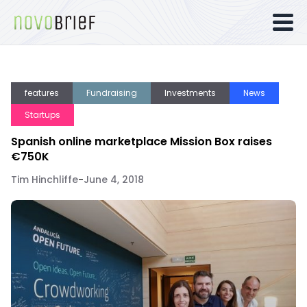
features
Fundraising
Investments
News
Startups
Spanish online marketplace Mission Box raises
€750K
Tim Hinchliffe
-
June 4, 2018