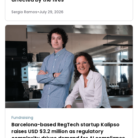
Sergio Ramos
-
July 29, 2026
Fundraising
Barcelona-based RegTech startup Kalipso
raises USD $3.2 million as regulatory