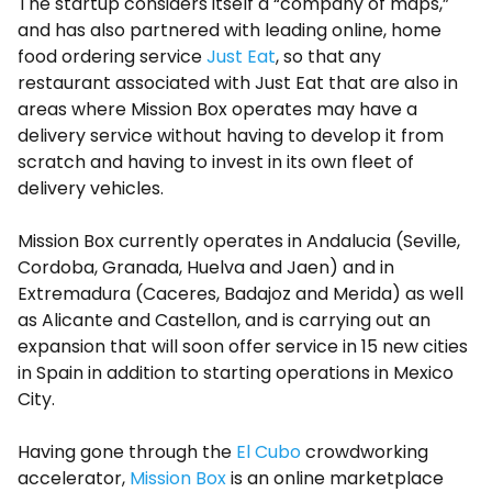
The startup considers itself a “company of maps,”
and has also partnered with leading online, home
food ordering service
Just Eat
, so that any
restaurant associated with Just Eat that are also in
areas where Mission Box operates may have a
delivery service without having to develop it from
scratch and having to invest in its own fleet of
delivery vehicles.
Mission Box currently operates in Andalucia (Seville,
Cordoba, Granada, Huelva and Jaen) and in
Extremadura (Caceres, Badajoz and Merida) as well
as Alicante and Castellon, and is carrying out an
expansion that will soon offer service in 15 new cities
in Spain in addition to starting operations in Mexico
City.
Having gone through the
El Cubo
crowdworking
accelerator,
Mission Box
is an online marketplace