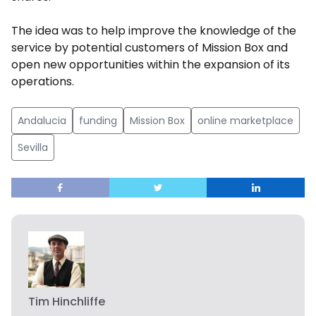
The idea was to help improve the knowledge of the
service by potential customers of Mission Box and
open new opportunities within the expansion of its
operations.
Andalucia
funding
Mission Box
online marketplace
Sevilla
Tim Hinchliffe