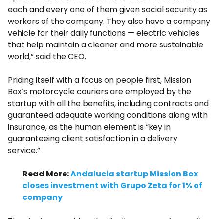
each and every one of them given social security as
workers of the company. They also have a company
vehicle for their daily functions — electric vehicles
that help maintain a cleaner and more sustainable
world,” said the CEO.
Priding itself with a focus on people first, Mission
Box’s motorcycle couriers are employed by the
startup with all the benefits, including contracts and
guaranteed adequate working conditions along with
insurance, as the human element is “key in
guaranteeing client satisfaction in a delivery
service.”
Read More:
Andalucia startup Mission Box
closes investment with Grupo Zeta for 1% of
company