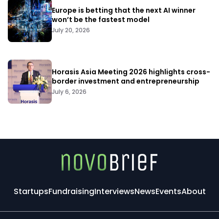
Europe is betting that the next AI winner
won’t be the fastest model
July 20, 2026
Horasis Asia Meeting 2026 highlights cross-
border investment and entrepreneurship
July 6, 2026
Startups
Fundraising
Interviews
News
Events
About