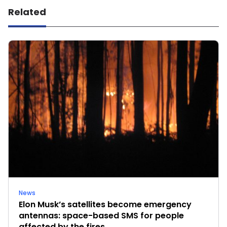
Related
News
Elon Musk’s satellites become emergency
antennas: space-based SMS for people
affected by the fires