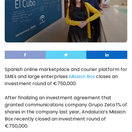
Spanish online marketplace and courier platform for
SMEs and large enterprises
Mission Box
closes an
investment round of €750,000.
After finalizing an investment agreement that
granted communications company Grupo Zeta 1% of
shares in the company last year, Andalucia’s Mission
Box recently closed an investment round of
€750,000.