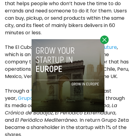
that helps people who don’t have the time to do
errands and need someone to do it for them. Users
can buy, pickup, or send products within the same
city, and its fleet of mainly bikers delivers in 60
minutes or less.
The El Cubo accelerator is part of
Open Future
,
which is an initiative of
Telefonica
, the same
company that runs the Wayra accelerator that has
operations in Brazil, Argentina, Colombia, Chile, Peru,
Mexico, Venezuela, Spain, Germany, and the UK.
Through a
“media for equity”
agreement last
year,
Grupo Zeta
is promoting Mission Box through
its media outlets such as
Diario de Córdoba
,
La
Crónica de Badajoz
,
El Periódico Extremadura
,
and
El Periódico Mediterráneo.
In return Grupo Zeta
became a shareholder in the startup with 1% of the
shares.