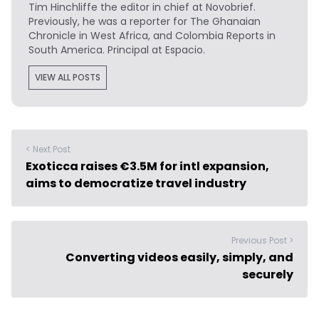
Tim Hinchliffe
the editor in chief at Novobrief.
Previously, he was a reporter for The Ghanaian
Chronicle in West Africa, and Colombia Reports in
South America. Principal at Espacio.
VIEW ALL POSTS
< Next Post
Exoticca raises €3.5M for intl expansion,
aims to democratize travel industry
Previous Post >
Converting videos easily, simply, and
securely