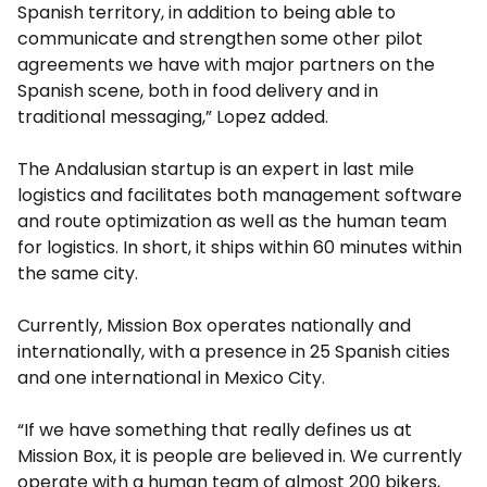
Spanish territory, in addition to being able to
communicate and strengthen some other pilot
agreements we have with major partners on the
Spanish scene, both in food delivery and in
traditional messaging,” Lopez added.
The Andalusian startup is an expert in last mile
logistics and facilitates both management software
and route optimization as well as the human team
for logistics. In short, it ships within 60 minutes within
the same city.
Currently, Mission Box operates nationally and
internationally, with a presence in 25 Spanish cities
and one international in Mexico City.
“If we have something that really defines us at
Mission Box, it is people are believed in. We currently
operate with a human team of almost 200 bikers,