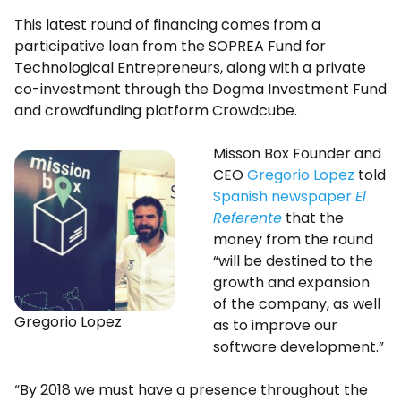
This latest round of financing comes from a
participative loan from the SOPREA Fund for
Technological Entrepreneurs, along with a private
co-investment through the Dogma Investment Fund
and crowdfunding platform Crowdcube.
Misson Box Founder and
CEO
Gregorio Lopez
told
Spanish newspaper
El
Referente
that the
money from the round
“will be destined to the
growth and expansion
of the company, as well
Gregorio Lopez
as to improve our
software development.”
“By 2018 we must have a presence throughout the