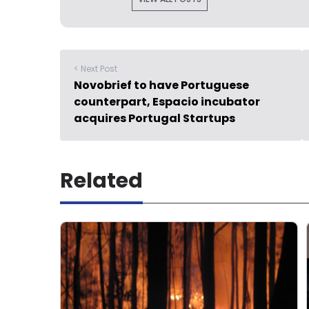
< Next Post
Novobrief to have Portuguese
counterpart, Espacio incubator
acquires Portugal Startups
Related