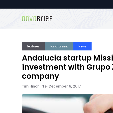
features
Fundraising
News
Andalucia startup Miss
investment with Grupo Z
company
Tim Hinchliffe
-
December 6, 2017