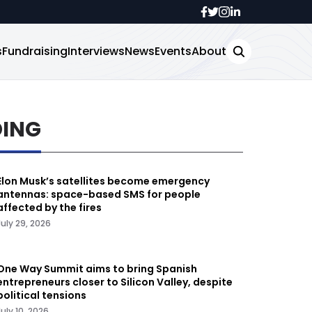
s
Fundraising
Interviews
News
Events
About
DING
Elon Musk’s satellites become emergency
antennas: space-based SMS for people
affected by the fires
July 29, 2026
One Way Summit aims to bring Spanish
entrepreneurs closer to Silicon Valley, despite
political tensions
July 10, 2026