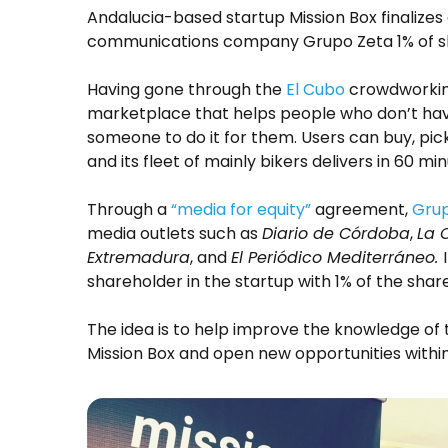
Andalucia-based startup Mission Box finalize
communications company Grupo Zeta 1% of s
Having gone through the
El Cubo
crowdworkin
marketplace that helps people who don’t hav
someone to do it for them. Users can buy, pic
and its fleet of mainly bikers delivers in 60 min
Through a
“media for equity”
agreement,
Grup
media outlets such as
Diario de Córdoba
,
La 
Extremadura
, and
El Periódico Mediterráneo.
shareholder in the startup with 1% of the share
The idea is to help improve the knowledge of 
Mission Box and open new opportunities within