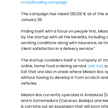
crowdfunding campaign.
The campaign has raised 126,126 € as of this wr
January 26.
Priding itself with a focus on people first, M
by the startup with all the benefits, includi
working conditions along with insurance, as t
client satisfaction in a delivery service.”
The startup considers itself a “company of ma
online, home food ordering service
Just Eat
, 
Eat that are also in areas where Mission Box 
without having to develop it from scratch and h
vehicles.
Mission Box currently operates in Andalucia (
and in Extremadura (Caceres, Badajoz and Mer
is carrying out an expansion that will soon offer