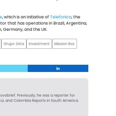
e
, which is an initiative of
Telefonica
, the
 that has operations in Brazil, Argentina,
in, Germany, and the UK.
Grupo Zeta
investment
Mission Box
Novobrief. Previously, he was a reporter for
ca, and Colombia Reports in South America.