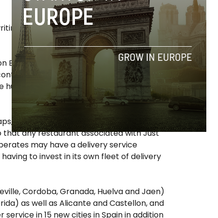
iting, with the goal of raising 230,000 € by
ission Box’s motorcycle couriers are employed
ng contracts and guaranteed adequate
he human element is “key in guaranteeing
ps,” and has also partnered with leading
so that any restaurant associated with Just
operates may have a delivery service
aving to invest in its own fleet of delivery
Seville, Cordoba, Granada, Huelva and Jaen)
ida) as well as Alicante and Castellon, and
 service in 15 new cities in Spain in addition