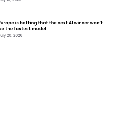
Europe is betting that the next AI winner won’t
be the fastest model
July 20, 2026