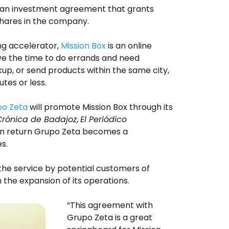
s an investment agreement that grants
hares in the company.
g accelerator,
Mission Box
is an online
e the time to do errands and need
kup, or send products within the same city,
utes or less.
o Zeta
will promote Mission Box through its
Crónica de Badajoz
,
El Periódico
In return Grupo Zeta becomes a
s.
the service by potential customers of
 the expansion of its operations.
“This agreement with
Grupo Zeta is a great