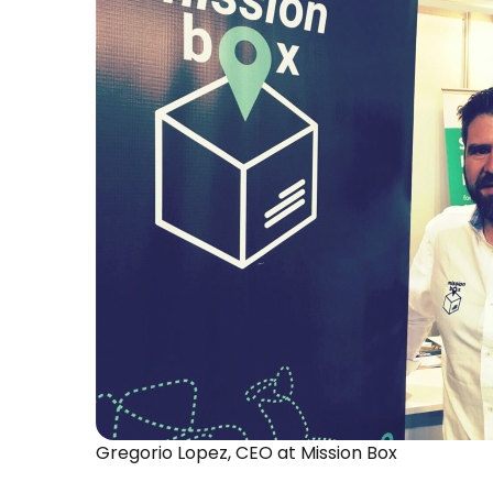
Gregorio Lopez, CEO at Mission Box