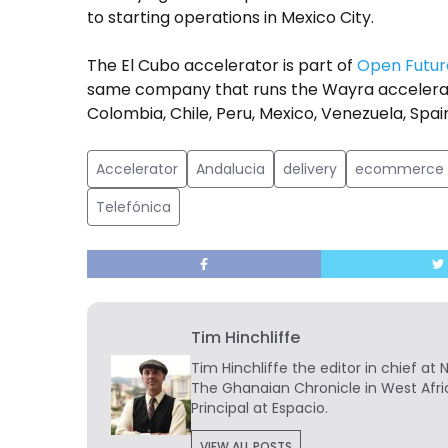
to starting operations in Mexico City.
The El Cubo accelerator is part of
Open Futur
same company that runs the Wayra accelerator
Colombia, Chile, Peru, Mexico, Venezuela, Spa
Accelerator
Andalucia
delivery
ecommerce
Telefónica
Tim Hinchliffe
Tim Hinchliffe
the editor in chief at 
The Ghanaian Chronicle in West Afri
Principal at Espacio.
VIEW ALL POSTS