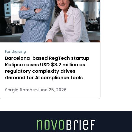
Fundraising
Barcelona-based RegTech startup
Kalipso raises USD $3.2 million as
regulatory complexity drives
demand for AI compliance tools
Sergio Ramos
-
June 25, 2026