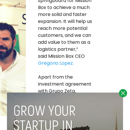
springboard for Mission
Box to achieve a much
more solid and faster
expansion. It will help us
reach more potential
customers, and we can
add value to them as a
logistics partner,”
said Mission Box CEO
Gregorio Lopez.
Apart from the
investment agreement
with Grupo Zeta,
Lopez tells
Novobrief
that
Mission Box is currently
running a
completely
separate and
independent