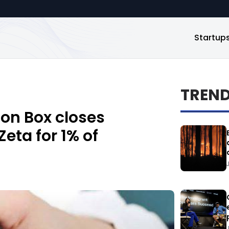
Startup
TREN
ion Box closes
eta for 1% of