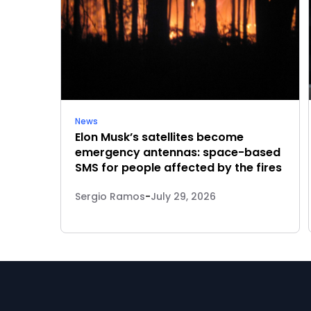
News
Elon Musk’s satellites become
emergency antennas: space-based
SMS for people affected by the fires
Sergio Ramos
-
July 29, 2026