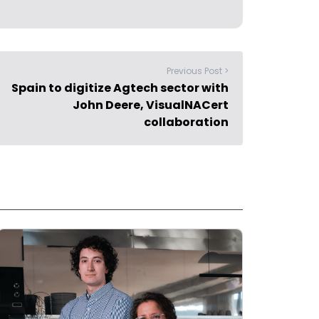
Previous Post >
Spain to digitize Agtech sector with
John Deere, VisualNACert
collaboration