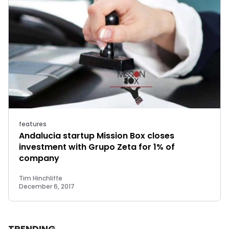
features
Andalucia startup Mission Box closes
investment with Grupo Zeta for 1% of
company
Tim Hinchliffe
December 6, 2017
TRENDING