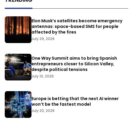
Elon Musk’s satellites become emergency
antennas: space-based SMS for people
affected by the fires
July 29, 2026
One Way Summit aims to bring Spanish
entrepreneurs closer to Silicon Valley,
despite political tensions
July 10, 2026
Europe is betting that the next AI winner
won’t be the fastest model
July 20, 2026