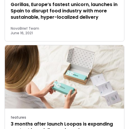
Gorillas, Europe’s fastest unicorn, launches in
Spain to disrupt food industry with more
sustainable, hyper-localized delivery
NovoBrief Team
June 16, 2021
features
3 months after launch Loopas is expanding