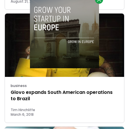
August 21, 2018
business
Glovo expands South American operations
to Brazil
Tim Hinchliffe
March 6, 2018