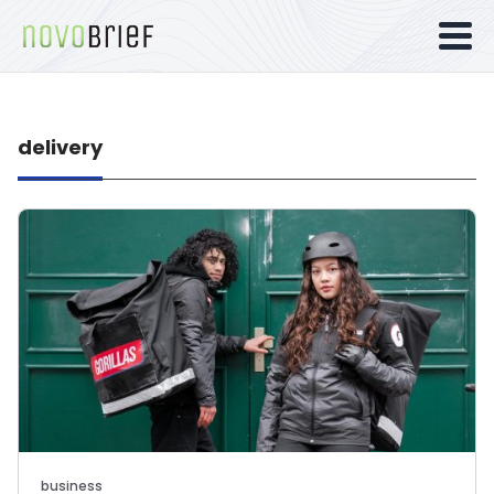
delivery
business