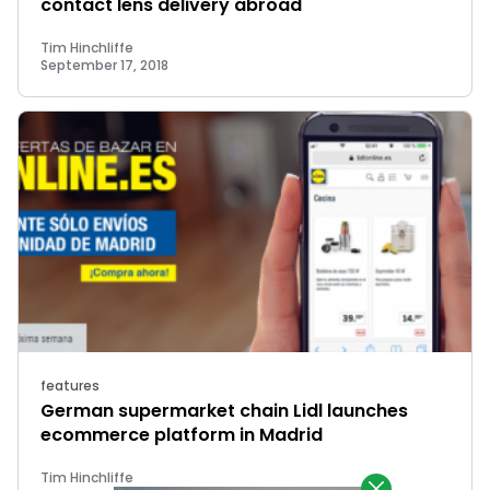
contact lens delivery abroad
Tim Hinchliffe
September 17, 2018
features
German supermarket chain Lidl launches
ecommerce platform in Madrid
Tim Hinchliffe