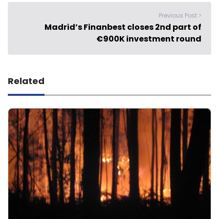
Previous Post >
Madrid’s Finanbest closes 2nd part of
€900K investment round
Related