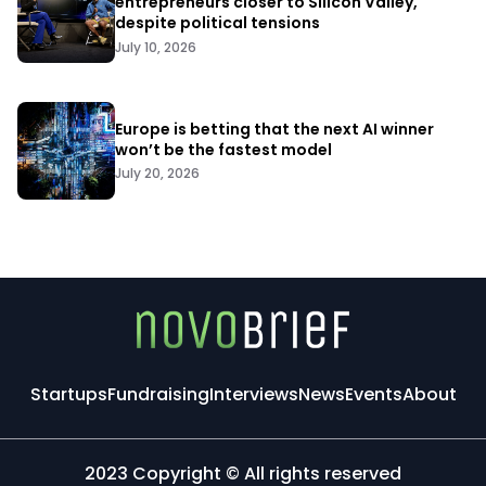
entrepreneurs closer to Silicon Valley,
despite political tensions
July 10, 2026
Europe is betting that the next AI winner
won’t be the fastest model
July 20, 2026
Startups
Fundraising
Interviews
News
Events
About
2023 Copyright © All rights reserved