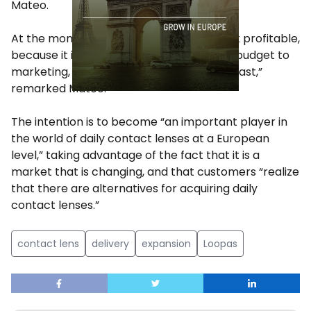
Mateo.
At the moment, the Spanish startup is not profitable,
because it is allocating a large part of its budget to
marketing, with the aim of growing “very fast,”
remarked Mateo.
The intention is to become “an important player in
the world of daily contact lenses at a European
level,” taking advantage of the fact that it is a
market that is changing, and that customers “realize
that there are alternatives for acquiring daily
contact lenses.”
contact lens
delivery
expansion
Loopas