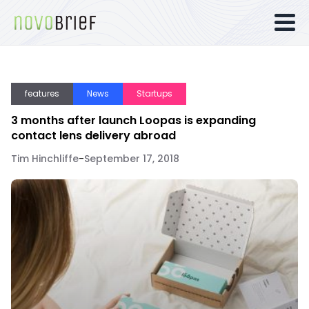
features
News
Startups
3 months after launch Loopas is expanding
contact lens delivery abroad
Tim Hinchliffe
-
September 17, 2018