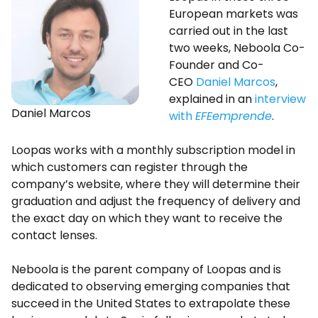
European markets was
carried out in the last
two weeks, Neboola Co-
Founder and Co-
CEO
Daniel Marcos
,
explained in an
interview
Daniel Marcos
with
EFEemprende
.
Loopas works with a monthly subscription model in
which customers can register through the
company’s website, where they will determine their
graduation and adjust the frequency of delivery and
the exact day on which they want to receive the
contact lenses.
Neboola is the parent company of Loopas and is
dedicated to observing emerging companies that
succeed in the United States to extrapolate these