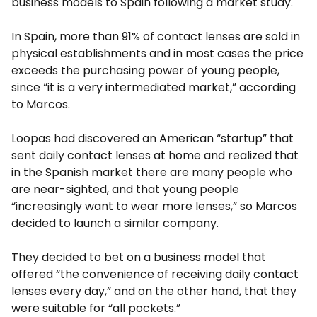
business models to Spain following a market study.
In Spain, more than 91% of contact lenses are sold in
physical establishments and in most cases the price
exceeds the purchasing power of young people,
since “it is a very intermediated market,” according
to Marcos.
Loopas had discovered an American “startup” that
sent daily contact lenses at home and realized that
in the Spanish market there are many people who
are near-sighted, and that young people
“increasingly want to wear more lenses,” so Marcos
decided to launch a similar company.
They decided to bet on a business model that
offered “the convenience of receiving daily contact
lenses every day,” and on the other hand, that they
were suitable for “all pockets.”