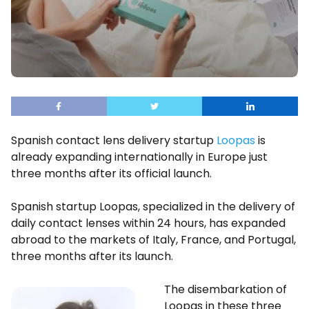
Spanish contact lens delivery startup
Loopas
is
already expanding internationally in Europe just
three months after its official launch.
Spanish startup Loopas, specialized in the delivery of
daily contact lenses within 24 hours, has expanded
abroad to the markets of Italy, France, and Portugal,
three months after its launch.
The disembarkation of
Loopas in these three