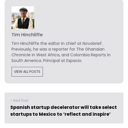
Tim Hinchliffe
Tim Hinchliffe
the editor in chief at Novobrief.
Previously, he was a reporter for The Ghanaian
Chronicle in West Africa, and Colombia Reports in
South America. Principal at Espacio.
VIEW ALL POSTS
< Next Post
Spanish startup decelerator will take select
startups to Mexico to ‘reflect and inspire’