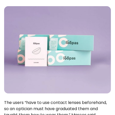
The users “have to use contact lenses beforehand,
so an optician must have graduated them and
taught them how to wear them,” Marcos said.