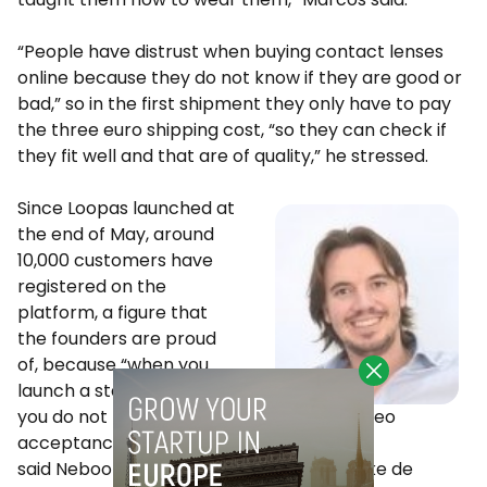
“People have distrust when buying contact lenses
online because they do not know if they are good or
bad,” so in the first shipment they only have to pay
the three euro shipping cost, “so they can check if
they fit well and that are of quality,” he stressed.
Since Loopas launched at
the end of May, around
10,000 customers have
registered on the
platform, a figure that
the founders are proud
of, because “when you
launch a startup like this,
Kike de Mateo
you do not know what the
acceptance will be like,”
said Neboola Co-Founder and Co-CEO Kike de