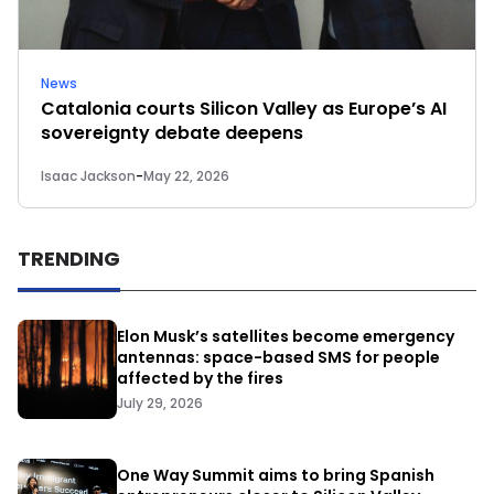
News
Catalonia courts Silicon Valley as Europe’s AI
sovereignty debate deepens
Isaac Jackson
-
May 22, 2026
TRENDING
Elon Musk’s satellites become emergency
antennas: space-based SMS for people
affected by the fires
July 29, 2026
One Way Summit aims to bring Spanish