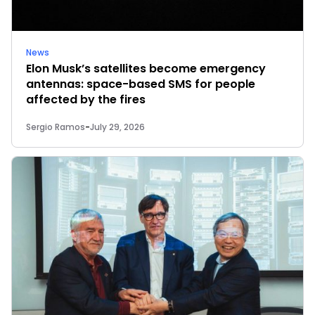
News
Elon Musk’s satellites become emergency
antennas: space-based SMS for people
affected by the fires
Sergio Ramos
-
July 29, 2026