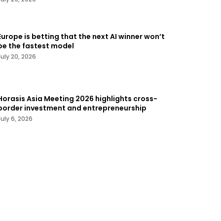
Europe is betting that the next AI winner won’t
be the fastest model
July 20, 2026
Horasis Asia Meeting 2026 highlights cross-
border investment and entrepreneurship
July 6, 2026