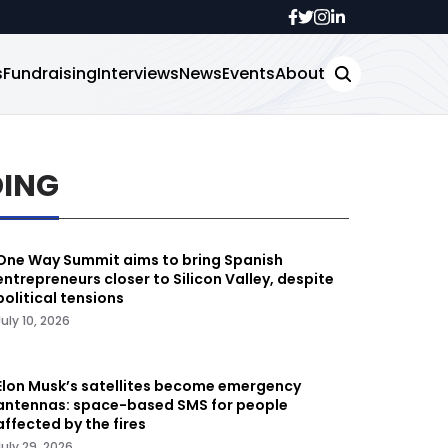
s
Fundraising
Interviews
News
Events
About
DING
One Way Summit aims to bring Spanish
entrepreneurs closer to Silicon Valley, despite
political tensions
July 10, 2026
Elon Musk’s satellites become emergency
antennas: space-based SMS for people
affected by the fires
July 29, 2026