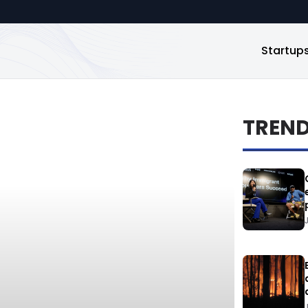
Startup
TREN