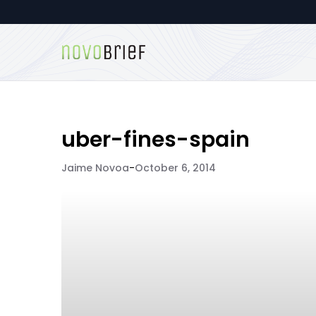
uber-fines-spain
Jaime Novoa
-
October 6, 2014