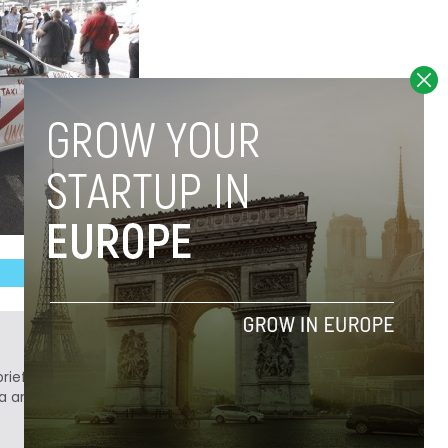
ief. He is a technology writer turned investor
a analyst at Tech.eu.