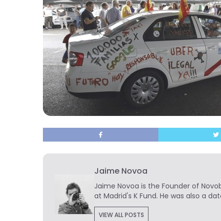
Jaime Novoa
Jaime Novoa
is the Founder of Novobr
at Madrid's K Fund. He was also a dat
VIEW ALL POSTS