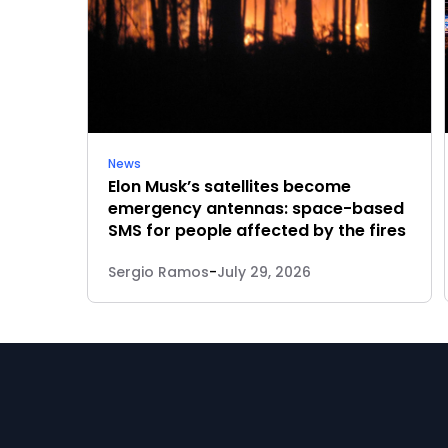
News
Elon Musk’s satellites become
emergency antennas: space-based
SMS for people affected by the fires
Sergio Ramos
-
July 29, 2026