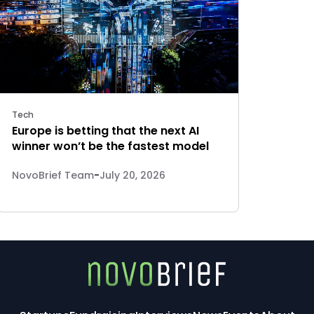
Tech
Europe is betting that the next AI
winner won’t be the fastest model
NovoBrief Team
-
July 20, 2026