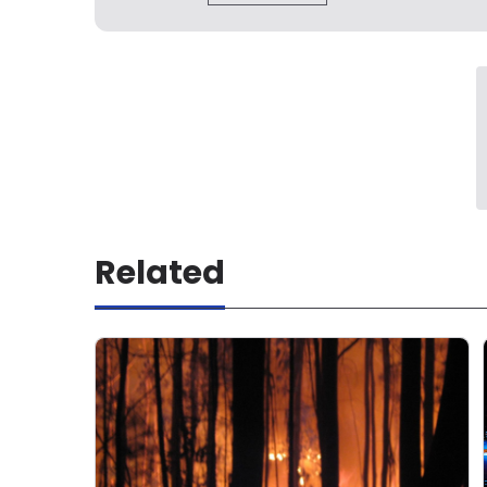
Related