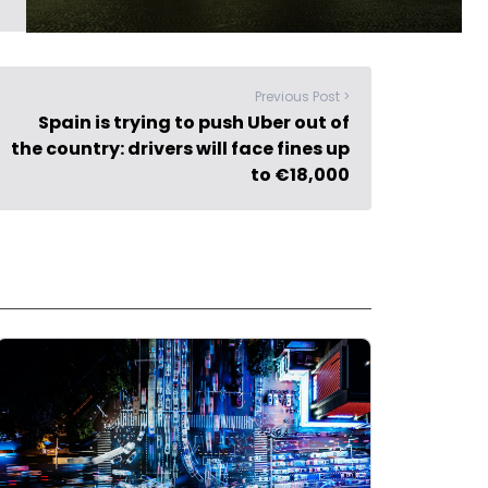
Previous Post >
Spain is trying to push Uber out of
the country: drivers will face fines up
to €18,000