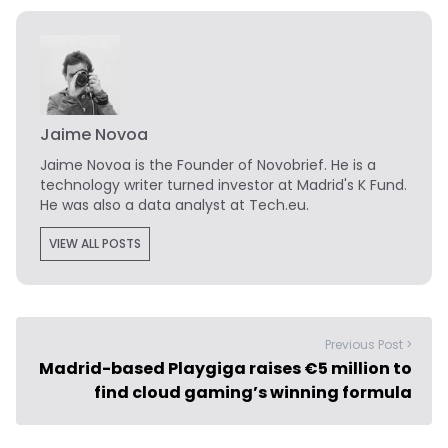
Jaime Novoa
Jaime Novoa
is the Founder of Novobrief. He is a
technology writer turned investor at Madrid's K Fund.
He was also a data analyst at Tech.eu.
VIEW ALL POSTS
Previous Post >
Madrid-based Playgiga raises €5 million to
find cloud gaming’s winning formula