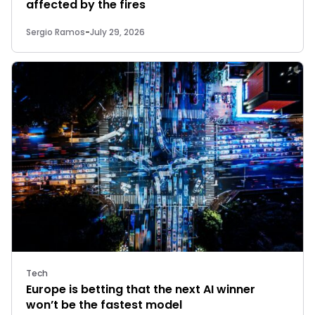
affected by the fires
Sergio Ramos
-
July 29, 2026
Tech
Europe is betting that the next AI winner
won’t be the fastest model