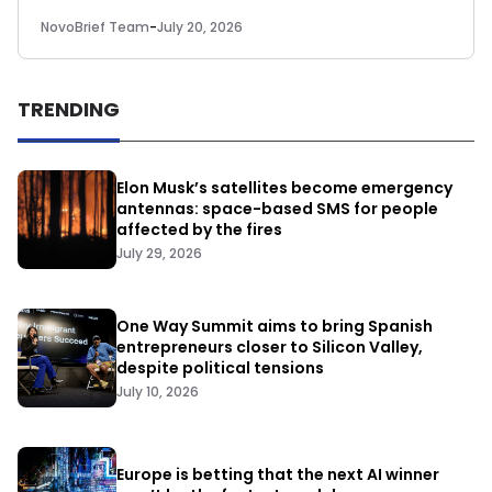
NovoBrief Team
-
July 20, 2026
TRENDING
Elon Musk’s satellites become emergency
antennas: space-based SMS for people
affected by the fires
July 29, 2026
One Way Summit aims to bring Spanish
entrepreneurs closer to Silicon Valley,
despite political tensions
July 10, 2026
Europe is betting that the next AI winner