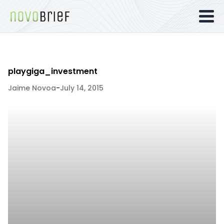
playgiga_investment
Jaime Novoa
-
July 14, 2015