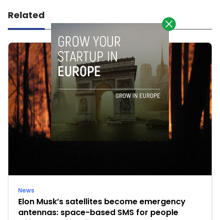
Related
News
Elon Musk’s satellites become emergency
antennas: space-based SMS for people