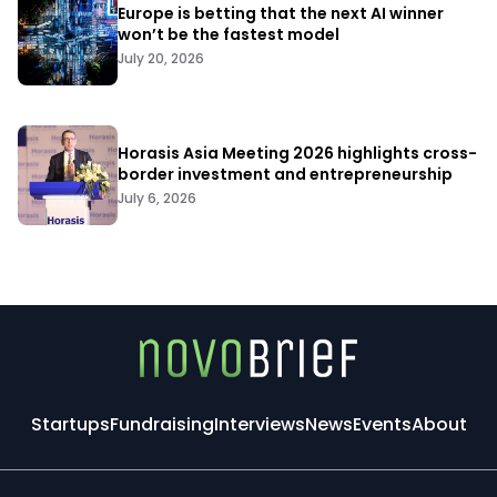
Europe is betting that the next AI winner
won’t be the fastest model
July 20, 2026
Horasis Asia Meeting 2026 highlights cross-
border investment and entrepreneurship
July 6, 2026
Startups
Fundraising
Interviews
News
Events
About