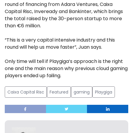
round of financing from Adara Ventures, Caixa
Capital Risc, Inveready and Bankinter, which brings
the total raised by the 30-person startup to more
than €6 million.
“This is a very capital intensive industry and this
round will help us move faster”, Juan says.
Only time will tell if Playgiga’s approach is the right
one and the main reason why previous cloud gaming
players ended up failing.
Caixa Capital Risc
Featured
gaming
Playgiga