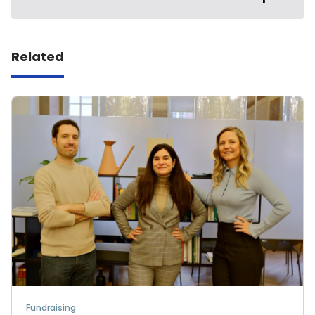
Related
Fundraising