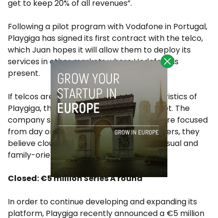
get to keep 20% of all revenues”.
Following a pilot program with Vodafone in Portugal,
Playgiga has signed its first contract with the telco,
which Juan hopes it will allow them to deploy its
services in other markets where Vodafone is
present.
If telcos are one of the defining characteristics of
Playgiga, the other one is its target market. The
company says that while competitors were focused
from day one on targeting hardcore gamers, they
believe cloud gaming is more adept to casual and
family-oriented games.
Closed: €5 million Series A round
In order to continue developing and expanding its
platform, Playgiga recently announced a €5 million