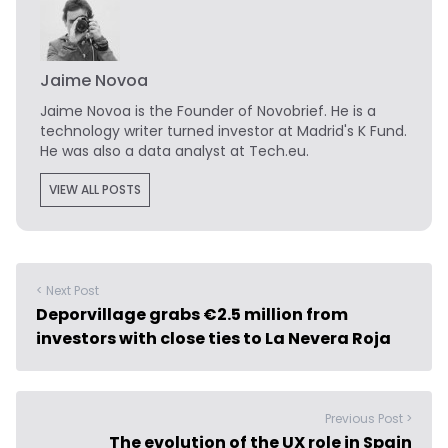
Jaime Novoa
Jaime Novoa
is the Founder of Novobrief. He is a
technology writer turned investor at Madrid's K Fund.
He was also a data analyst at Tech.eu.
VIEW ALL POSTS
< Next Post
Deporvillage grabs €2.5 million from
investors with close ties to La Nevera Roja
Previous Post >
The evolution of the UX role in Spain