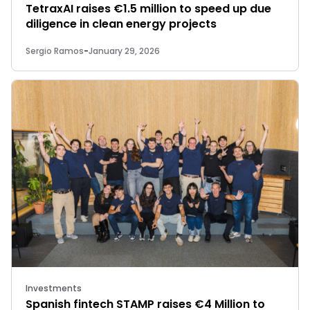
TetraxAI raises €1.5 million to speed up due
diligence in clean energy projects
Sergio Ramos
-
January 29, 2026
Investments
Spanish fintech STAMP raises €4 Million to