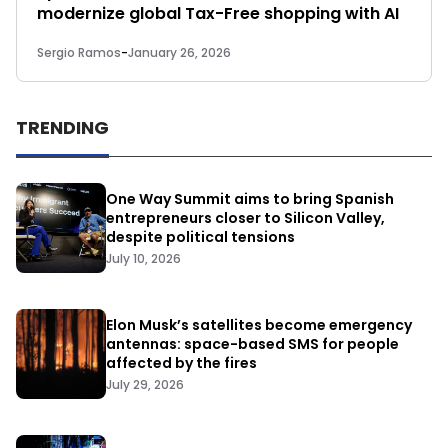
modernize global Tax-Free shopping with AI
Sergio Ramos
-
January 26, 2026
TRENDING
One Way Summit aims to bring Spanish
entrepreneurs closer to Silicon Valley,
despite political tensions
July 10, 2026
Elon Musk’s satellites become emergency
antennas: space-based SMS for people
affected by the fires
July 29, 2026