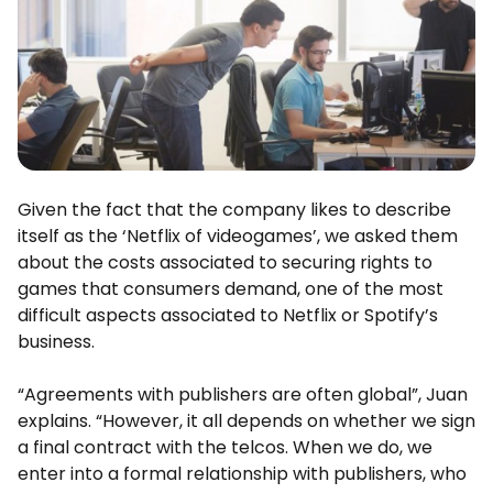
Given the fact that the company likes to describe
itself as the ‘Netflix of videogames’, we asked them
about the costs associated to securing rights to
games that consumers demand, one of the most
difficult aspects associated to Netflix or Spotify’s
business.
“Agreements with publishers are often global”, Juan
explains. “However, it all depends on whether we sign
a final contract with the telcos. When we do, we
enter into a formal relationship with publishers, who