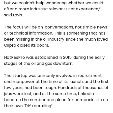
but we couldn’t help wondering whether we could
offer a more industry-relevant user experience,”
said Lavis.
The focus will be on conversations, not simple news
or technical information. This is something that has
been missing in the oil industry since the much loved
Oilpro closed its doors.
NatResPro was established in 2015, during the early
stages of the oil and gas downturn.
The startup was primarily involved in recruitment
and manpower at the time of its launch, and the first
few years had been tough. Hundreds of thousands of
jobs were lost, and at the same time, LinkedIn
became the number one place for companies to do
their own ‘DIY recruiting’.