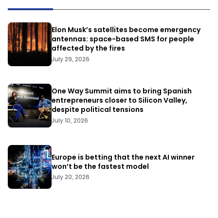
Elon Musk’s satellites become emergency
antennas: space-based SMS for people
affected by the fires
July 29, 2026
One Way Summit aims to bring Spanish
entrepreneurs closer to Silicon Valley,
despite political tensions
July 10, 2026
Europe is betting that the next AI winner
won’t be the fastest model
July 20, 2026