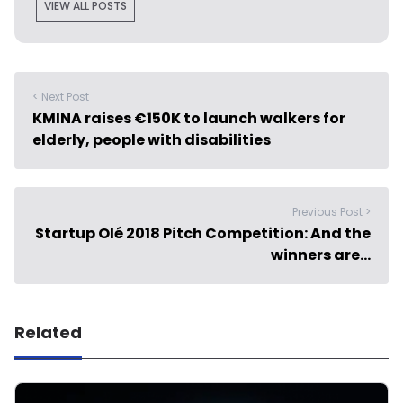
VIEW ALL POSTS
< Next Post
KMINA raises €150K to launch walkers for
elderly, people with disabilities
Previous Post >
Startup Olé 2018 Pitch Competition: And the
winners are…
Related