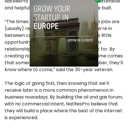
NatResPro can provide some of the most extensive
and helpful content, long term trust will be built.
“The times in our careers when we change jobs are
(usually) relatively short periods, where we’re in
between contracts or countries. This gives little
opportunity for a manpower firm to build a
relationship with those that they find work for. By
creating rich online resources, when the time comes
that someone needs a job, or a staff member, they’ll
know where to come,” said the 30-year veteran.
The logic of giving first, then knowing that we’ll
receive later is a more common phenomenon in
business nowadays. By building the oil and gas forum,
with no commercial intent, NatResPro believe that
they will build a place where the best of the internet
is experienced.