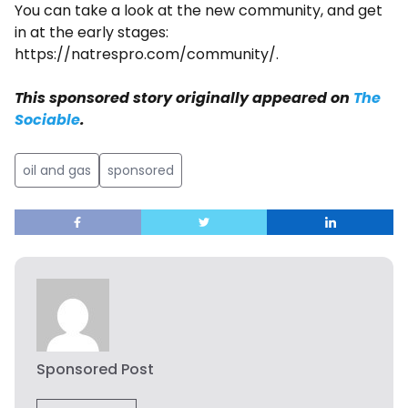
You can take a look at the new community, and get
in at the early stages:
https://natrespro.com/community/.
This sponsored story originally appeared on
The
Sociable
.
oil and gas
sponsored
Sponsored Post