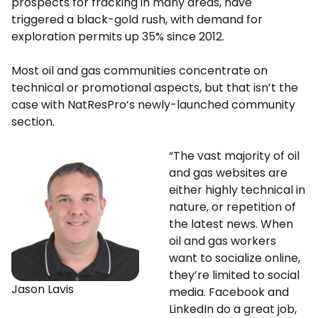
prospects for fracking in many areas, have
triggered a black-gold rush, with demand for
exploration permits up 35% since 2012.
Most oil and gas communities concentrate on
technical or promotional aspects, but that isn’t the
case with NatResPro’s newly-launched community
section.
“The vast majority of oil
and gas websites are
either highly technical in
nature, or repetition of
the latest news. When
oil and gas workers
want to socialize online,
they’re limited to social
Jason Lavis
media. Facebook and
LinkedIn do a great job,