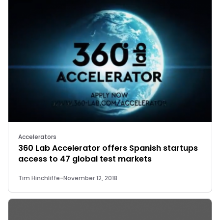
Accelerators
360 Lab Accelerator offers Spanish startups
access to 47 global test markets
Tim Hinchliffe
-
November 12, 2018