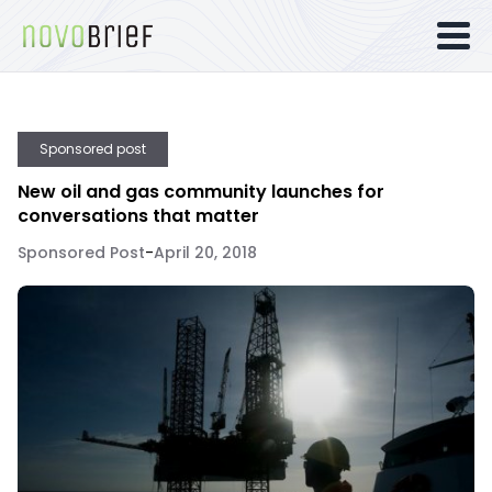
Sponsored post
New oil and gas community launches for
conversations that matter
Sponsored Post
-
April 20, 2018