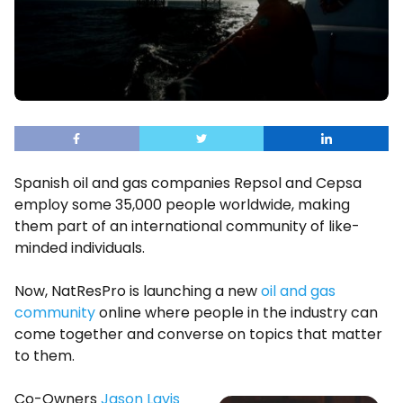
Spanish oil and gas companies Repsol and Cepsa
employ some 35,000 people worldwide, making
them part of an international community of like-
minded individuals.
Now, NatResPro is launching a new
oil and gas
community
online where people in the industry can
come together and converse on topics that matter
to them.
Co-Owners
Jason Lavis