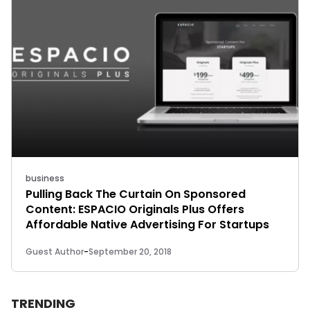
business
Pulling Back The Curtain On Sponsored
Content: ESPACIO Originals Plus Offers
Affordable Native Advertising For Startups
Guest Author
-
September 20, 2018
TRENDING