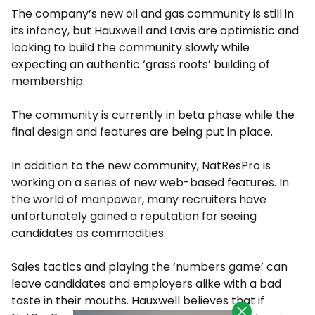
The company’s new oil and gas community is still in
its infancy, but Hauxwell and Lavis are optimistic and
looking to build the community slowly while
expecting an authentic ‘grass roots’ building of
membership.
The community is currently in beta phase while the
final design and features are being put in place.
In addition to the new community, NatResPro is
working on a series of new web-based features. In
the world of manpower, many recruiters have
unfortunately gained a reputation for seeing
candidates as commodities.
Sales tactics and playing the ‘numbers game’ can
leave candidates and employers alike with a bad
taste in their mouths. Hauxwell believes that if