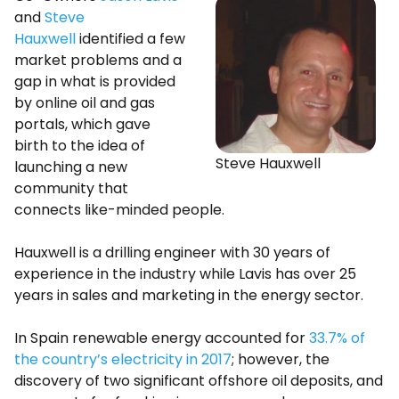
and
Steve
Hauxwell
identified a few
market problems and a
gap in what is provided
by online oil and gas
portals, which gave
birth to the idea of
Steve Hauxwell
launching a new
community that
connects like-minded people.
Hauxwell is a drilling engineer with 30 years of
experience in the industry while Lavis has over 25
years in sales and marketing in the energy sector.
In Spain renewable energy accounted for
33.7% of
the country’s electricity in 2017
; however, the
discovery of two significant offshore oil deposits, and