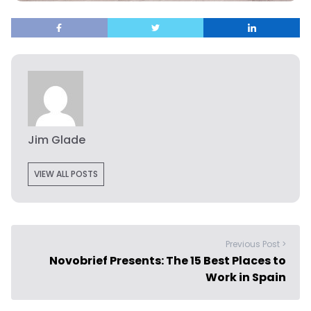
Jim Glade
VIEW ALL POSTS
Previous Post >
Novobrief Presents: The 15 Best Places to
Work in Spain