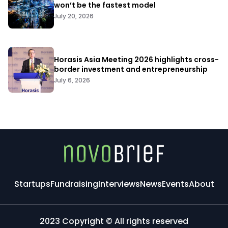
won’t be the fastest model
July 20, 2026
Horasis Asia Meeting 2026 highlights cross-
border investment and entrepreneurship
July 6, 2026
Startups
Fundraising
Interviews
News
Events
About
2023 Copyright © All rights reserved