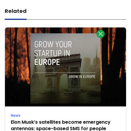
Related
News
Elon Musk’s satellites become emergency
antennas: space-based SMS for people