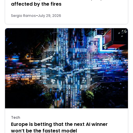
affected by the fires
Sergio Ramos
-
July 29, 2026
Tech
Europe is betting that the next AI winner
won’t be the fastest model