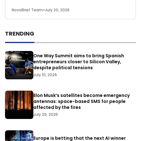
NovoBrief Team
-
July 20, 2026
TRENDING
One Way Summit aims to bring Spanish
entrepreneurs closer to Silicon Valley,
despite political tensions
July 10, 2026
Elon Musk’s satellites become emergency
antennas: space-based SMS for people
affected by the fires
July 29, 2026
Europe is betting that the next AI winner