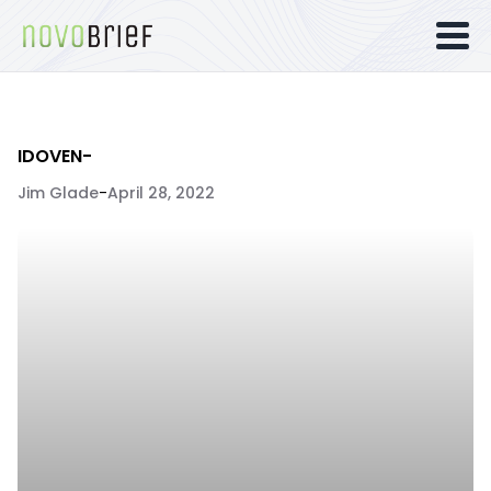
IDOVEN-
Jim Glade
-
April 28, 2022