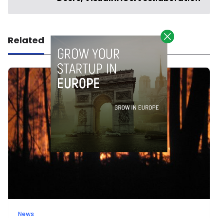
Related
News