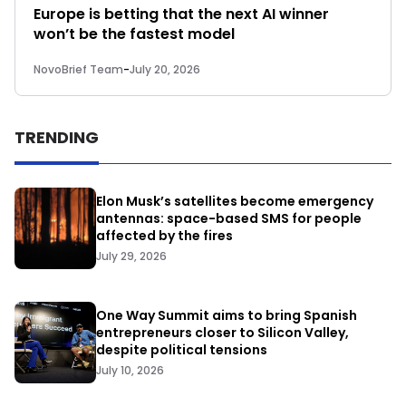
Europe is betting that the next AI winner
won’t be the fastest model
NovoBrief Team
-
July 20, 2026
TRENDING
Elon Musk’s satellites become emergency
antennas: space-based SMS for people
affected by the fires
July 29, 2026
One Way Summit aims to bring Spanish
entrepreneurs closer to Silicon Valley,
despite political tensions
July 10, 2026