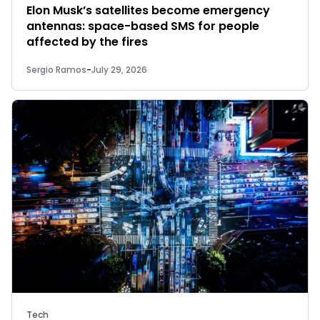
Elon Musk’s satellites become emergency
antennas: space-based SMS for people
affected by the fires
Sergio Ramos
-
July 29, 2026
Tech