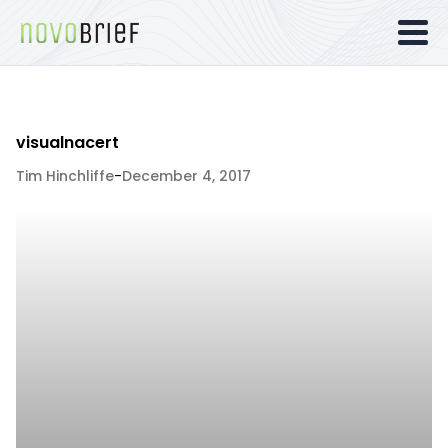
visualnacert
Tim Hinchliffe
-
December 4, 2017