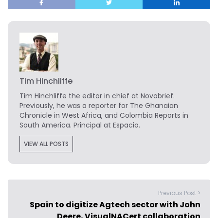
Tim Hinchliffe
Tim Hinchliffe
the editor in chief at Novobrief.
Previously, he was a reporter for The Ghanaian
Chronicle in West Africa, and Colombia Reports in
South America. Principal at Espacio.
VIEW ALL POSTS
Previous Post >
Spain to digitize Agtech sector with John
Deere, VisualNACert collaboration