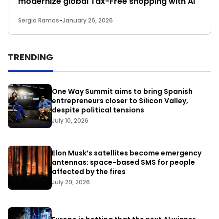
modernize global Tax-Free shopping with AI
Sergio Ramos
-
January 26, 2026
TRENDING
One Way Summit aims to bring Spanish
entrepreneurs closer to Silicon Valley,
despite political tensions
July 10, 2026
Elon Musk’s satellites become emergency
antennas: space-based SMS for people
affected by the fires
July 29, 2026