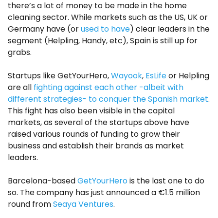
there’s a lot of money to be made in the home
cleaning sector. While markets such as the US, UK or
Germany have (or
used to have
) clear leaders in the
segment (Helpling, Handy, etc), Spain is still up for
grabs.
Startups like GetYourHero,
Wayook
,
EsLife
or Helpling
are all
fighting against each other -albeit with
different strategies- to conquer the Spanish market
.
This fight has also been visible in the capital
markets, as several of the startups above have
raised various rounds of funding to grow their
business and establish their brands as market
leaders.
Barcelona-based
GetYourHero
is the last one to do
so. The company has just announced a €1.5 million
round from
Seaya Ventures
.