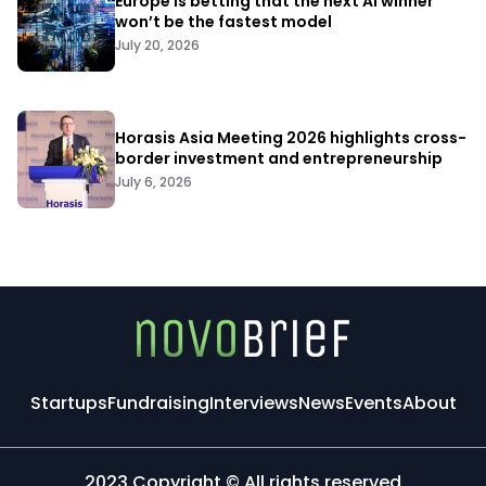
Europe is betting that the next AI winner
won’t be the fastest model
July 20, 2026
Horasis Asia Meeting 2026 highlights cross-
border investment and entrepreneurship
July 6, 2026
Startups
Fundraising
Interviews
News
Events
About
2023 Copyright © All rights reserved