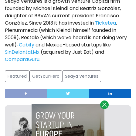
Seaya Ventures is a growth Venture Capital firm
founded by Michael Kleindl and Beatriz González,
daughter of BBVA’s current president Francisco
González. Since 2013 it has invested in
Ticketea
,
Plenummedia (which Kleindl himself founded in
2009), Restalo (which we’ve heard is not doing very
well),
Cabify
and Mexico-based startups like
SinDelantal.Mx
(acquired by Just Eat) and
ComparaGuru
.
Featured
GetYourHero
Seaya Ventures