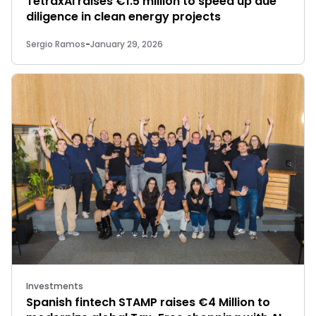
TetraxAI raises €1.5 million to speed up due
diligence in clean energy projects
Sergio Ramos
-
January 29, 2026
Investments
Spanish fintech STAMP raises €4 Million to