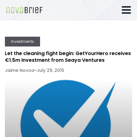
Investments
Let the cleaning fight begin: GetYourHero receives
€1.5m investment from Seaya Ventures
Jaime Novoa
-
July 29, 2015