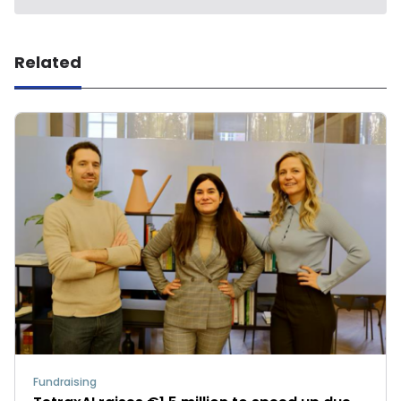
Related
Fundraising