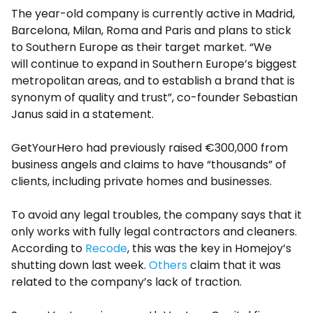
The year-old company is currently active in Madrid,
Barcelona, Milan, Roma and Paris and plans to stick
to Southern Europe as their target market. “We
will continue to expand in Southern Europe’s biggest
metropolitan areas, and to establish a brand that is
synonym of quality and trust”, co-founder Sebastian
Janus said in a statement.
GetYourHero had previously raised €300,000 from
business angels and claims to have “thousands” of
clients, including private homes and businesses.
To avoid any legal troubles, the company says that it
only works with fully legal contractors and cleaners.
According to
Recode
, this was the key in Homejoy’s
shutting down last week.
Others
claim that it was
related to the company’s lack of traction.