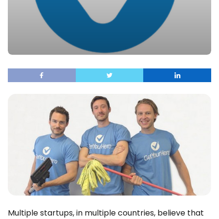
Multiple startups, in multiple countries, believe that