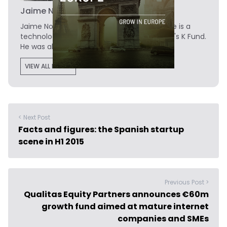
Jaime Novoa
Jaime Novoa
is the Founder of Novobrief. He is a
technology writer turned investor at Madrid's K Fund.
He was also a data analyst at Tech.eu.
VIEW ALL POSTS
< Next Post
Facts and figures: the Spanish startup
scene in H1 2015
Previous Post >
Qualitas Equity Partners announces €60m
growth fund aimed at mature internet
companies and SMEs