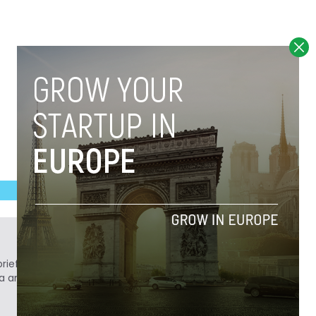
ief. He is a technology writer turned investor
a analyst at Tech.eu.