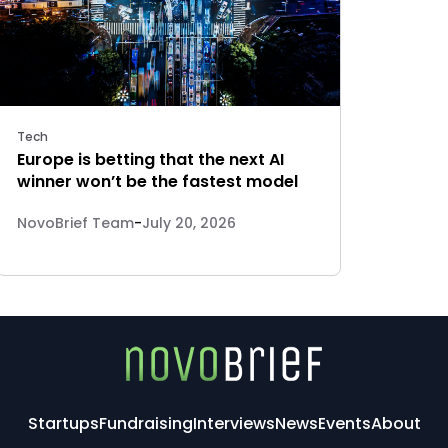
Tech
Europe is betting that the next AI
winner won’t be the fastest model
NovoBrief Team
-
July 20, 2026
Startups
Fundraising
Interviews
News
Events
About