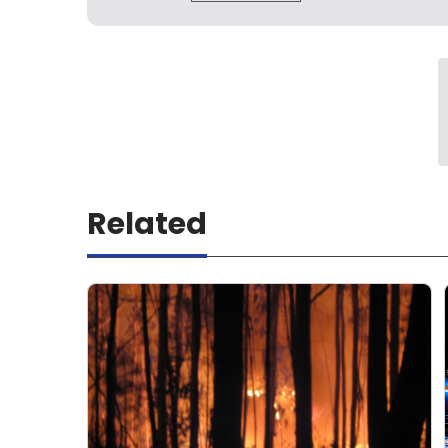
Related