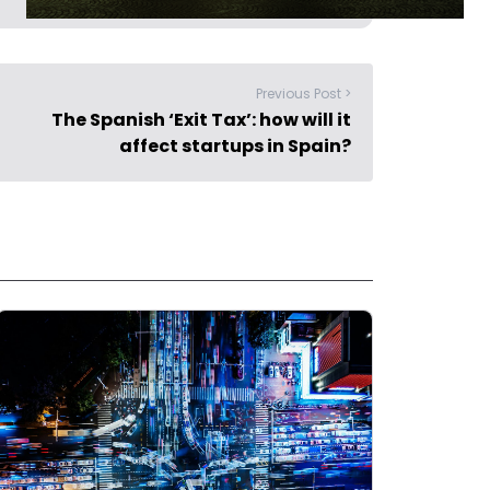
Previous Post >
The Spanish ‘Exit Tax’: how will it
affect startups in Spain?