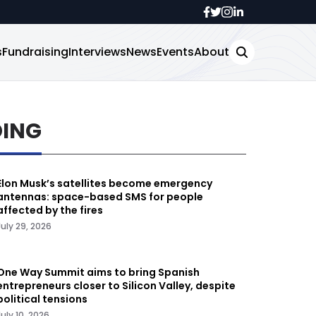
s
Fundraising
Interviews
News
Events
About
DING
Elon Musk’s satellites become emergency
antennas: space-based SMS for people
affected by the fires
July 29, 2026
One Way Summit aims to bring Spanish
entrepreneurs closer to Silicon Valley, despite
political tensions
July 10, 2026