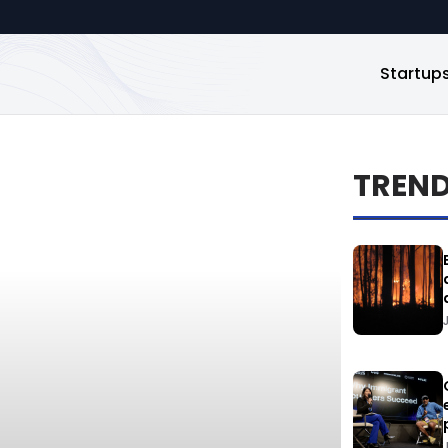
Startup
TREN