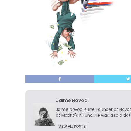
Jaime Novoa
Jaime Novoa
is the Founder of Novobr
at Madrid's K Fund. He was also a dat
VIEW ALL POSTS