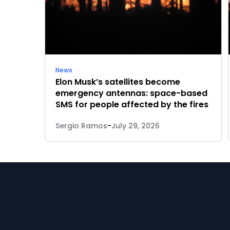
News
Elon Musk’s satellites become
emergency antennas: space-based
SMS for people affected by the fires
Sergio Ramos
-
July 29, 2026