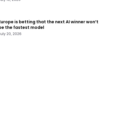
Europe is betting that the next AI winner won’t
be the fastest model
July 20, 2026