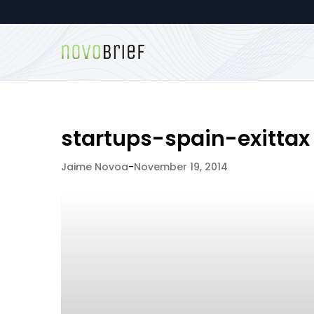
startups-spain-exittax
Jaime Novoa
-
November 19, 2014