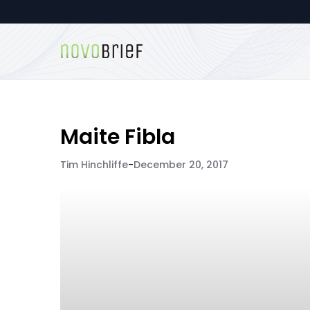
Maite Fibla
Tim Hinchliffe
-
December 20, 2017