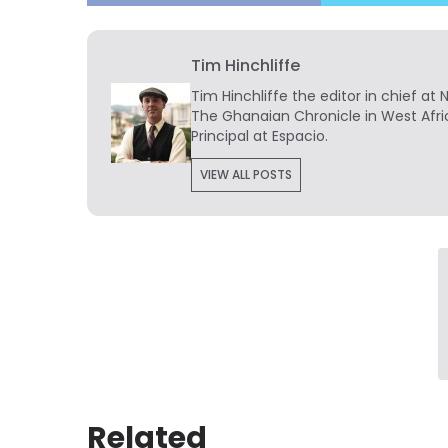
Tim Hinchliffe
Tim Hinchliffe
the editor in chief at 
The Ghanaian Chronicle in West Afri
Principal at Espacio.
VIEW ALL POSTS
Related