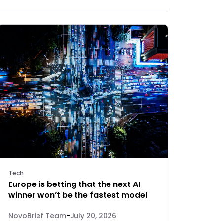
Tech
Europe is betting that the next AI
winner won’t be the fastest model
NovoBrief Team
-
July 20, 2026