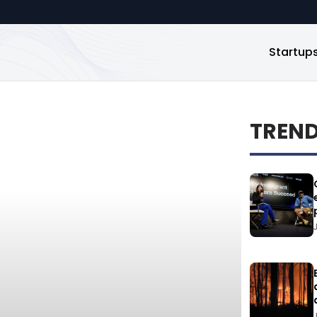
Startup
TREN