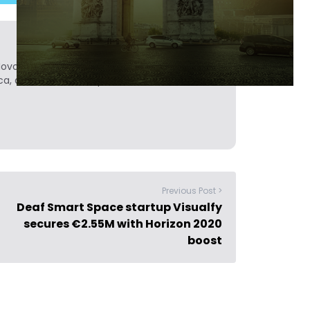
Novobrief. Previously, he was a reporter for
ca, and Colombia Reports in South America.
Previous Post >
Deaf Smart Space startup Visualfy
secures €2.55M with Horizon 2020
boost