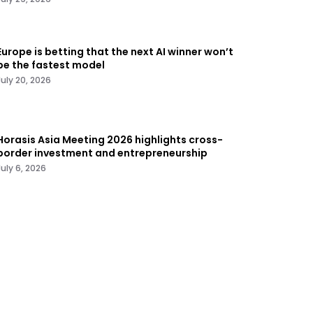
Europe is betting that the next AI winner won’t
be the fastest model
July 20, 2026
Horasis Asia Meeting 2026 highlights cross-
border investment and entrepreneurship
July 6, 2026