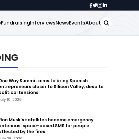
s
Fundraising
Interviews
News
Events
About
DING
One Way Summit aims to bring Spanish
entrepreneurs closer to Silicon Valley, despite
political tensions
July 10, 2026
Elon Musk’s satellites become emergency
antennas: space-based SMS for people
affected by the fires
July 29, 2026