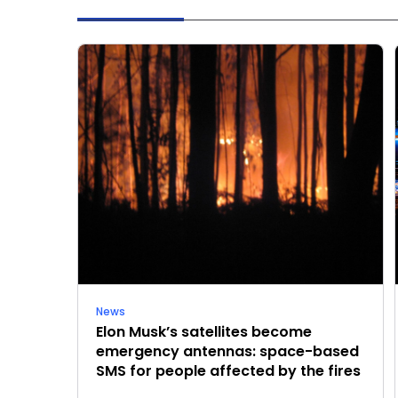
News
Elon Musk’s satellites become
emergency antennas: space-based
SMS for people affected by the fires