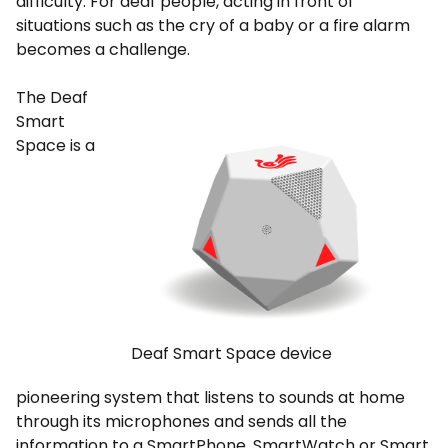
difficulty. For deaf people, acting in front of
situations such as the cry of a baby or a fire alarm
becomes a challenge.
The Deaf
Smart
Space is a
Deaf Smart Space device
pioneering system that listens to sounds at home
through its microphones and sends all the
information to a SmartPhone, SmartWatch or Smart