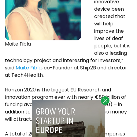
innovative
device been
created that
will help
improve the
lives of deaf
Maite Fibla
people, but it is
also a leading
technology project and interesting for investors,”
said
Maite Fibla
, co-Founder at Ship2B and director
at Tech4Health.
Horizon 2020 is the biggest EU Research and
Innovation program ever with nearly €80 billion of
funding available over 7 years (2014 to 2020) – in
addition to the private investment that this money
will attract.
A total of 262 small and medium-sized companies