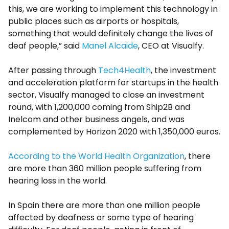
this, we are working to implement this technology in
public places such as airports or hospitals,
something that would definitely change the lives of
deaf people,” said
Manel Alcaide
, CEO at Visualfy.
After passing through
Tech4Health
, the investment
and acceleration platform for startups in the health
sector, Visualfy managed to close an investment
round, with 1,200,000 coming from Ship2B and
Inelcom and other business angels, and was
complemented by Horizon 2020 with 1,350,000 euros.
According to the World Health Organization
, there
are more than 360 million people suffering from
hearing loss in the world.
In Spain there are more than one million people
affected by deafness or some type of hearing