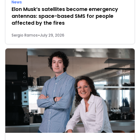
News
Elon Musk’s satellites become emergency
antennas: space-based SMS for people
affected by the fires
Sergio Ramos
-
July 29, 2026