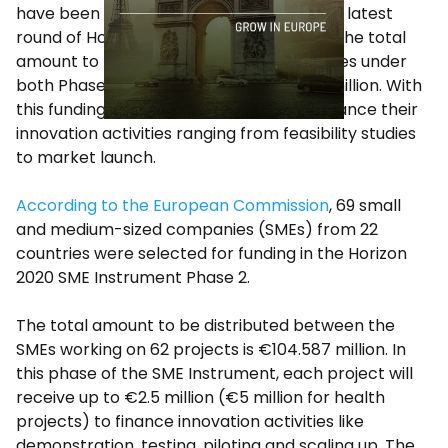
have been selected for funding under the latest
round of Horizon 2020’s
SME Instrument
. The total
amount to be distributed to the companies under
both Phases of the program is €114.237 million. With
this funding, companies will be able to finance their
innovation activities ranging from feasibility studies
to market launch.
According to the European Commission
, 69 small
and medium-sized companies (SMEs) from 22
countries were selected for funding in the Horizon
2020 SME Instrument Phase 2.
The total amount to be distributed between the
SMEs working on 62 projects is €104.587 million. In
this phase of the SME Instrument, each project will
receive up to €2.5 million (€5 million for health
projects) to finance innovation activities like
demonstration, testing, piloting and scaling up. The