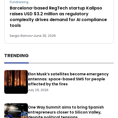
Fundraising
Barcelona-based RegTech startup Kalipso
raises USD $3.2 million as regulatory
complexity drives demand for AI compliance
tools
Sergio Ramos
-
June 25, 2026
TRENDING
Elon Musk’s satellites become emergency
antennas: space-based SMS for people
affected by the fires
July 29, 2026
One Way Summit aims to bring Spanish
entrepreneurs closer to Silicon Valley,
despite political tensions