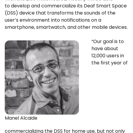
to develop and commercialize its Deaf Smart Space
(DSS) device that transforms the sounds of the
user’s environment into notifications on a
smartphone, smartwatch, and other mobile devices.
“Our goal is to
have about
12,000 users in
the first year of
Manel Alcaide
commercializing the DSS for home use, but not only