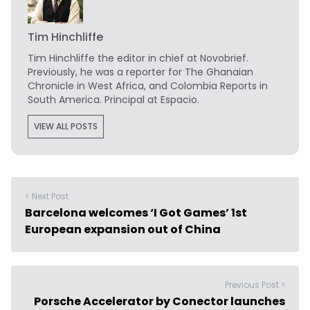
Tim Hinchliffe
Tim Hinchliffe
the editor in chief at Novobrief.
Previously, he was a reporter for The Ghanaian
Chronicle in West Africa, and Colombia Reports in
South America. Principal at Espacio.
VIEW ALL POSTS
< Next Post
Barcelona welcomes ‘I Got Games’ 1st
European expansion out of China
Previous Post >
Porsche Accelerator by Conector launches