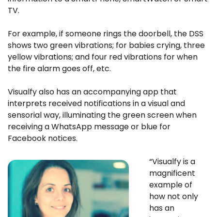
TV.
For example, if someone rings the doorbell, the DSS
shows two green vibrations; for babies crying, three
yellow vibrations; and four red vibrations for when
the fire alarm goes off, etc.
Visualfy also has an accompanying app that
interprets received notifications in a visual and
sensorial way, illuminating the green screen when
receiving a WhatsApp message or blue for
Facebook notices.
“Visualfy is a
magnificent
example of
how not only
has an