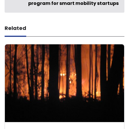
program for smart mobility startups
Related