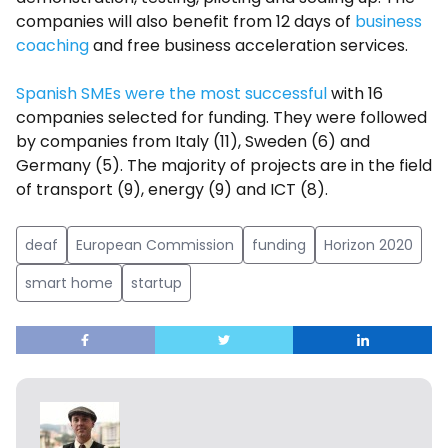
companies will also benefit from 12 days of
business
coaching
and free business acceleration services.
Spanish SMEs were the most successful
with 16
companies selected for funding. They were followed
by companies from Italy (11), Sweden (6) and
Germany (5). The majority of projects are in the field
of transport (9), energy (9) and ICT (8).
deaf
European Commission
funding
Horizon 2020
smart home
startup