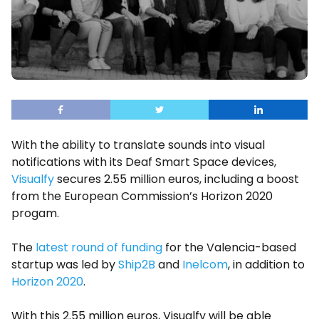
With the ability to translate sounds into visual
notifications with its Deaf Smart Space devices,
Visualfy
secures 2.55 million euros, including a boost
from the European Commission’s Horizon 2020
progam.
The
latest round of funding
for the Valencia-based
startup was led by
Ship2B
and
Inelcom
, in addition to
Horizon 2020
.
With this 2.55 million euros, Visualfy will be able