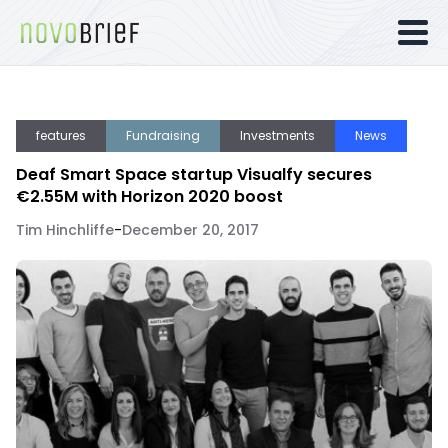
features
Fundraising
Investments
News
Deaf Smart Space startup Visualfy secures
€2.55M with Horizon 2020 boost
Tim Hinchliffe
-
December 20, 2017