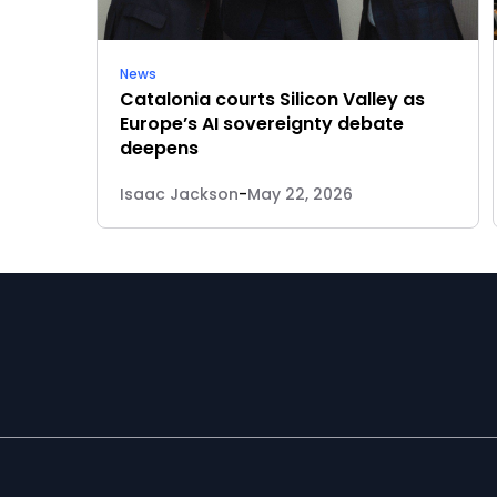
News
Catalonia courts Silicon Valley as
Europe’s AI sovereignty debate
deepens
Isaac Jackson
-
May 22, 2026