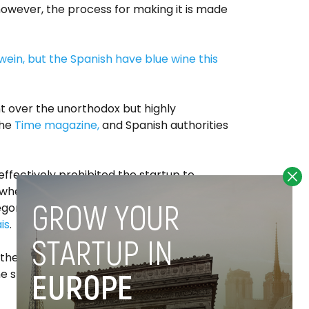
however, the process for making it is made
n, but the Spanish have blue wine this
t over the unorthodox but highly
the
Time magazine,
and Spanish authorities
ffectively prohibited the startup to
 when marketing their product as ‘wine’.
egories of wine products” that the EU
is
.
, the startup
claims
to have managed to sell
ine shop, the supermarket
El Corte Inglés