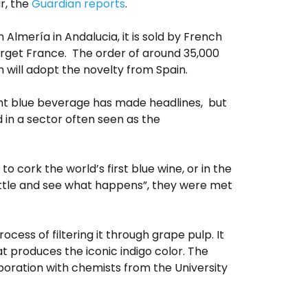
r, the
Guardian reports
.
 Almería in Andalucia, it is sold by French
target France. The order of around 35,000
h will adopt the novelty from Spain.
ight blue beverage has made headlines, but
d in a sector often seen as the
to cork the world’s first blue wine, or in the
 little and see what happens”, they were met
cess of filtering it through grape pulp. It
 produces the iconic indigo color. The
boration with chemists from the University