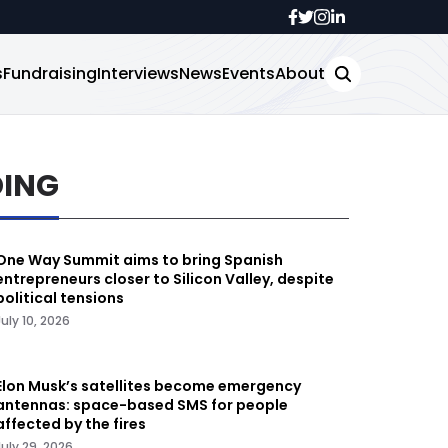
s
Fundraising
Interviews
News
Events
About
DING
One Way Summit aims to bring Spanish
entrepreneurs closer to Silicon Valley, despite
political tensions
July 10, 2026
Elon Musk’s satellites become emergency
antennas: space-based SMS for people
affected by the fires
July 29, 2026