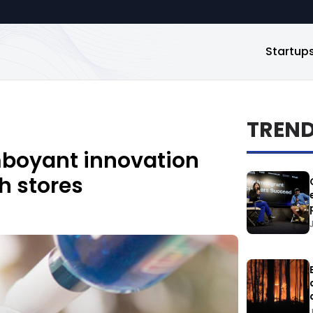
Startup
TREN
mboyant innovation
h stores