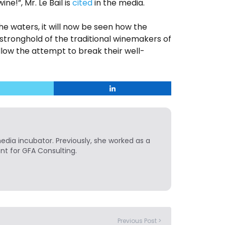
wine!”, Mr. Le Bail is
cited
in the media.
the waters, it will now be seen how the
 stronghold of the traditional winemakers of
low the attempt to break their well-
media incubator. Previously, she worked as a
t for GFA Consulting.
Previous Post >