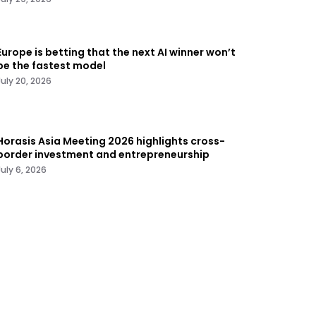
Europe is betting that the next AI winner won’t
be the fastest model
July 20, 2026
Horasis Asia Meeting 2026 highlights cross-
border investment and entrepreneurship
July 6, 2026