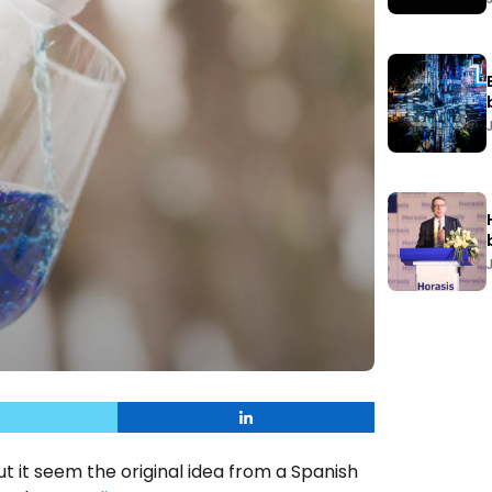
ut it seem the original idea from a Spanish