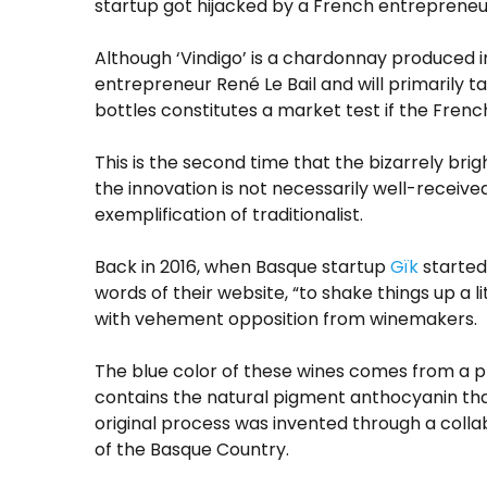
startup got hijacked by a French entrepreneu
Although ‘Vindigo’ is a chardonnay produced in
entrepreneur René Le Bail and will primarily 
bottles constitutes a market test if the Frenc
This is the second time that the bizarrely br
the innovation is not necessarily well-receive
exemplification of traditionalist.
Back in 2016, when Basque startup
Gïk
started 
words of their website, “to shake things up a
with vehement opposition from winemakers.
The blue color of these wines comes from a pro
contains the natural pigment anthocyanin that
original process was invented through a colla
of the Basque Country.