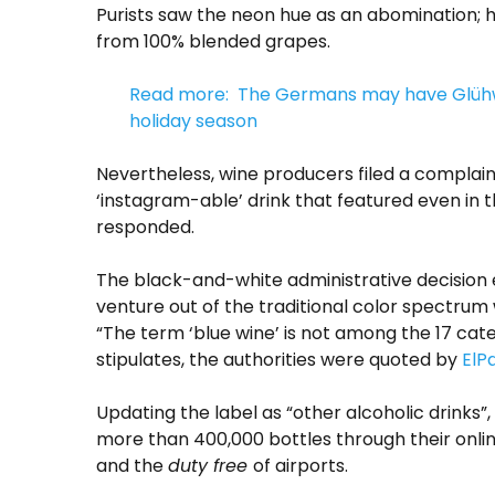
Purists saw the neon hue as an abomination; 
from 100% blended grapes.
Read more: The Germans may have Glühwei
holiday season
Nevertheless, wine producers filed a complain
‘instagram-able’ drink that featured even in 
responded.
The black-and-white administrative decision e
venture out of the traditional color spectrum
“T
he term ‘blue wine’ is not among the 17 cat
stipulates, the authorities were quoted by
ElPa
Updating the label as “other alcoholic drinks”
more than 400,000 bottles through their onl
and the
duty free
of airports.