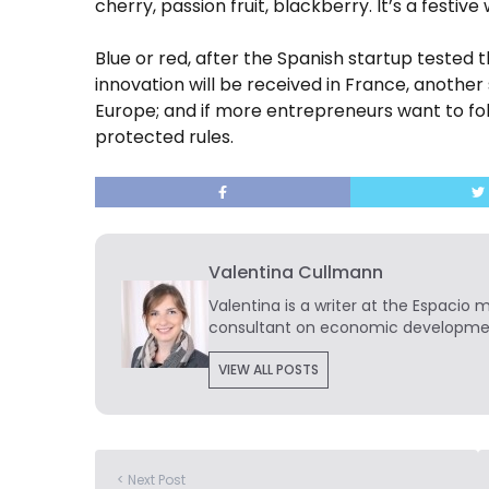
cherry, passion fruit, blackberry.
It’s a festive 
Blue or red, after the Spanish startup tested 
innovation will be received in France, another
Europe; and if more entrepreneurs want to fol
protected rules.
Valentina Cullmann
Valentina is a writer at the Espacio 
consultant on economic developmen
VIEW ALL POSTS
< Next Post