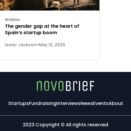
Analysis
The gender gap at the heart of
Spain’s startup boom
Isaac Jackson
-
May 12, 2026
Startups
Fundraising
Interviews
News
Events
About
2023 Copyright © All rights reserved