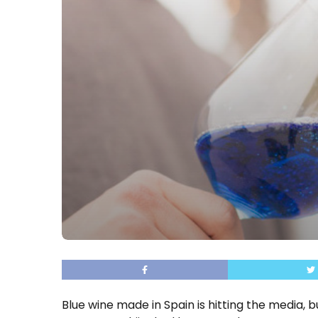
Blue wine made in Spain is hitting the media, b