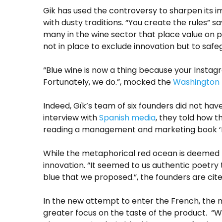
Gik has used the controversy to sharpen its 
with dusty traditions. “You create the rules” s
many in the wine sector that place value on 
not in place to exclude innovation but to safe
“Blue wine is now a thing because your Instag
Fortunately, we do.”, mocked the
Washington 
Indeed, Gïk’s team of six founders did not hav
interview with
Spanish media
, they told how 
reading a management and marketing book ‘B
While the metaphorical red ocean is deemed fu
innovation. “It seemed to us authentic poetry t
blue that we proposed.”, the founders are cit
In the new attempt to enter the French, the m
greater focus on the taste of the product. “Wo