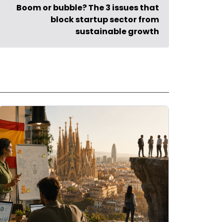
Boom or bubble? The 3 issues that
block startup sector from
sustainable growth