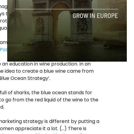
image as young and brave rebels battling
ays the headline of their website. However,
protective measures claim that these are
guard quality of the product.
ram doesn’t have taste buds. (Un)
Post
in 2017 Gik’s product.
e an education in wine production. In an
the idea to create a blue wine came from
lue Ocean Strategy’.
ll of sharks, the blue ocean
stands for
o go from the red liquid of the wine to the
ed.
arketing strategy is different by putting a
men appreciate it a lot. (…) There is