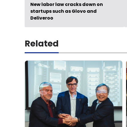
New labor law cracks down on
startups such as Glovo and
Deliveroo
Related