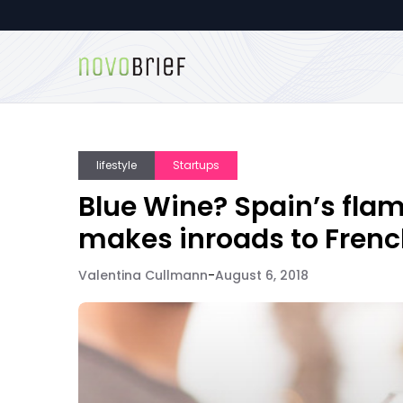
lifestyle
Startups
Blue Wine? Spain’s fla
makes inroads to Frenc
Valentina Cullmann
-
August 6, 2018