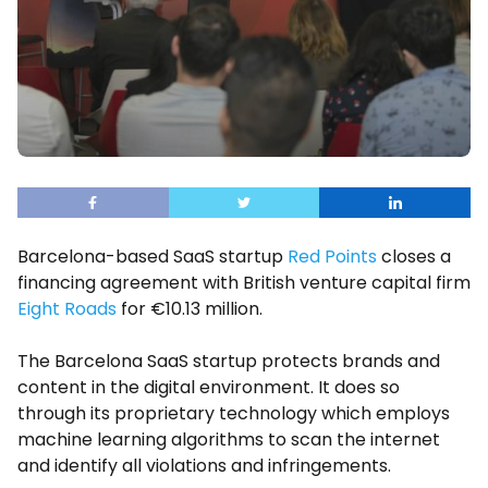
Barcelona-based SaaS startup
Red Points
closes a
financing agreement with British venture capital firm
Eight Roads
for €10.13 million.
The Barcelona SaaS startup protects brands and
content in the digital environment. It does so
through its proprietary technology which employs
machine learning algorithms to scan the internet
and identify all violations and infringements.