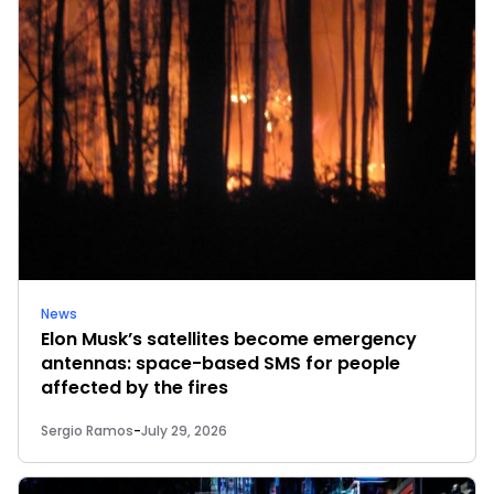
News
Elon Musk’s satellites become emergency
antennas: space-based SMS for people
affected by the fires
Sergio Ramos
-
July 29, 2026