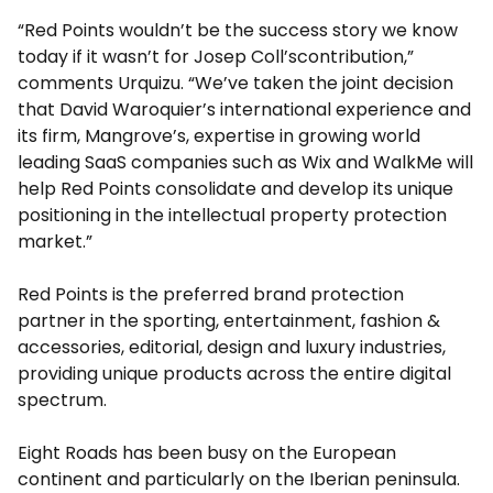
“Red Points wouldn’t be the success story we know
today if it wasn’t for
Josep Coll’s
contribution,”
comments Urquizu. “We’ve taken the joint decision
that
David Waroquier’s
international experience and
its firm, Mangrove’s, expertise in growing world
leading SaaS companies such as Wix and WalkMe will
help Red Points consolidate and develop its unique
positioning in the intellectual property protection
market.”
Red Points is the preferred brand protection
partner in the sporting, entertainment, fashion &
accessories, editorial, design and luxury industries,
providing unique products across the entire digital
spectrum.
Eight Roads has been busy on the European
continent and particularly on the Iberian peninsula.