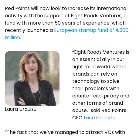
Red Points will now look to increase its international
activity with the support of Eight Roads Ventures, a
fund with more than 50 years of experience, which
recently launched a
European startup fund of €300
million
.
“Eight Roads Ventures is
an essential ally in our
fight for a world where
brands can rely on
technology to solve
their problems with
counterfeits, piracy and
other forms of brand
Laura Urquizu
abuse,” said Red Points
CEO
Laura Urquizu
.
“The fact that we’ve managed to attract VCs with