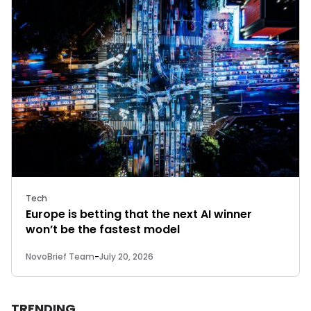
Tech
Europe is betting that the next AI winner
won’t be the fastest model
NovoBrief Team
-
July 20, 2026
TRENDING