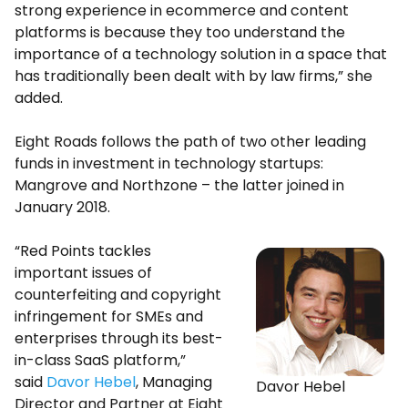
strong experience in ecommerce and content
platforms is because they too understand the
importance of a technology solution in a space that
has traditionally been dealt with by law firms,” she
added.
Eight Roads follows the path of two other leading
funds in investment in technology startups:
Mangrove and Northzone – the latter joined in
January 2018.
“Red Points tackles
important issues of
counterfeiting and copyright
infringement for SMEs and
enterprises through its best-
in-class SaaS platform,”
said
Davor Hebel
, Managing
Davor Hebel
Director and Partner at Eight