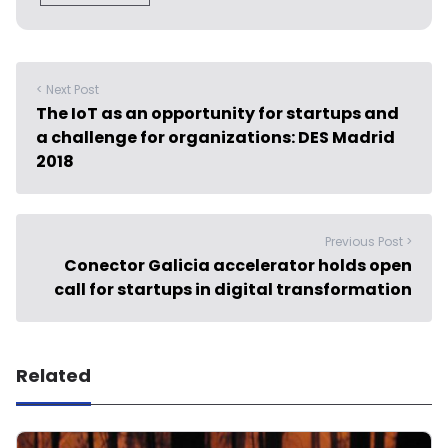
< Next Post
The IoT as an opportunity for startups and
a challenge for organizations: DES Madrid
2018
Previous Post >
Conector Galicia accelerator holds open
call for startups in digital transformation
Related