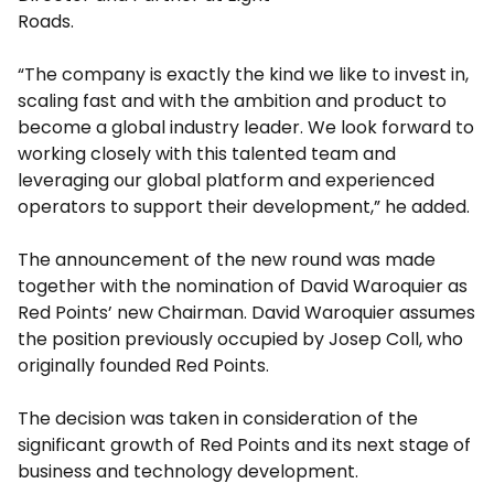
Roads.
“The company is exactly the kind we like to invest in,
scaling fast and with the ambition and product to
become a global industry leader. We look forward to
working closely with this talented team and
leveraging our global platform and experienced
operators to support their development,” he added.
The announcement of the new round was made
together with the nomination of
David Waroquier
as
Red Points’ new Chairman.
David Waroquier
assumes
the position previously occupied by
Josep Coll
, who
originally founded Red Points.
The decision was taken in consideration of the
significant growth of Red Points and its next stage of
business and technology development.