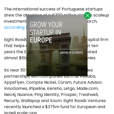
The international success of Portuguese startups
drew the attention of a €300 million startup scaleup
investment fund led by Eight Roads last March,
according to
Portugal Startups
.
Eight Roads Ventures is a global venture capital firm
that helps entrepreneurs scale. In the past ten
years the Eight Roads ecosystem has invested
almost
$6bn
globally into growing companies.
Its near 50-year history of investing includes
partnerships with companies such as Alibaba,
AppsFlyer,
Compte Nickel
, Cúram, Future Advisor,
InnoGames, iPipeline, Kensho, Letgo, Made.com,
Neo4j, Nuance, Ping Identity, Prosper, Treatwell,
Recurly, Wallapop and Xoom. Eight Roads Ventures
recently launched a
$375m
fund for European and
Israeli scale-ups.