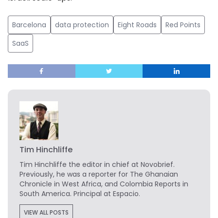
Barcelona
data protection
Eight Roads
Red Points
SaaS
Tim Hinchliffe
Tim Hinchliffe
the editor in chief at Novobrief.
Previously, he was a reporter for The Ghanaian
Chronicle in West Africa, and Colombia Reports in
South America. Principal at Espacio.
VIEW ALL POSTS