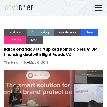
business
Fundraising
Investments
News
Startups
Tech
Barcelona SaaS startup Red Points closes €10M
financing deal with Eight Roads VC
Tim Hinchliffe
-
May 9, 2018