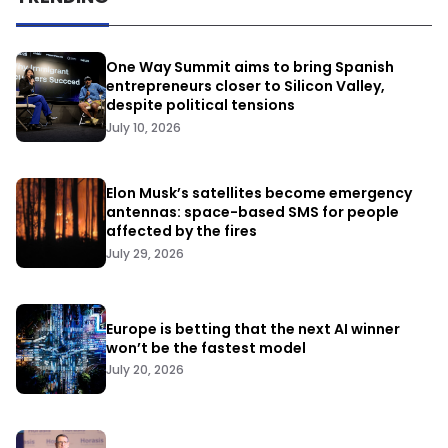
One Way Summit aims to bring Spanish
entrepreneurs closer to Silicon Valley,
despite political tensions
July 10, 2026
Elon Musk’s satellites become emergency
antennas: space-based SMS for people
affected by the fires
July 29, 2026
Europe is betting that the next AI winner
won’t be the fastest model
July 20, 2026