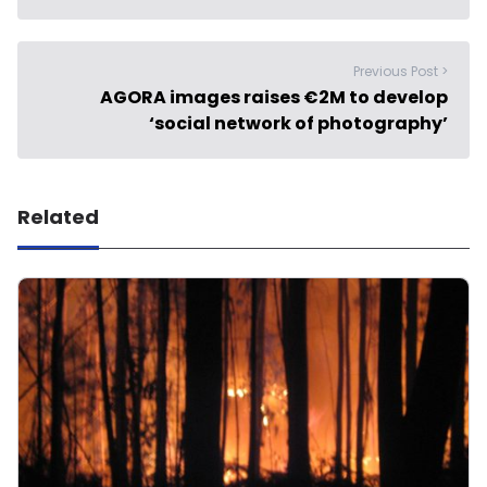
Previous Post >
AGORA images raises €2M to develop
‘social network of photography’
Related