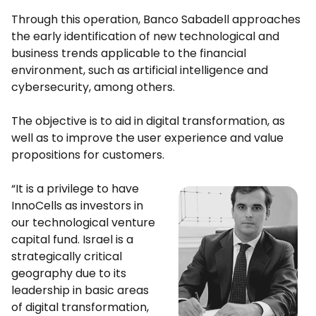
Through this operation, Banco Sabadell approaches
the early identification of new technological and
business trends applicable to the financial
environment, such as artificial intelligence and
cybersecurity, among others.
The objective is to aid in digital transformation, as
well as to improve the user experience and value
propositions for customers.
“It is a privilege to have
InnoCells as investors in
our technological venture
capital fund. Israel is a
strategically critical
geography due to its
leadership in basic areas
of digital transformation,