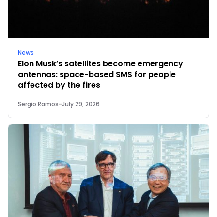
News
Elon Musk’s satellites become emergency
antennas: space-based SMS for people
affected by the fires
Sergio Ramos
-
July 29, 2026