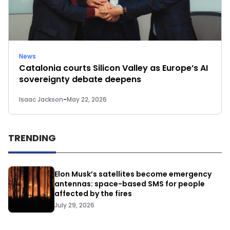
News
Catalonia courts Silicon Valley as Europe’s AI
sovereignty debate deepens
Isaac Jackson
-
May 22, 2026
TRENDING
Elon Musk’s satellites become emergency
antennas: space-based SMS for people
affected by the fires
July 29, 2026