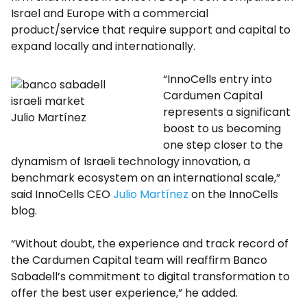
Israel and Europe with a commercial
product/service that require support and capital to
expand locally and internationally.
“InnoCells entry into
Cardumen Capital
represents a significant
Julio Martínez
boost to us becoming
one step closer to the
dynamism of Israeli technology innovation, a
benchmark ecosystem on an international scale,”
said InnoCells CEO
Julio Martínez
on the InnoCells
blog.
“Without doubt, the experience and track record of
the Cardumen Capital team will reaffirm Banco
Sabadell’s commitment to digital transformation to
offer the best user experience,” he added.