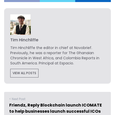
Tim Hinchliffe
Tim Hinchliffe
the editor in chief at Novobrief.
Previously, he was a reporter for The Ghanaian
Chronicle in West Africa, and Colombia Reports in
South America. Principal at Espacio.
VIEW ALL POSTS
< Next Post
Friendz, Reply Blockchain launch ICOMATE
to help businesses launch successful ICOs