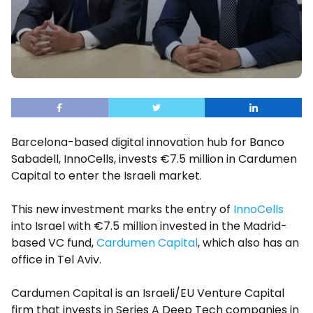
Barcelona-based digital innovation hub for Banco
Sabadell, InnoCells, invests €7.5 million in Cardumen
Capital to enter the Israeli market.
This new investment marks the entry of
InnoCells
into Israel with €7.5 million invested in the Madrid-
based VC fund,
Cardumen Capital
, which also has an
office in Tel Aviv.
Cardumen Capital is an Israeli/EU Venture Capital
firm that invests in Series A Deep Tech companies in