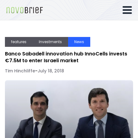
features
Investments
News
Banco Sabadell innovation hub InnoCells invests
€7.5M to enter Israeli market
Tim Hinchliffe
-
July 18, 2018