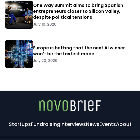
One Way Summit aims to bring Spanish
entrepreneurs closer to Silicon Valley,
despite political tensions
July 10, 2026
Europe is betting that the next AI winner
won’t be the fastest model
July 20, 2026
Startups
Fundraising
Interviews
News
Events
About