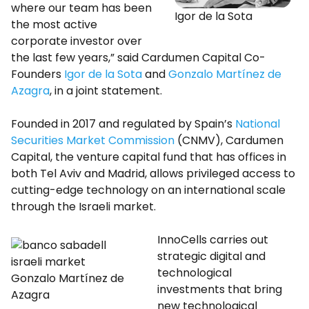
where our team has been
Igor de la Sota
the most active
corporate investor over
the last few years,” said Cardumen Capital Co-
Founders
Igor de la Sota
and
Gonzalo Martínez de
Azagra
, in a joint statement.
Founded in 2017 and regulated by Spain’s
National
Securities Market Commission
(CNMV), Cardumen
Capital, the venture capital fund that has offices in
both Tel Aviv and Madrid, allows privileged access to
cutting-edge technology on an international scale
through the Israeli market.
InnoCells carries out
strategic digital and
technological
Gonzalo Martínez de
investments that bring
Azagra
new technological