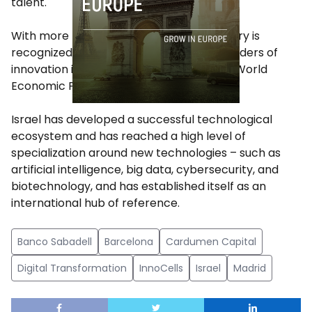
talent.
With more than 5,000 startups, the country is
recognized as one of the international leaders of
innovation in the world, according to the World
Economic Forum.
Israel has developed a successful technological
ecosystem and has reached a high level of
specialization around new technologies – such as
artificial intelligence, big data, cybersecurity, and
biotechnology, and has established itself as an
international hub of reference.
Banco Sabadell
Barcelona
Cardumen Capital
Digital Transformation
InnoCells
Israel
Madrid