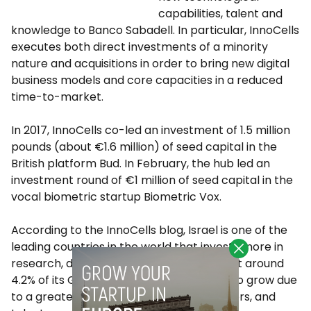
capabilities, talent and
knowledge to Banco Sabadell. In particular, InnoCells
executes both direct investments of a minority
nature and acquisitions in order to bring new digital
business models and core capacities in a reduced
time-to-market.
In 2017, InnoCells co-led an investment of 1.5 million
pounds (about €1.6 million) of seed capital in the
British platform Bud. In February, the hub led an
investment round of €1 million of seed capital in the
vocal biometric startup Biometric Vox.
According to the InnoCells blog, Israel is one of the
leading countries in the world that invests more in
research, development, and innovation, at around
4.2% of its GDP, a volume that continues to grow due
to a greater maturity of initiatives, investors, and