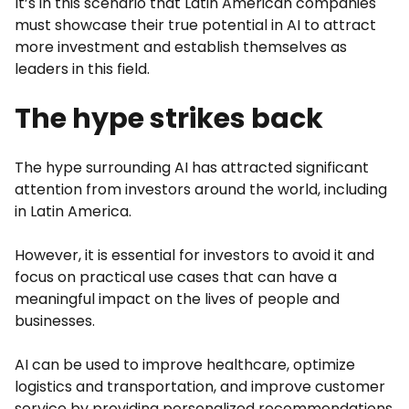
It’s in this scenario that Latin American companies
must showcase their true potential in AI to attract
more investment and establish themselves as
leaders in this field.
The hype strikes back
The hype surrounding AI has attracted significant
attention from investors around the world, including
in Latin America.
However, it is essential for investors to avoid it and
focus on practical use cases that can have a
meaningful impact on the lives of people and
businesses.
AI can be used to improve healthcare, optimize
logistics and transportation, and improve customer
service by providing personalized recommendations