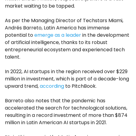
market waiting to be tapped.
As per the Managing Director of Techstars Miami,
Andrés Barreto, Latin America has immense
potential to
emerge as a leader
in the development
of artificial intelligence, thanks to its robust
entrepreneurial ecosystem and experienced tech
talent.
In 2022, AI startups in the region received over $229
million in investment, which is part of a decade-long
upward trend,
according
to PitchBook.
Barreto also notes that the pandemic has
accelerated the search for technological solutions,
resulting in a record investment of more than $874
million in Latin American AI startups in 2021.