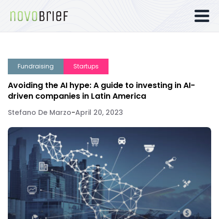
Fundraising
Startups
Avoiding the AI hype: A guide to investing in AI-
driven companies in Latin America
Stefano De Marzo
-
April 20, 2023