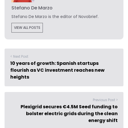
Stefano De Marzo
Stefano De Marzo is the editor of Novobrief.
VIEW ALL POSTS
< Next Post
10 years of growth: Spanish startups
flourish as VC investment reaches new
heights
Previous Post >
Plexigrid secures €4.5M Seed funding to
bolster electric grids during the clean
energy shift