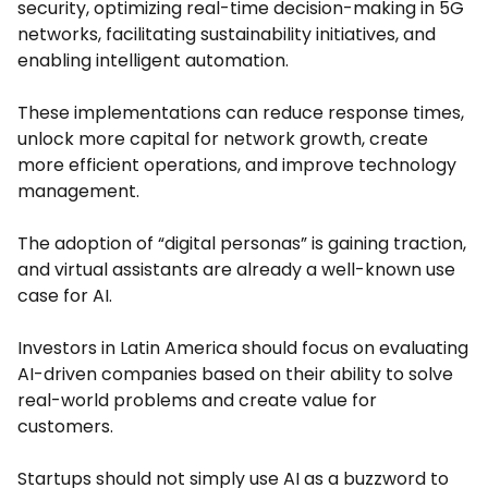
security, optimizing real-time decision-making in 5G
networks, facilitating sustainability initiatives, and
enabling intelligent automation.
These implementations can reduce response times,
unlock more capital for network growth, create
more efficient operations, and improve technology
management.
The adoption of “digital personas” is gaining traction,
and virtual assistants are already a well-known use
case for AI.
Investors in Latin America should focus on evaluating
AI-driven companies based on their ability to solve
real-world problems and create value for
customers.
Startups should not simply use AI as a buzzword to