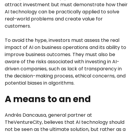
attract investment but must demonstrate how their
AI technology can be practically applied to solve
real-world problems and create value for
customers.
To avoid the hype, investors must assess the real
impact of AI on business operations and its ability to
improve business outcomes. They must also be
aware of the risks associated with investing in AI-
driven companies, such as lack of transparency in
the decision-making process, ethical concerns, and
potential biases in algorithms.
A means to an end
Andrés Dancausa, general partner at
TheVentureCity, believes that AI technology should
not be seen as the ultimate solution, but rather as a