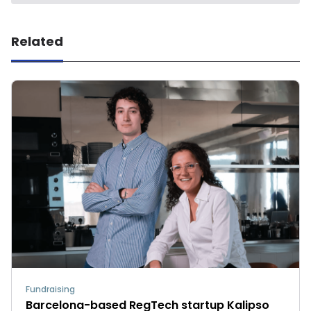
Related
Fundraising
Barcelona-based RegTech startup Kalipso