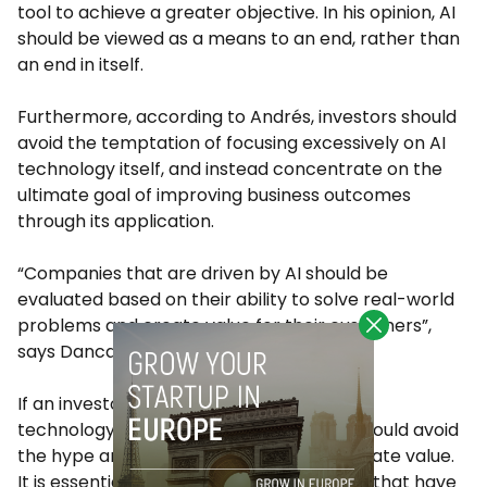
tool to achieve a greater objective. In his opinion, AI
should be viewed as a means to an end, rather than
an end in itself.
Furthermore, according to Andrés, investors should
avoid the temptation of focusing excessively on AI
technology itself, and instead concentrate on the
ultimate goal of improving business outcomes
through its application.
“Companies that are driven by AI should be
evaluated based on their ability to solve real-world
problems and create value for their customers”,
says Dancausa.
If an investor is considering investing in AI
technology, Andrés suggests that they should avoid
the hype and focus on use cases that create value.
It is essential to concentrate on solutions that have