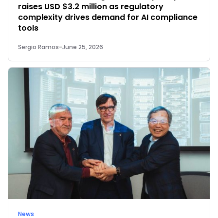
raises USD $3.2 million as regulatory
complexity drives demand for AI compliance
tools
Sergio Ramos
-
June 25, 2026
News