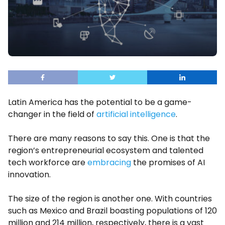
Latin America has the potential to be a game-
changer in the field of
artificial intelligence
.
There are many reasons to say this. One is that the
region’s entrepreneurial ecosystem and talented
tech workforce are
embracing
the promises of AI
innovation.
The size of the region is another one. With countries
such as Mexico and Brazil boasting populations of 120
million and 214 million, respectively, there is a vast