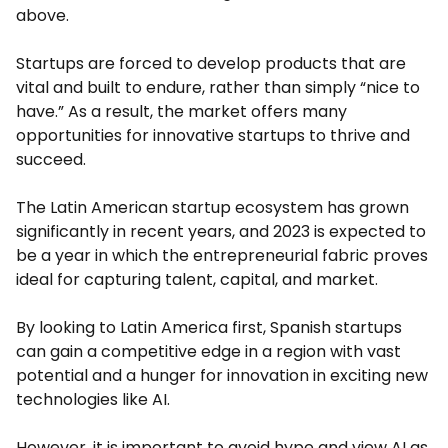
above.
Startups are forced to develop products that are
vital and built to endure, rather than simply “nice to
have.” As a result, the market offers many
opportunities for innovative startups to thrive and
succeed.
The Latin American startup ecosystem has grown
significantly in recent years, and 2023 is expected to
be a year in which the entrepreneurial fabric proves
ideal for capturing talent, capital, and market.
By looking to Latin America first, Spanish startups
can gain a competitive edge in a region with vast
potential and a hunger for innovation in exciting new
technologies like AI.
However, it is important to avoid hype and view AI as