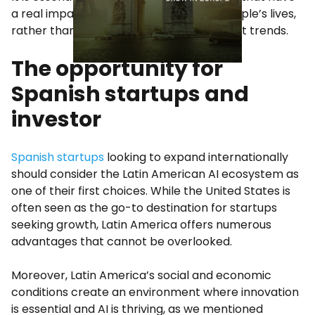
a real impact on business results and people’s lives,
rather than getting caught up in the latest trends.
The opportunity for
Spanish startups and
investor
Spanish startups
looking to expand internationally
should consider the Latin American AI ecosystem as
one of their first choices. While the United States is
often seen as the go-to destination for startups
seeking growth, Latin America offers numerous
advantages that cannot be overlooked.
Moreover, Latin America’s social and economic
conditions create an environment where innovation
is essential and AI is thriving, as we mentioned