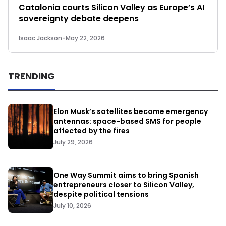
Catalonia courts Silicon Valley as Europe’s AI
sovereignty debate deepens
Isaac Jackson
-
May 22, 2026
TRENDING
Elon Musk’s satellites become emergency
antennas: space-based SMS for people
affected by the fires
July 29, 2026
One Way Summit aims to bring Spanish
entrepreneurs closer to Silicon Valley,
despite political tensions
July 10, 2026