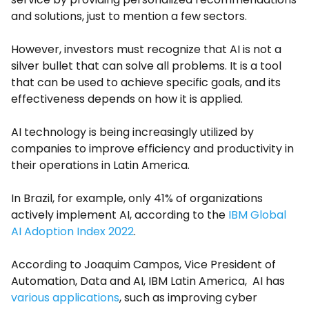
and solutions, just to mention a few sectors.
However, investors must recognize that AI is not a
silver bullet that can solve all problems. It is a tool
that can be used to achieve specific goals, and its
effectiveness depends on how it is applied.
AI technology is being increasingly utilized by
companies to improve efficiency and productivity in
their operations in Latin America.
In Brazil, for example, only 41% of organizations
actively implement AI, according to the
IBM Global
AI Adoption Index 2022
.
According to Joaquim Campos, Vice President of
Automation, Data and AI, IBM Latin America, AI has
various applications
, such as improving cyber