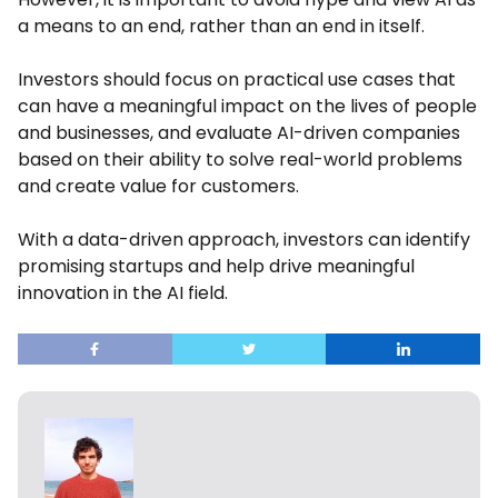
a means to an end, rather than an end in itself.
Investors should focus on practical use cases that
can have a meaningful impact on the lives of people
and businesses, and evaluate AI-driven companies
based on their ability to solve real-world problems
and create value for customers.
With a data-driven approach, investors can identify
promising startups and help drive meaningful
innovation in the AI field.