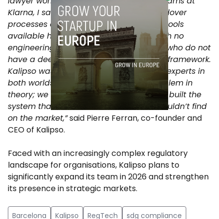
lawyer working alongside engineering teams at
Klarna, I saw in real time how these handover
processes constantly failed. Most of the tools
available have been built by lawyers with no
engineering experience or by engineers who do not
have a deep understanding of the legal framework.
Kalipso was created by people who are experts in
both worlds. “We didn’t analyse this problem in
theory; we experienced it first-hand and built the
system that we ourselves needed but couldn’t find
on the market,”
said Pierre Ferran, co-founder and
CEO of Kalipso.
Faced with an increasingly complex regulatory
landscape for organisations, Kalipso plans to
significantly expand its team in 2026 and strengthen
its presence in strategic markets.
Barcelona
Kalipso
RegTech
sdg compliance