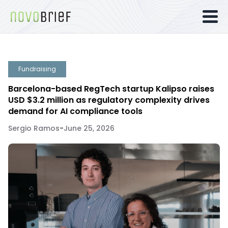
Fundraising
Barcelona-based RegTech startup Kalipso raises
USD $3.2 million as regulatory complexity drives
demand for AI compliance tools
Sergio Ramos
-
June 25, 2026