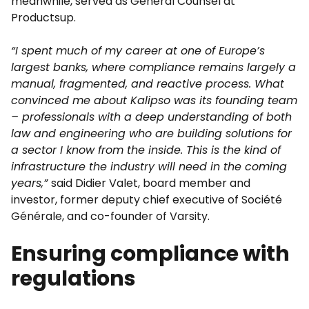
meanwhile, served as General Counsel at
Productsup.
“I spent much of my career at one of Europe’s
largest banks, where compliance remains largely a
manual, fragmented, and reactive process. What
convinced me about Kalipso was its founding team
– professionals with a deep understanding of both
law and engineering who are building solutions for
a sector I know from the inside. This is the kind of
infrastructure the industry will need in the coming
years,”
said Didier Valet, board member and
investor, former deputy chief executive of Société
Générale, and co-founder of Varsity.
Ensuring compliance with
regulations