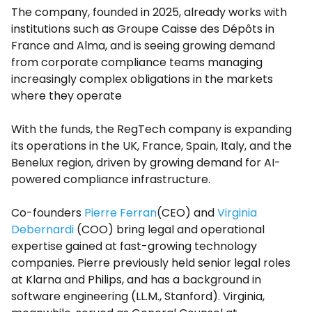
The company, founded in 2025, already works with
institutions such as Groupe Caisse des Dépôts in
France and Alma, and is seeing growing demand
from corporate compliance teams managing
increasingly complex obligations in the markets
where they operate
With the funds, the RegTech company is expanding
its operations in the UK, France, Spain, Italy, and the
Benelux region, driven by growing demand for AI-
powered compliance infrastructure.
Co-founders
Pierre Ferran
(CEO) and
Virginia
Debernardi
(COO) bring legal and operational
expertise gained at fast-growing technology
companies. Pierre previously held senior legal roles
at Klarna and Philips, and has a background in
software engineering (LL.M., Stanford). Virginia,