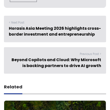
< Next Post
Horasis Asia Meeting 2026 highlights cross-
border investment and entrepreneurship
Previous Post >
Beyond Copilots and Cloud: Why Microsoft
is backing partners to drive AI growth
Related