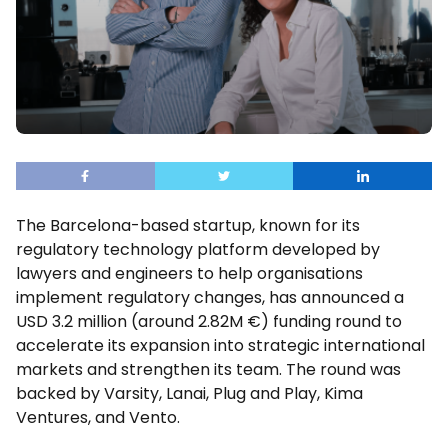
The Barcelona-based startup, known for its
regulatory technology platform developed by
lawyers and engineers to help organisations
implement regulatory changes, has announced a
USD 3.2 million (around 2.82M €) funding round to
accelerate its expansion into strategic international
markets and strengthen its team. The round was
backed by Varsity, Lanai, Plug and Play, Kima
Ventures, and Vento.