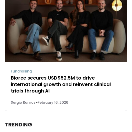
Fundraising
Biorce secures USD$52.5M to drive
international growth and reinvent clinical
trials through AI
Sergio Ramos
-
February 16, 2026
TRENDING