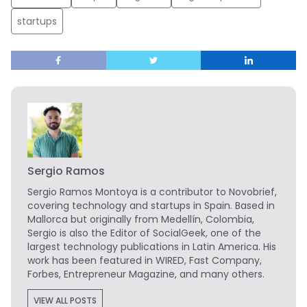
startups
Sergio Ramos
Sergio Ramos Montoya is a contributor to Novobrief,
covering technology and startups in Spain. Based in
Mallorca but originally from Medellín, Colombia,
Sergio is also the Editor of SocialGeek, one of the
largest technology publications in Latin America. His
work has been featured in WIRED, Fast Company,
Forbes, Entrepreneur Magazine, and many others.
VIEW ALL POSTS