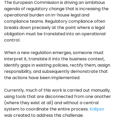
The European Commission is driving an ambitious
agenda of regulatory change that is increasing the
operational burden on in-house legal and
compliance teams. Regulatory compliance often
breaks down precisely at the point where a legal
obligation must be translated into an operational
control.
When a new regulation emerges, someone must
interpret it, translate it into the business context,
identify gaps in existing policies, rectify them, assign
responsibility, and subsequently demonstrate that
the actions have been implemented.
Currently, much of this work is carried out manually,
using tools that are disconnected from one another
(where they exist at all) and without a central
system to coordinate the entire process.
Kalipso
was created to address this challenge.