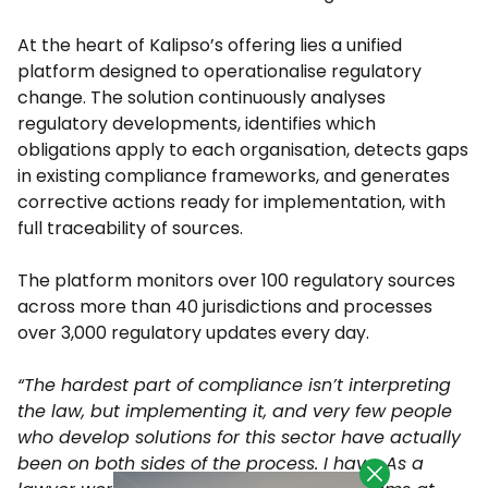
At the heart of Kalipso’s offering lies a unified
platform designed to operationalise regulatory
change. The solution continuously analyses
regulatory developments, identifies which
obligations apply to each organisation, detects gaps
in existing compliance frameworks, and generates
corrective actions ready for implementation, with
full traceability of sources.
The platform monitors over 100 regulatory sources
across more than 40 jurisdictions and processes
over 3,000 regulatory updates every day.
“The hardest part of compliance isn’t interpreting
the law, but implementing it, and very few people
who develop solutions for this sector have actually
been on both sides of the process. I have. As a