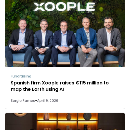
Fundraising
Spanish firm Xoople raises €115 million to
map the Earth using AI
Sergio Ramos
-
April 9, 2026