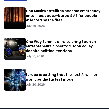
Elon Musk’s satellites become emergency
antennas: space-based SMS for people
affected by the fires
July 29, 2026
One Way Summit aims to bring Spanish
entrepreneurs closer to Silicon Valley,
despite political tensions
July 10, 2026
Europe is betting that the next AI winner
won’t be the fastest model
July 20, 2026