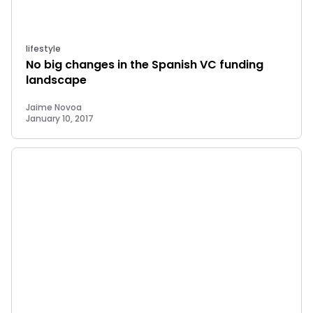
lifestyle
No big changes in the Spanish VC funding
landscape
Jaime Novoa
January 10, 2017