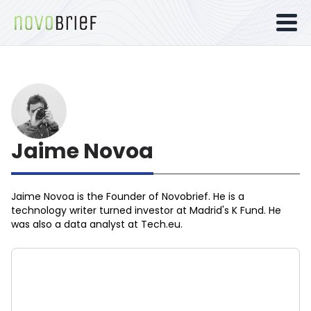
Jaime Novoa
Jaime Novoa
is the Founder of Novobrief. He is a
technology writer turned investor at Madrid's K Fund. He
was also a data analyst at Tech.eu.