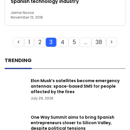
Spanish technology industry
Jaime Novoa
November 13, 2016
<
1
2
3
4
5
…
38
>
TRENDING
Elon Musk’s satellites become emergency
antennas: space-based SMS for people
affected by the fires
July 29, 2026
One Way Summit aims to bring Spanish
entrepreneurs closer to Silicon Valley,
despite political tensions