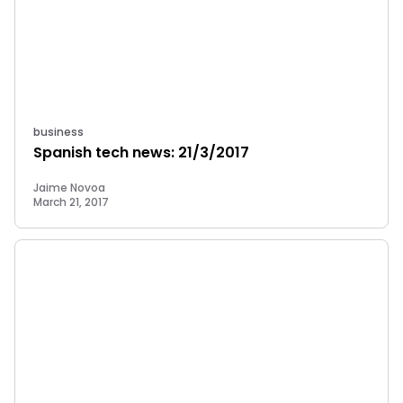
business
Spanish tech news: 21/3/2017
Jaime Novoa
March 21, 2017