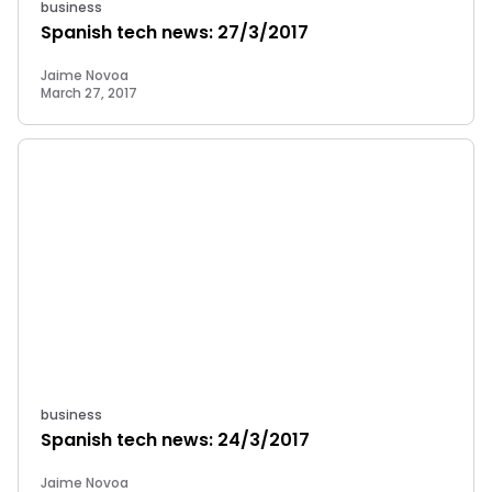
business
Spanish tech news: 27/3/2017
Jaime Novoa
March 27, 2017
business
Spanish tech news: 24/3/2017
Jaime Novoa