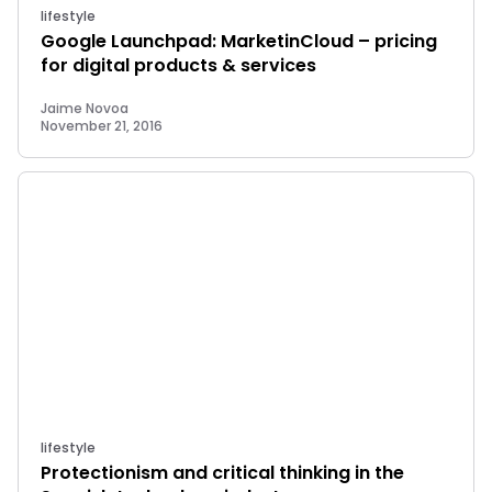
lifestyle
Google Launchpad: MarketinCloud – pricing
for digital products & services
Jaime Novoa
November 21, 2016
lifestyle
Protectionism and critical thinking in the