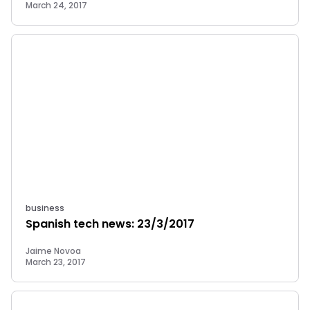
March 24, 2017
business
Spanish tech news: 23/3/2017
Jaime Novoa
March 23, 2017