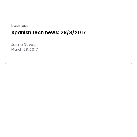
business
Spanish tech news: 28/3/2017
Jaime Novoa
March 28, 2017