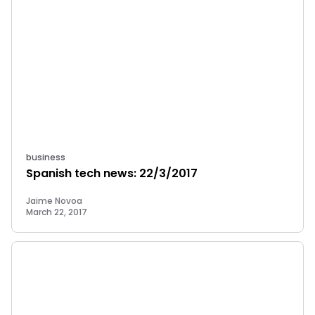
business
Spanish tech news: 22/3/2017
Jaime Novoa
March 22, 2017