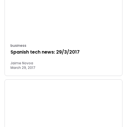
business
Spanish tech news: 29/3/2017
Jaime Novoa
March 29, 2017