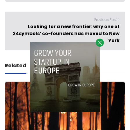
Previous Post >
Looking for a new frontier: why one of
24symbols’ co-founders has moved to New
York
Related