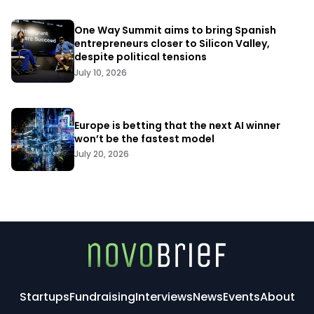
One Way Summit aims to bring Spanish
entrepreneurs closer to Silicon Valley,
despite political tensions
July 10, 2026
Europe is betting that the next AI winner
won’t be the fastest model
July 20, 2026
Startups
Fundraising
Interviews
News
Events
About