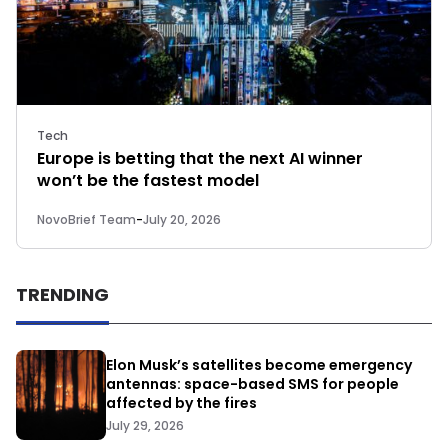
Tech
Europe is betting that the next AI winner
won’t be the fastest model
NovoBrief Team
-
July 20, 2026
TRENDING
Elon Musk’s satellites become emergency
antennas: space-based SMS for people
affected by the fires
July 29, 2026