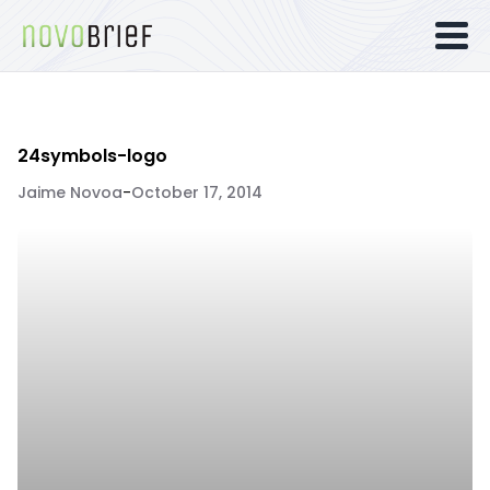
24symbols-logo
Jaime Novoa
-
October 17, 2014