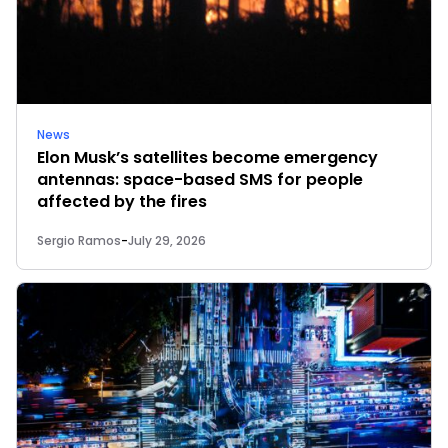
News
Elon Musk’s satellites become emergency
antennas: space-based SMS for people
affected by the fires
Sergio Ramos
-
July 29, 2026