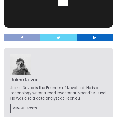
Jaime Novoa
Jaime Novoa
is the Founder of Novobrief. He is a
technology writer turned investor at Madrid's K Fund.
He was also a data analyst at Tech.eu.
VIEW ALL POSTS