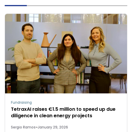
Fundraising
TetraxAI raises €1.5 million to speed up due
diligence in clean energy projects
Sergio Ramos
-
January 29, 2026