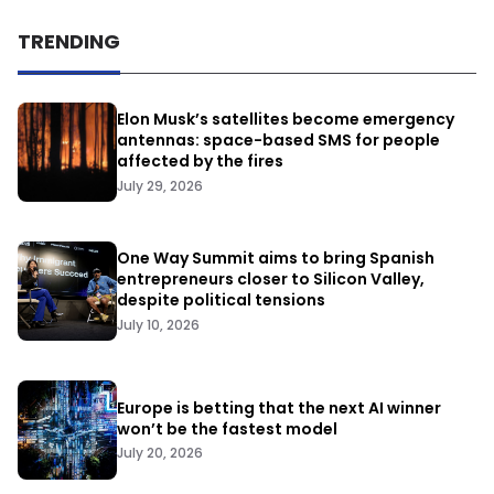
TRENDING
Elon Musk’s satellites become emergency
antennas: space-based SMS for people
affected by the fires
July 29, 2026
One Way Summit aims to bring Spanish
entrepreneurs closer to Silicon Valley,
despite political tensions
July 10, 2026
Europe is betting that the next AI winner
won’t be the fastest model
July 20, 2026