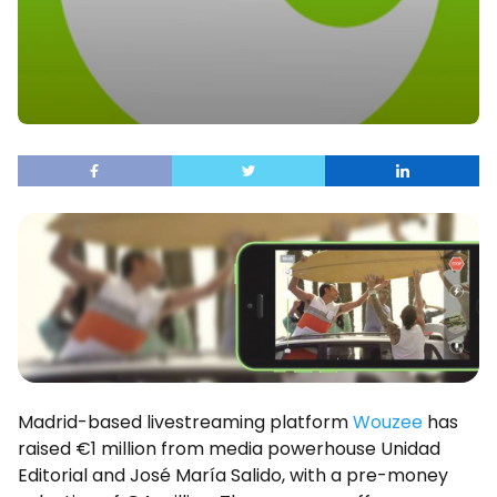
Madrid-based livestreaming platform
Wouzee
has
raised €1 million from media powerhouse Unidad
Editorial and José María Salido, with a pre-money