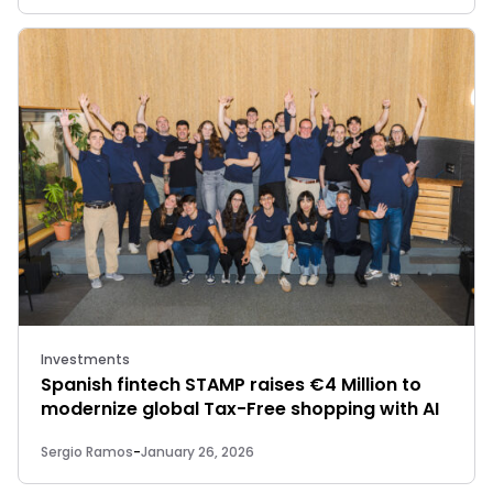
Investments
Spanish fintech STAMP raises €4 Million to
modernize global Tax-Free shopping with AI
Sergio Ramos
-
January 26, 2026