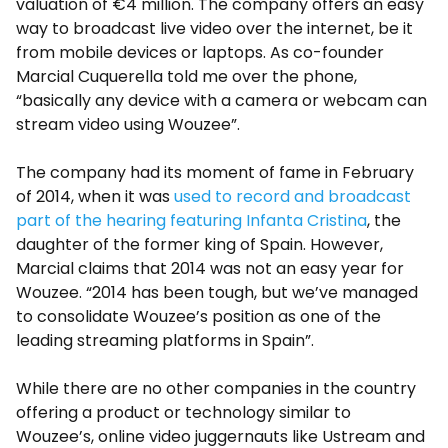
valuation of €4 million. The company offers an easy
way to broadcast live video over the internet, be it
from mobile devices or laptops. As co-founder
Marcial Cuquerella told me over the phone,
“basically any device with a camera or webcam can
stream video using Wouzee”.
The company had its moment of fame in February
of 2014, when it was
used to record and broadcast
part of the hearing featuring Infanta Cristina
, the
daughter of the former king of Spain. However,
Marcial claims that 2014 was not an easy year for
Wouzee. “2014 has been tough, but we’ve managed
to consolidate Wouzee’s position as one of the
leading streaming platforms in Spain”.
While there are no other companies in the country
offering a product or technology similar to
Wouzee’s, online video juggernauts like Ustream and