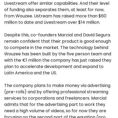
Livestream offer similar capabilities. And their level
of funding also separates them, at least for now,
from Wouzee. Ustream has raised more than $60
million to date and Livestream over $14 million.
Despite this, co-founders Marcial and David Segura
remain confident that their product is good enough
to compete in the market. The technology behind
Wouzee has been built by the five person team and
with the €1 million the company has just raised they
plan to accelerate development and expand to
Latin America and the US.
The company plans to make money via advertising
(pre-rolls) and by offering professional streaming
services to corporations and freelancers. Marcial
admits that for the advertising part to work they
need a high volume of videos, so for now they are
focusing on the second part of the equation (pro