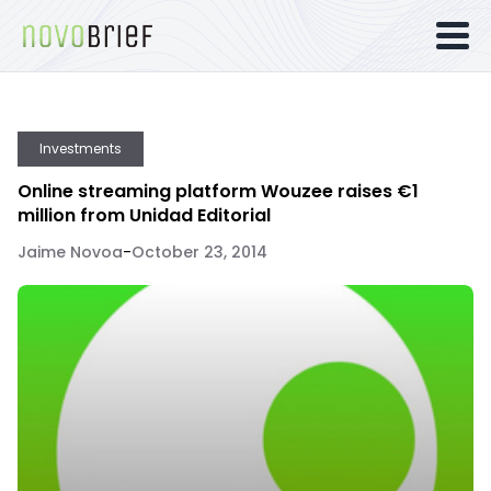
Investments
Online streaming platform Wouzee raises €1
million from Unidad Editorial
Jaime Novoa
-
October 23, 2014