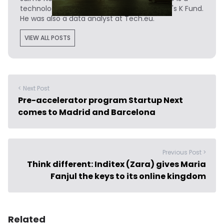
technology writer turned investor at Madrid's K Fund.
He was also a data analyst at Tech.eu.
VIEW ALL POSTS
< Next Post
Pre-accelerator program Startup Next
comes to Madrid and Barcelona
Previous Post >
Think different: Inditex (Zara) gives Maria
Fanjul the keys to its online kingdom
Related