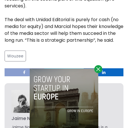
services).
The deal with Unidad Editorial is purely for cash (no
media for equity) and Marcial hopes their knowledge
of the media sector will help them succeed in the
long run. “This is a strategic partnership”, he said.
Wouzee
Jaime Novoa
Jaime Novoa
is the Founder of Novobrief. He is a