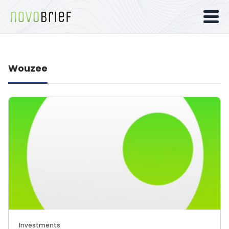
Wouzee
Investments