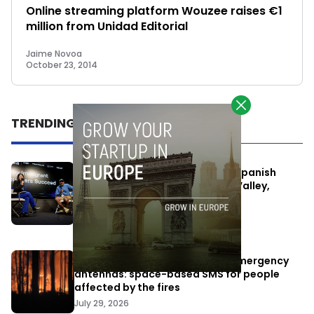
Online streaming platform Wouzee raises €1
million from Unidad Editorial
Jaime Novoa
October 23, 2014
TRENDING
One Way Summit aims to bring Spanish
entrepreneurs closer to Silicon Valley,
despite political tensions
July 10, 2026
Elon Musk’s satellites become emergency
antennas: space-based SMS for people
affected by the fires
July 29, 2026