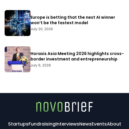
Europe is betting that the next AI winner
won’t be the fastest model
July 20, 2026
Horasis Asia Meeting 2026 highlights cross-
border investment and entrepreneurship
July 6, 2026
Startups
Fundraising
Interviews
News
Events
About