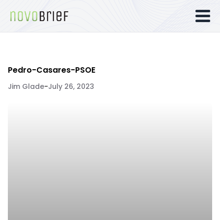
Pedro-Casares-PSOE
Jim Glade
-
July 26, 2023