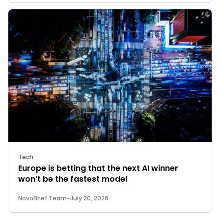
Tech
Europe is betting that the next AI winner
won’t be the fastest model
NovoBrief Team
-
July 20, 2026