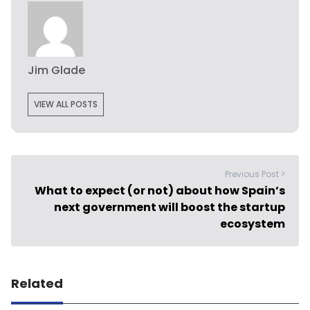
Jim Glade
VIEW ALL POSTS
Previous Post >
What to expect (or not) about how Spain’s
next government will boost the startup
ecosystem
Related