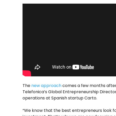
The
new approach
comes a few months after
Telefonica’s Global Entrepreneurship Director
operations at Spanish startup Carto.
“We know that the best entrepreneurs look for