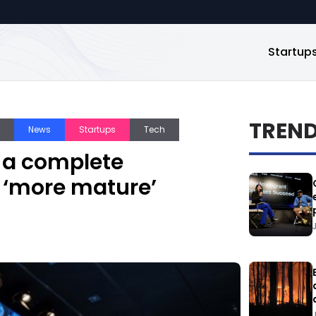
Startup
TREN
News
Startups
Tech
 a complete
n ‘more mature’