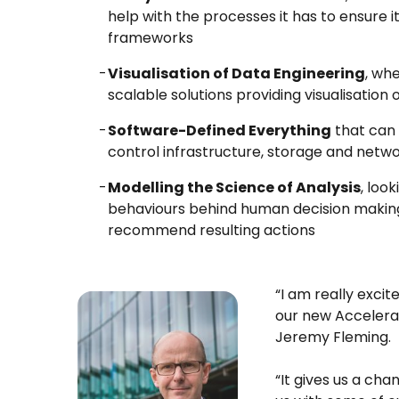
help with the processes it has to ensure i
frameworks
Visualisation of Data Engineering
, whe
scalable solutions providing visualisation
Software-Defined Everything
that can 
control infrastructure, storage and netw
Modelling the Science of Analysis
, loo
behaviours behind human decision making
recommend resulting actions
“I am really exci
our new Accelera
Jeremy Fleming.
“It gives us a cha