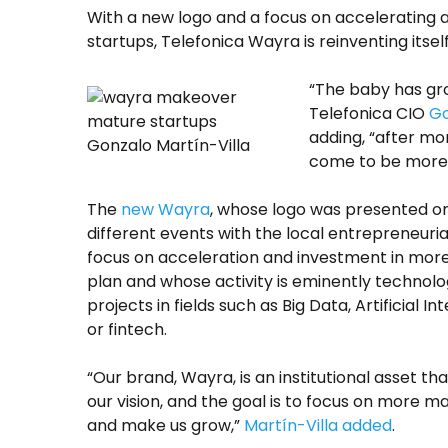
With a new logo and a focus on accelerating a
startups, Telefonica Wayra is reinventing itsel
“The baby has gr
Telefonica CIO
Go
adding, “after mo
Gonzalo Martín-Villa
come to be more 
The
new Wayra
, whose logo was presented on
different events with the local entrepreneuria
focus on acceleration and investment in more
plan and whose activity is eminently technolog
projects in fields such as Big Data, Artificial I
or fintech.
“Our brand, Wayra, is an institutional asset tha
our vision, and the goal is to focus on more m
and make us grow,”
Martín-Villa added
.