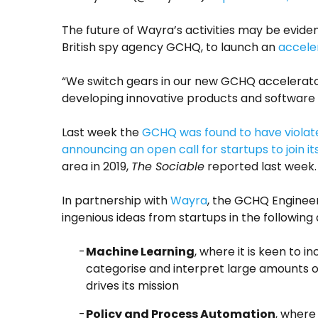
The future of Wayra’s activities may be evide
British spy agency GCHQ, to launch an
accele
“We switch gears in our new GCHQ accelerat
developing innovative products and software 
Last week the
GCHQ was found to have violate
announcing an open call for startups to join i
area in 2019,
The Sociable
reported last week.
In partnership with
Wayra
, the GCHQ Engineer
ingenious ideas from startups in the following
Machine Learning
, where it is keen to 
categorise and interpret large amounts of
drives its mission
Policy and Process Automation
, where 