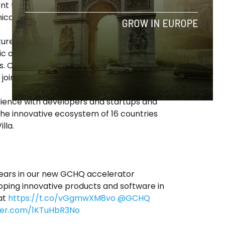
nt to the innovative ideas that emerged in
ica.
ture was born, a global open innovation
c and private institutions – the
ts. Currently there are more than 50 Open
ointly with strategic local partners.
erience with developers and startups and
the innovative ecosystem of 16 countries
lla.
ars in our new GCHQ accelerator
ing innovative products and software in
at
https://t.co/vGgmwXM8vo
@GCHQ
tter.com/1KTuHbR3No