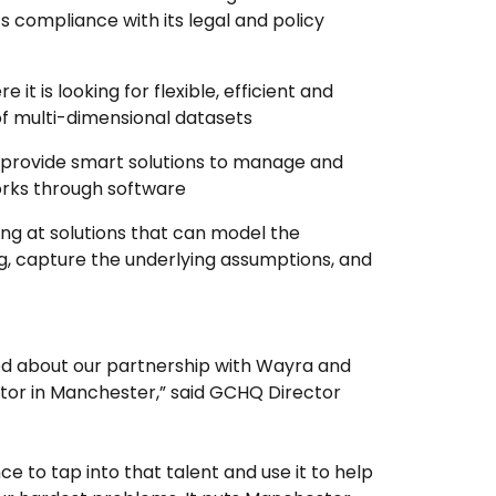
ts compliance with its legal and policy
re it is looking for flexible, efficient and
 of multi-dimensional datasets
provide smart solutions to manage and
orks through software
king at solutions that can model the
, capture the underlying assumptions, and
ted about our partnership with Wayra and
tor in Manchester,” said GCHQ Director
nce to tap into that talent and use it to help