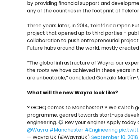
by providing financial support and developme
any of the countries in the footprint of Telefon
Three years later, in 2014, Telefónica Open Fu
project that opened up to third parties – publi
collaboration to push entrepreneurial projec
Future hubs around the world, mostly created j
“The global infrastructure of Wayra, our exp
the roots we have achieved in these years in 
are unbeatable,” concluded Gonzalo Martín-Vi
What will the new Wayra look like?
?
GCHQ comes to Manchester! ? We switch ge
programme, geared towards start-ups develop
engineering.
Rev your engine! Apply today 
@Wayra
#Manchester
#Engineering
pic.twi
— Wayra UK (@WayraUK)
September 10, 2018