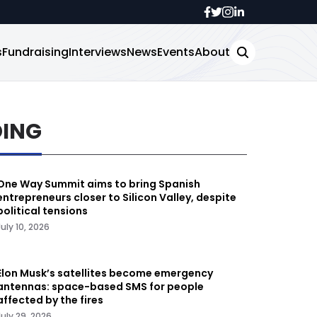
s
Fundraising
Interviews
News
Events
About
DING
One Way Summit aims to bring Spanish
entrepreneurs closer to Silicon Valley, despite
political tensions
July 10, 2026
Elon Musk’s satellites become emergency
antennas: space-based SMS for people
affected by the fires
July 29, 2026