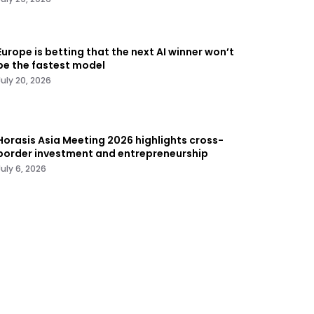
Europe is betting that the next AI winner won’t
be the fastest model
July 20, 2026
Horasis Asia Meeting 2026 highlights cross-
border investment and entrepreneurship
July 6, 2026