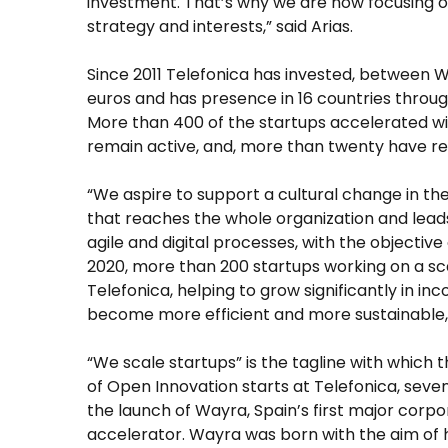
investment. That’s why we are now focusing on
strategy and interests,” said Arias.
Since 2011 Telefonica has invested, between W
euros and has presence in 16 countries throug
More than 400 of the startups accelerated 
remain active, and, more than twenty have rea
“We aspire to support a cultural change in t
that reaches the whole organization and lead
agile and digital processes, with the objective 
2020, more than 200 startups working on a sc
Telefonica, helping to grow significantly in i
become more efficient and more sustainable,”
“We scale startups” is the tagline with which 
of Open Innovation starts at Telefonica, seve
the launch of Wayra, Spain’s first major corp
accelerator. Wayra was born with the aim of 