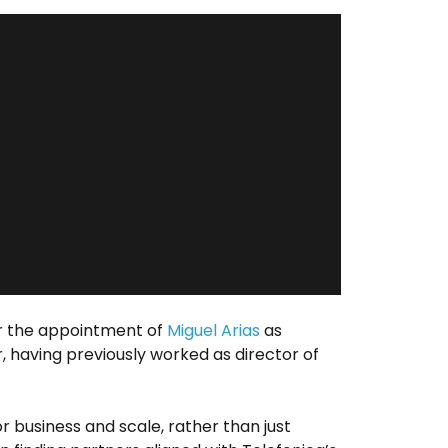
 the appointment of
Miguel Arias
as
, having previously worked as director of
 business and scale, rather than just