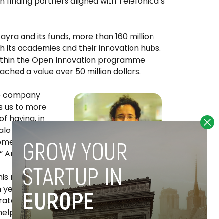
 finding partners aligned with Telefonica’s
ayra and its funds, more than 160 million
h its academies and their innovation hubs.
within the Open Innovation programme
ched a value over 50 million dollars.
he company
s us to more
of having, in
ale with
ncome and
 Arias added.
this new stage
Miguel Arias
n years after
orate
helping to “democratize” entrepreneurship