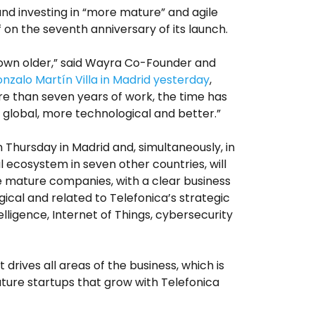
nd investing in “more mature” and agile
f on the seventh anniversary of its launch.
own older,” said Wayra Co-Founder and
nzalo Martín Villa
in Madrid yesterday
,
re than seven years of work, the time has
global, more technological and better.”
 Thursday in Madrid and, simultaneously, in
l ecosystem in seven other countries, will
 mature companies, with a clear business
ical and related to Telefonica’s strategic
ntelligence, Internet of Things, cybersecurity
t drives all areas of the business, which is
ature startups that grow with Telefonica