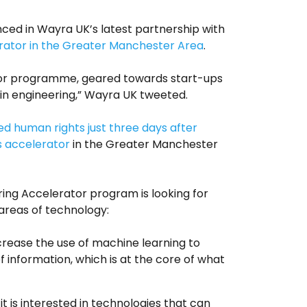
nced in Wayra UK’s latest partnership with
rator in the Greater Manchester Area
.
or programme, geared towards start-ups
in engineering,” Wayra UK tweeted.
d human rights just three days after
ts accelerator
in the Greater Manchester
ing Accelerator program is looking for
 areas of technology:
increase the use of machine learning to
 information, which is at the core of what
it is interested in technologies that can