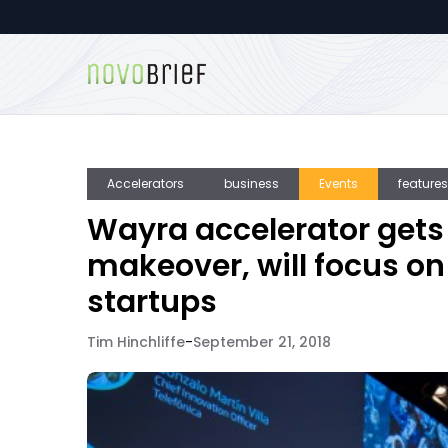
Accelerators
business
Events
features
Wayra accelerator gets
makeover, will focus o
startups
Tim Hinchliffe
-
September 21, 2018