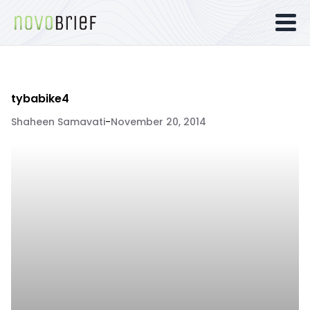
tybabike4
Shaheen Samavati
-
November 20, 2014