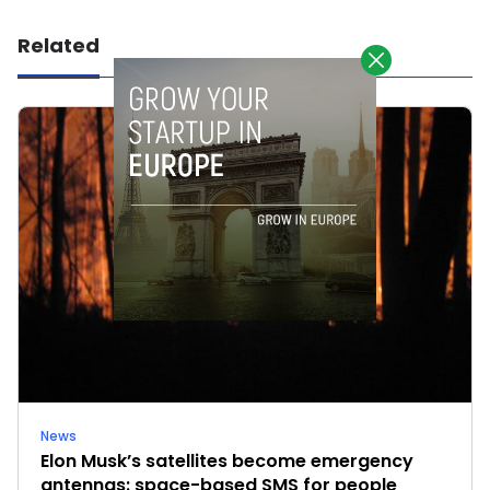
Related
News
Elon Musk’s satellites become emergency
antennas: space-based SMS for people