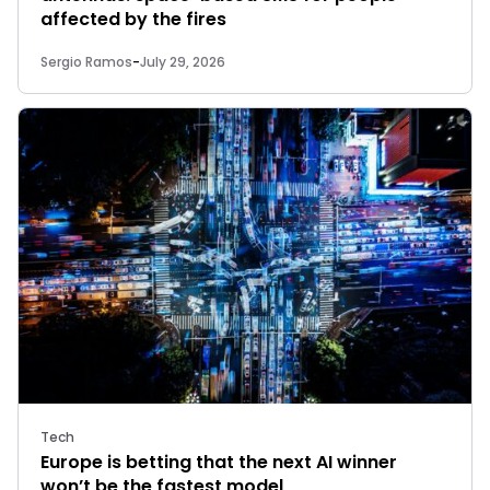
affected by the fires
Sergio Ramos
-
July 29, 2026
Tech
Europe is betting that the next AI winner
won’t be the fastest model