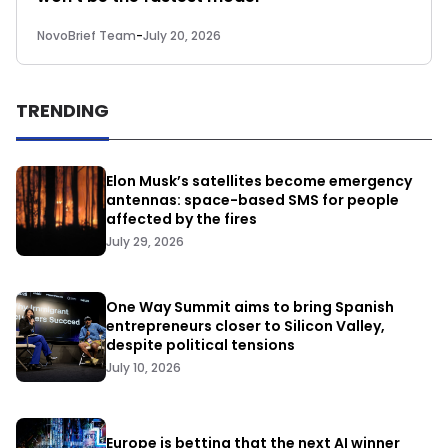
NovoBrief Team
-
July 20, 2026
TRENDING
Elon Musk’s satellites become emergency
antennas: space-based SMS for people
affected by the fires
July 29, 2026
One Way Summit aims to bring Spanish
entrepreneurs closer to Silicon Valley,
despite political tensions
July 10, 2026
Europe is betting that the next AI winner