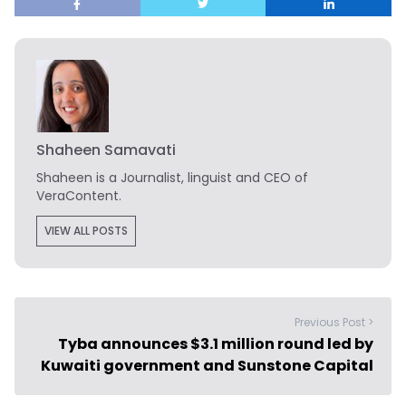
Shaheen Samavati
Shaheen is a Journalist, linguist and CEO of
VeraContent.
VIEW ALL POSTS
Previous Post >
Tyba announces $3.1 million round led by
Kuwaiti government and Sunstone Capital