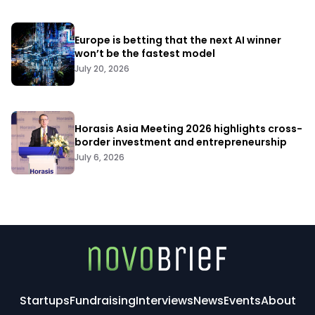
Europe is betting that the next AI winner
won’t be the fastest model
July 20, 2026
Horasis Asia Meeting 2026 highlights cross-
border investment and entrepreneurship
July 6, 2026
Startups
Fundraising
Interviews
News
Events
About