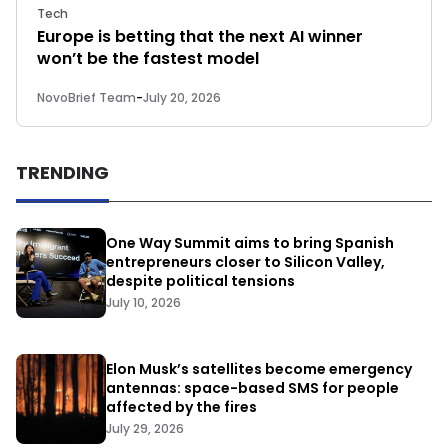
Tech
Europe is betting that the next AI winner
won’t be the fastest model
NovoBrief Team
-
July 20, 2026
TRENDING
One Way Summit aims to bring Spanish
entrepreneurs closer to Silicon Valley,
despite political tensions
July 10, 2026
Elon Musk’s satellites become emergency
antennas: space-based SMS for people
affected by the fires
July 29, 2026