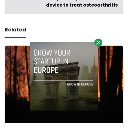
device to treat osteoarthritis
Related