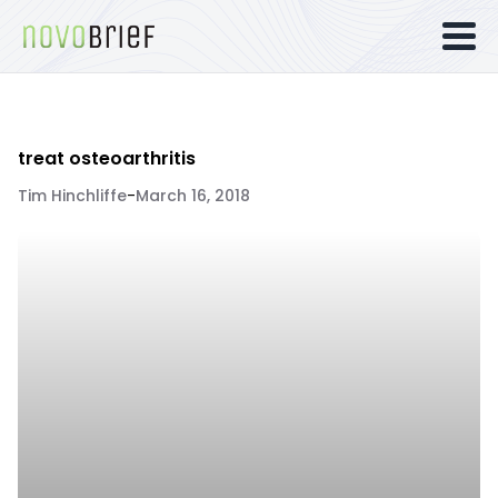
treat osteoarthritis
Tim Hinchliffe
-
March 16, 2018