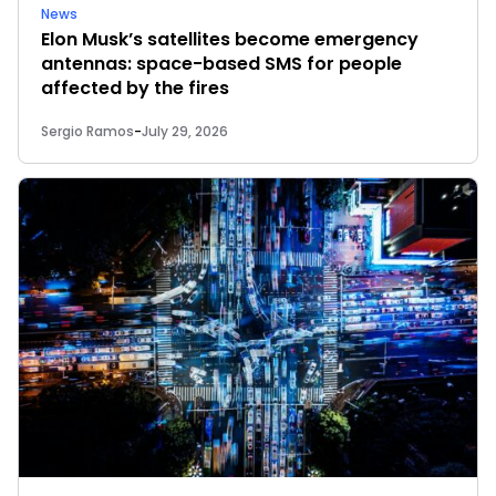
News
Elon Musk’s satellites become emergency
antennas: space-based SMS for people
affected by the fires
Sergio Ramos
-
July 29, 2026