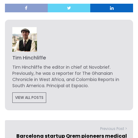
Tim Hinchliffe
Tim Hinchliffe
the editor in chief at Novobrief.
Previously, he was a reporter for The Ghanaian
Chronicle in West Africa, and Colombia Reports in
South America. Principal at Espacio.
VIEW ALL POSTS
Previous Post >
Barcelona startup Qrem pioneers medical